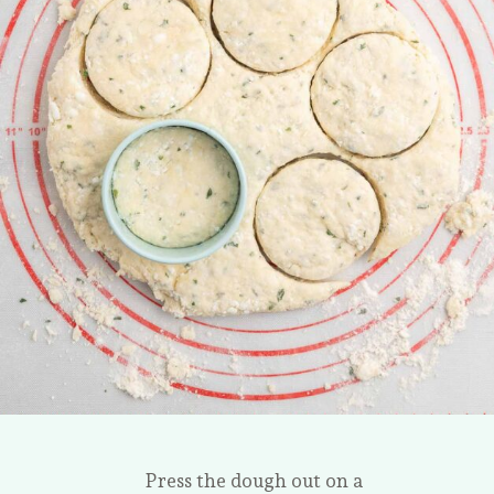
Press the dough out on a