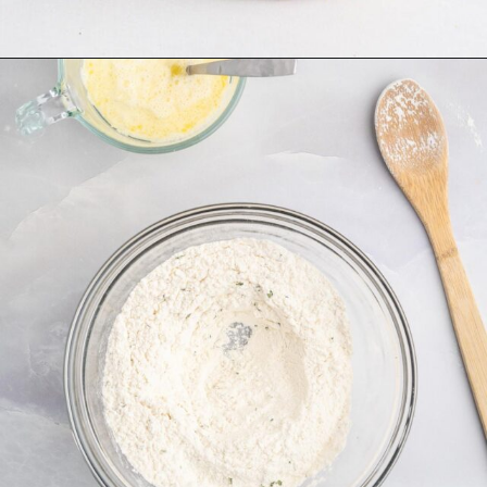
Opening
https://tastesofhomemade.com/cottage-cheese-biscuits/