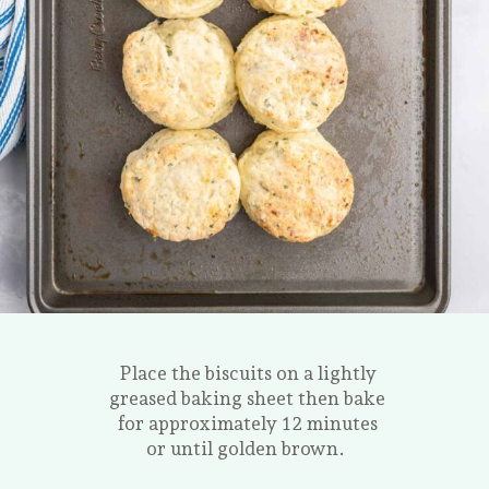
Place the biscuits on a lightly
greased baking sheet then bake
for approximately 12 minutes
or until golden brown.