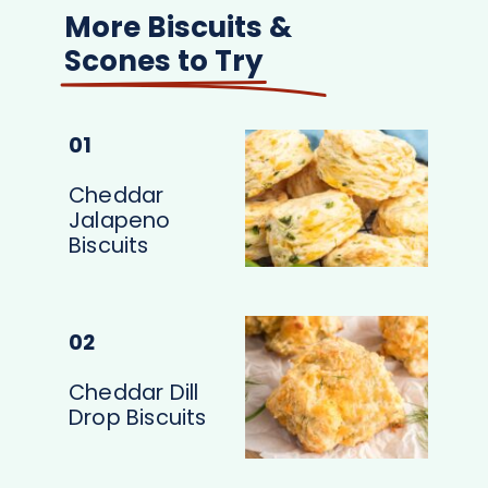
More Biscuits &
Scones to Try
01
Cheddar
Jalapeno
Biscuits
02
Cheddar Dill
Drop Biscuits