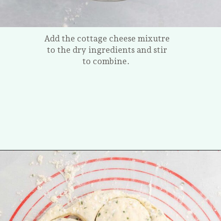
Add the cottage cheese mixutre
to the dry ingredients and stir
to combine.
Opening
https://tastesofhomemade.com/cottage-cheese-biscuits/