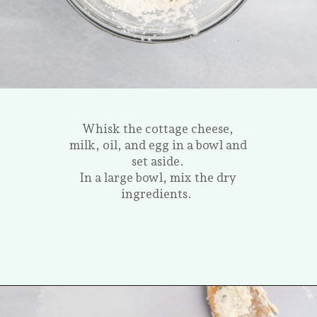
Whisk the cottage cheese,
milk, oil, and egg in a bowl and
set aside.
In a large bowl, mix the dry
ingredients.
Opening
https://tastesofhomemade.com/cottage-cheese-biscuits/