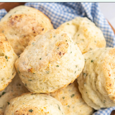
Opening
https://tastesofhomemade.com/cottage-cheese-biscuits/