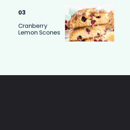
03
Cranberry
Lemon Scones