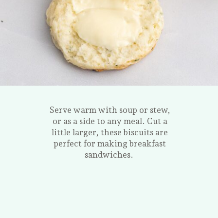
Serve warm with soup or stew,
or as a side to any meal. Cut a
little larger, these biscuits are
perfect for making breakfast
sandwiches.