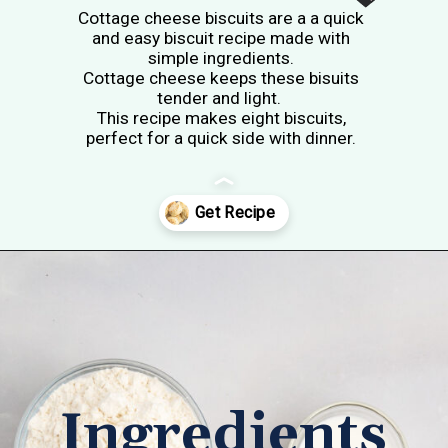
Cottage cheese biscuits are a a quick
and easy biscuit recipe made with
simple ingredients.
Cottage cheese keeps these bisuits
tender and light.
This recipe makes eight biscuits,
perfect for a quick side with dinner.
Opening
https://tastesofhomemade.com/cottage-cheese-biscuits/
Ingredients