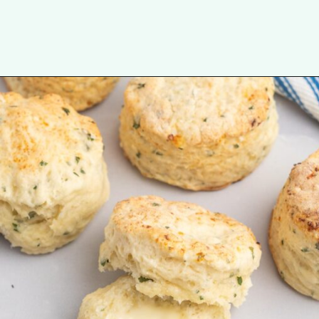
Opening
https://tastesofhomemade.com/cottage-cheese-biscuits/