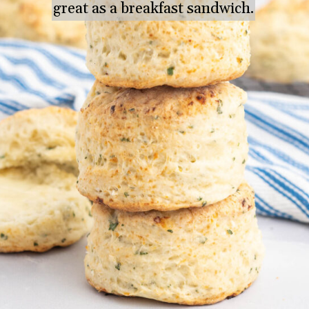
great as a breakfast sandwich.