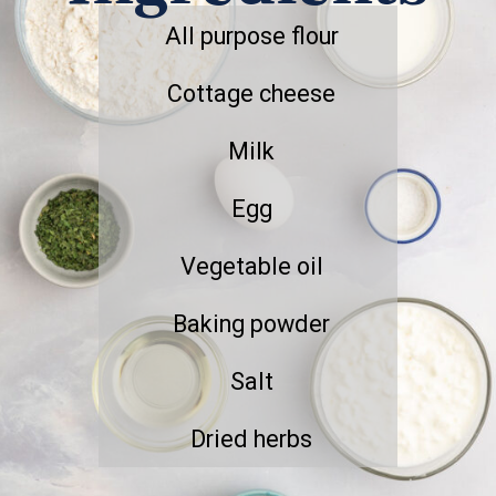
All purpose flour
Cottage cheese
Milk
Egg
Vegetable oil
Baking powder
Salt
Dried herbs