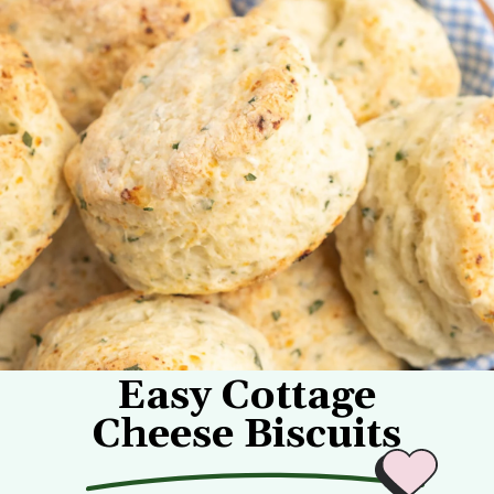
Easy Cottage
Cheese Biscuits