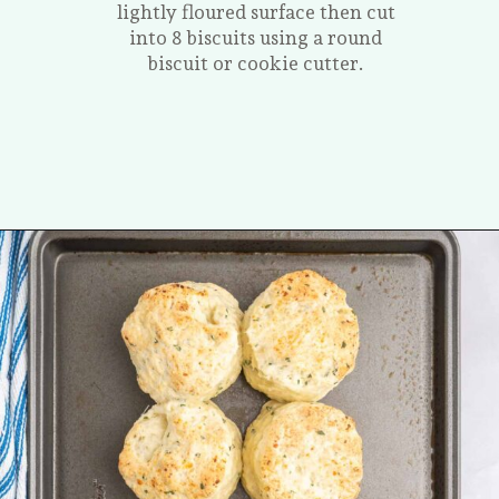
lightly floured surface then cut
into 8 biscuits using a round
biscuit or cookie cutter.
Opening
https://tastesofhomemade.com/cottage-cheese-biscuits/