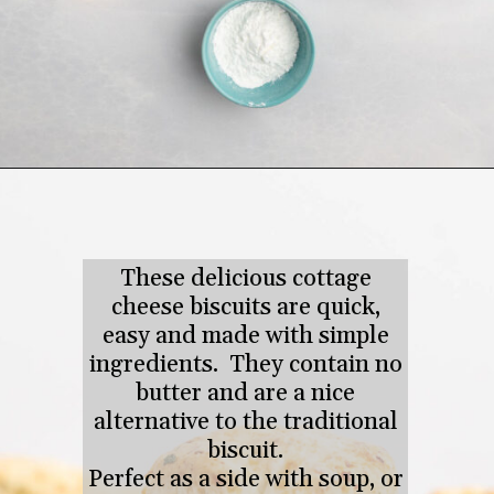
Opening
https://tastesofhomemade.com/cottage-cheese-biscuits/
These delicious cottage
cheese biscuits are quick,
easy and made with simple
ingredients. They contain no
butter and are a nice
alternative to the traditional
biscuit.
Perfect as a side with soup, or