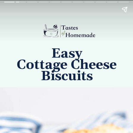
Easy
Cottage Cheese
Biscuits