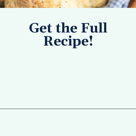
Get the Full
Recipe!
Opening
https://tastesofhomemade.com/cottage-cheese-biscuits/