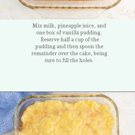
Mix milk, pineapple juice, and
one box of vanilla pudding.
Reserve half a cup of the
pudding and then spoon the
remainder over the cake, being
sure to fill the holes.
Opening
https://tastesofhomemade.com/pineapple-poke-cake/