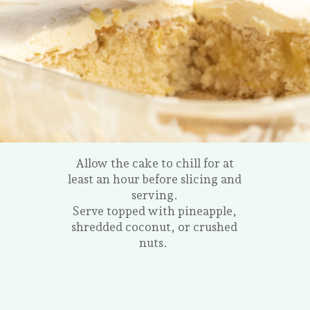
Allow the cake to chill for at
least an hour before slicing and
serving.
Serve topped with pineapple,
shredded coconut, or crushed
nuts.