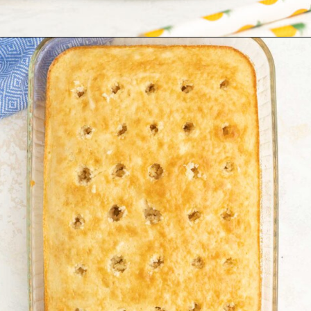
Opening
https://tastesofhomemade.com/pineapple-poke-cake/