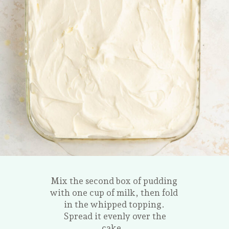
Mix the second box of pudding
with one cup of milk, then fold
in the whipped topping.
Spread it evenly over the
cake.