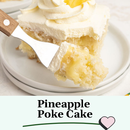
Pineapple
Poke Cake