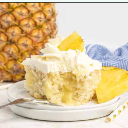
Opening
https://tastesofhomemade.com/pineapple-poke-cake/