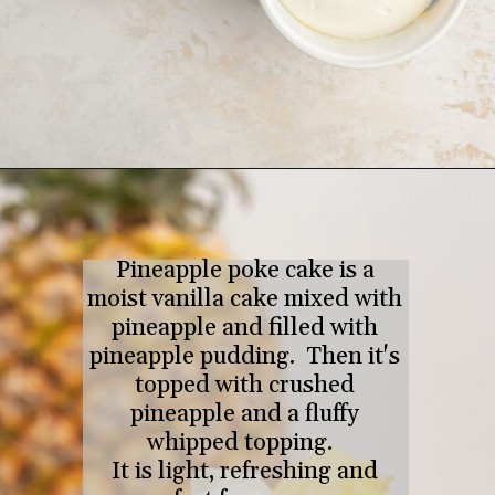
Opening
https://tastesofhomemade.com/pineapple-poke-cake/
Pineapple poke cake is a
moist vanilla cake mixed with
pineapple and filled with
pineapple pudding. Then it's
topped with crushed
pineapple and a fluffy
whipped topping.
It is light, refreshing and