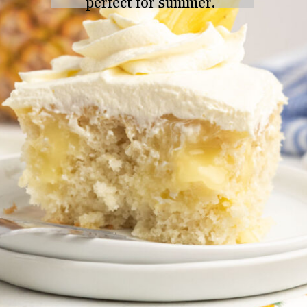
perfect for summer.