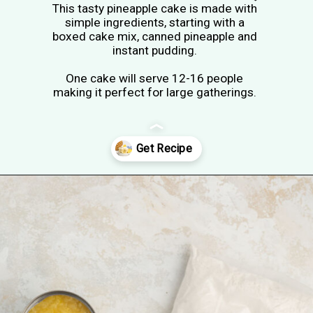
This tasty pineapple cake is made with
simple ingredients, starting with a
boxed cake mix, canned pineapple and
instant pudding.
One cake will serve 12-16 people
making it perfect for large gatherings.
Opening
https://tastesofhomemade.com/pineapple-poke-cake/