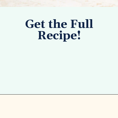
Get the Full
Recipe!
Opening
https://tastesofhomemade.com/pineapple-poke-cake/