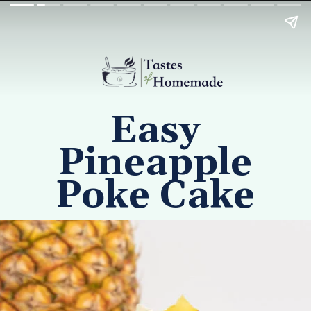
Easy
Pineapple
Poke Cake