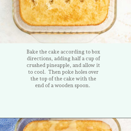
Bake the cake according to box
directions, adding half a cup of
crushed pineapple, and allow it
to cool. Then poke holes over
the top of the cake with the
end of a wooden spoon.
Opening
https://tastesofhomemade.com/pineapple-poke-cake/