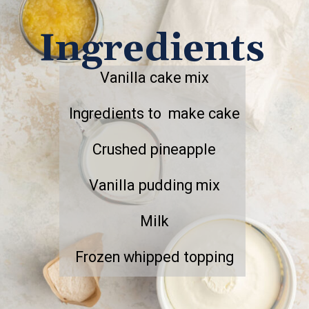
Ingredients
Vanilla cake mix
Ingredients to make cake
Crushed pineapple
Vanilla pudding mix
Milk
Frozen whipped topping