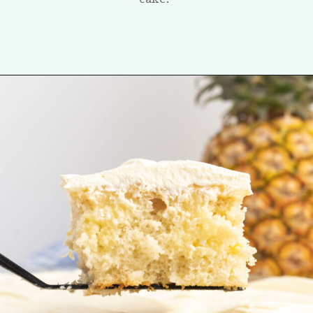
Opening
https://tastesofhomemade.com/pineapple-poke-cake/