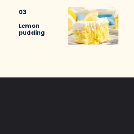
03
Lemon
pudding