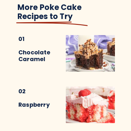
More Poke Cake
Recipes to Try
01
Chocolate
Caramel
02
Raspberry