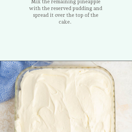
Mix the remaining pineapple
with the reserved pudding and
spread it over the top of the
cake.
Opening
https://tastesofhomemade.com/pineapple-poke-cake/