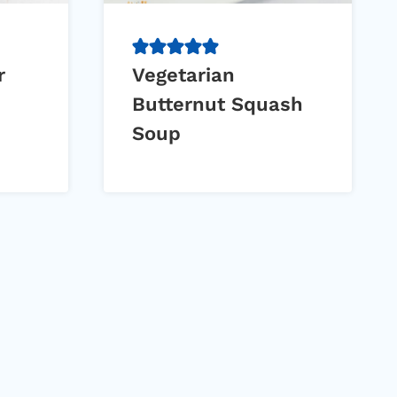
r
Vegetarian
Butternut Squash
Soup