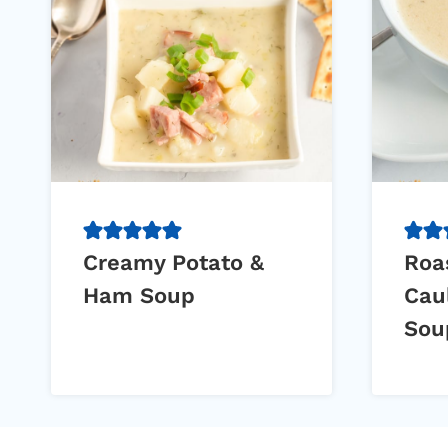
Creamy Potato &
Roa
Ham Soup
Cau
Sou