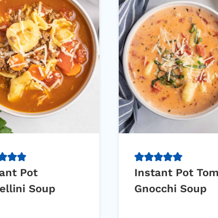
ant Pot
Instant Pot To
ellini Soup
Gnocchi Soup