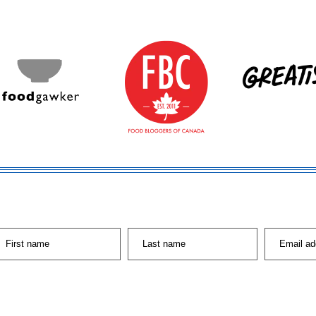
First name
Last name
Email ad