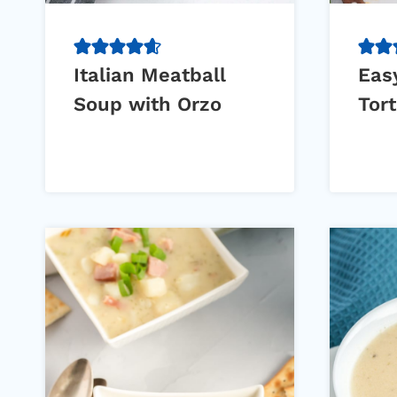
Italian Meatball
Eas
Soup with Orzo
Tort