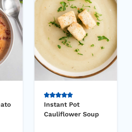
mato
Instant Pot
Cauliflower Soup