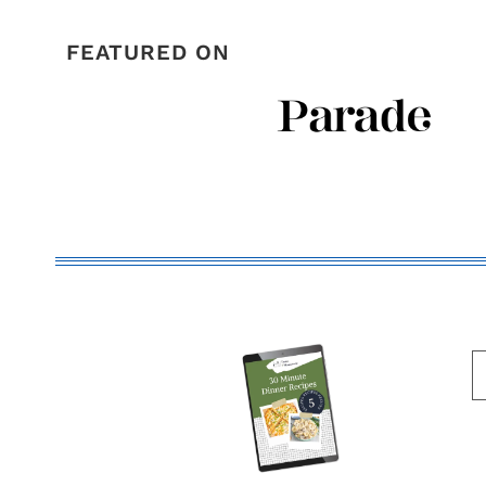
FEATURED ON