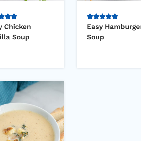
y Chicken
Easy Hamburge
illa Soup
Soup