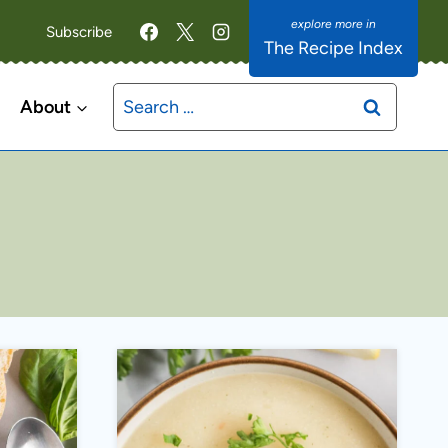
Subscribe
The Recipe Index
Search
About
for: