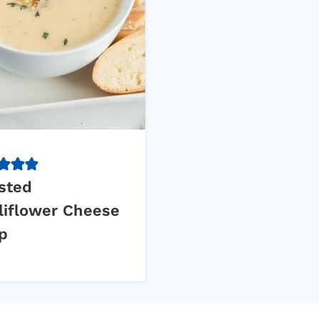
sted
liflower Cheese
p