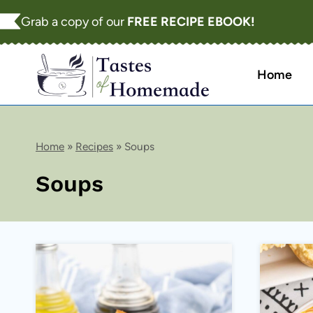
Skip
Grab a copy of our
FREE RECIPE EBOOK!
to
content
Home
Home
»
Recipes
»
Soups
Soups