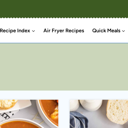
Recipe Index
Air Fryer Recipes
Quick Meals