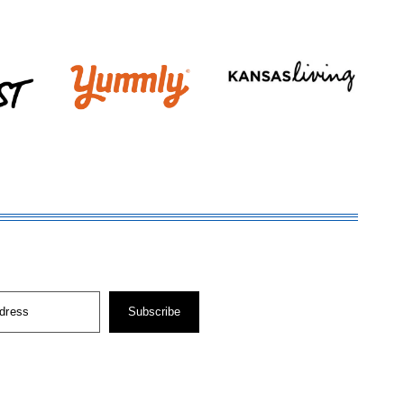
dress
Subscribe