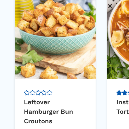
Leftover
Inst
Hamburger Bun
Tort
Croutons