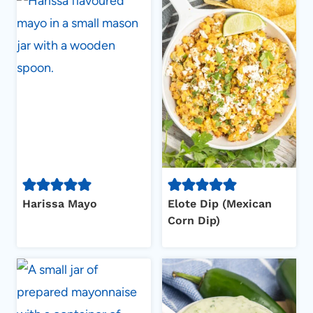
Harissa Mayo
Elote Dip (Mexican
Corn Dip)