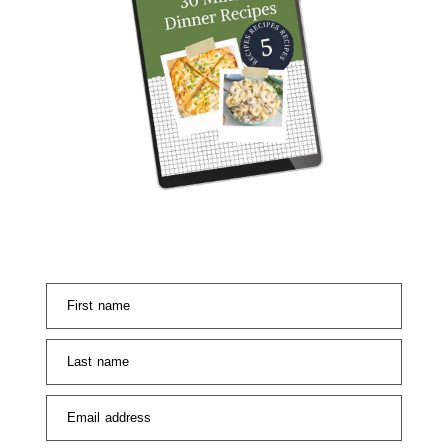
First name
Last name
Email address