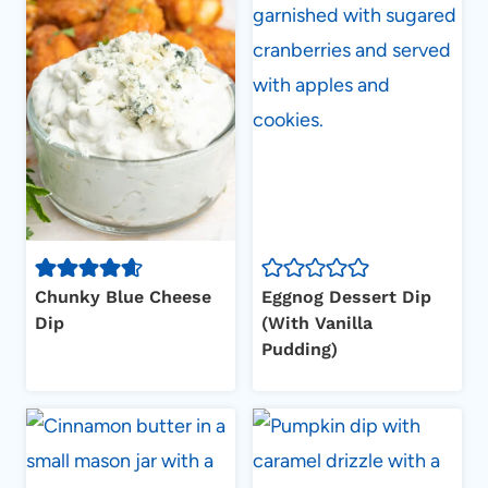
Chunky Blue Cheese
Eggnog Dessert Dip
Dip
(With Vanilla
Pudding)