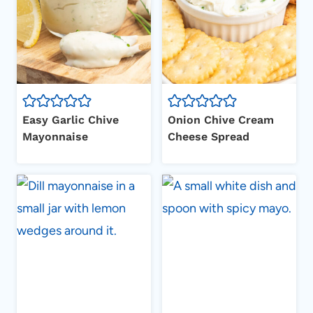
Easy Garlic Chive
Onion Chive Cream
Mayonnaise
Cheese Spread