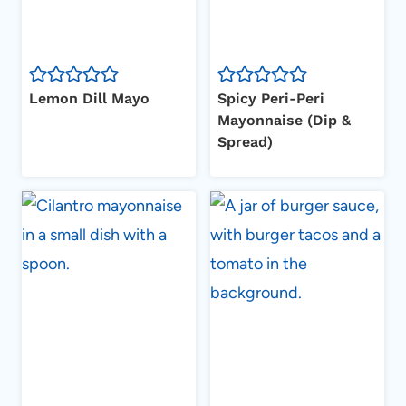
Lemon Dill Mayo
Spicy Peri-Peri
Mayonnaise (Dip &
Spread)