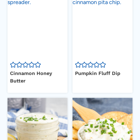
Cinnamon Honey
Pumpkin Fluff Dip
Butter