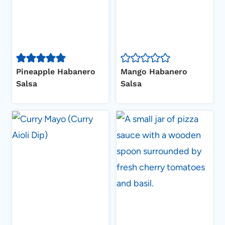
Pineapple Habanero
Mango Habanero
Salsa
Salsa