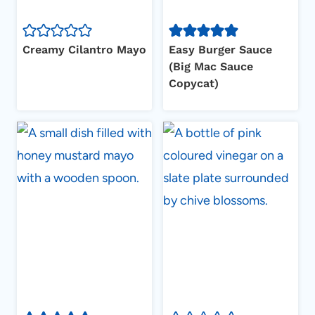
Creamy Cilantro Mayo
Easy Burger Sauce
(Big Mac Sauce
Copycat)