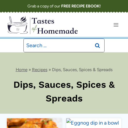
Skip
Grab a copy of our
FREE RECIPE EBOOK!
to
content
Search
for:
Home
»
Recipes
»
Dips, Sauces, Spices & Spreads
Dips, Sauces, Spices &
Spreads