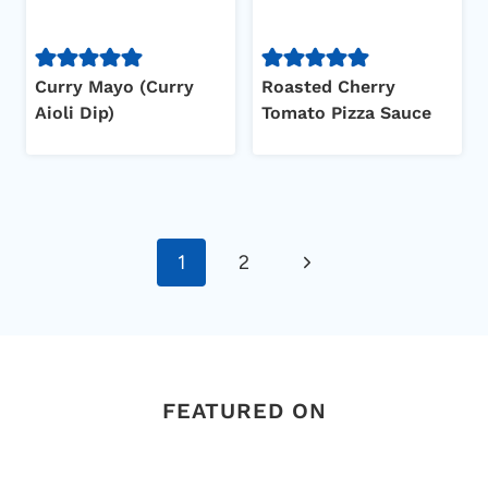
Curry Mayo (Curry
Roasted Cherry
Aioli Dip)
Tomato Pizza Sauce
Page
Next
1
2
navigation
Page
FEATURED ON