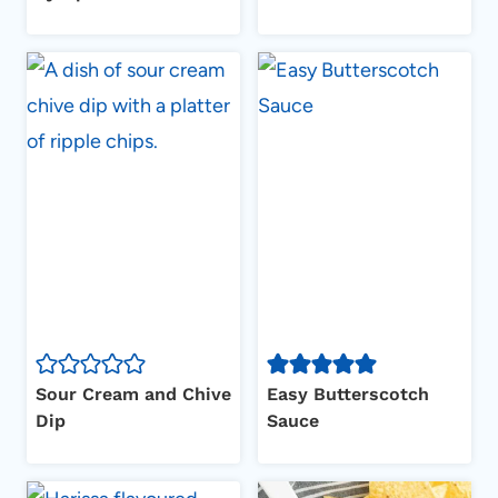
Sour Cream and Chive
Easy Butterscotch
Dip
Sauce