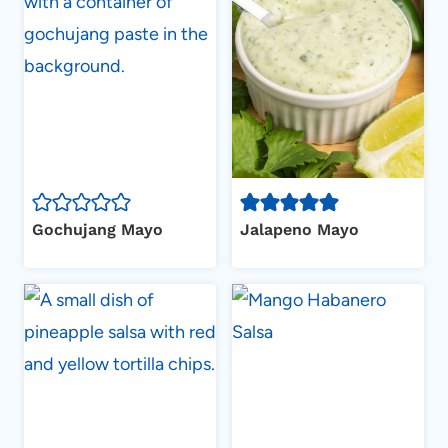
Gochujang Mayo
Jalapeno Mayo