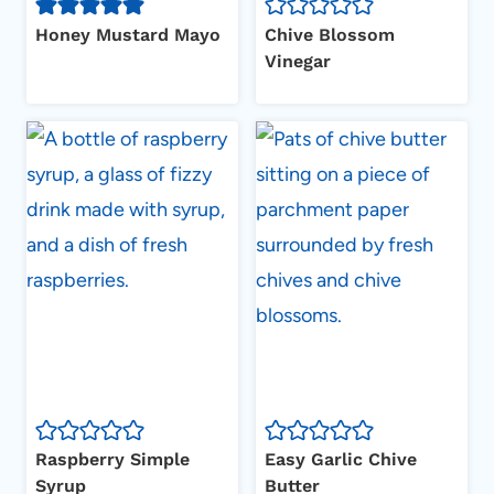
Honey Mustard Mayo
Chive Blossom
Vinegar
Raspberry Simple
Easy Garlic Chive
Syrup
Butter