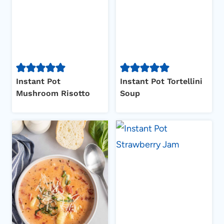
Instant Pot
Instant Pot Tortellini
Mushroom Risotto
Soup