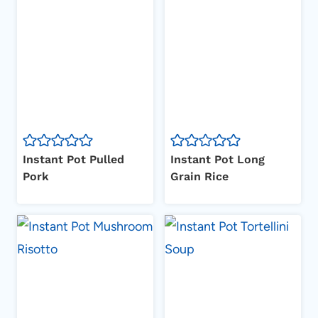
Instant Pot Pulled
Instant Pot Long
Pork
Grain Rice