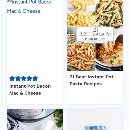
21 Best Instant Pot
Pasta Recipes
Instant Pot Bacon
Mac & Cheese