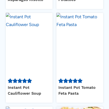
Instant Pot
Instant Pot Tomato
Cauliflower Soup
Feta Pasta