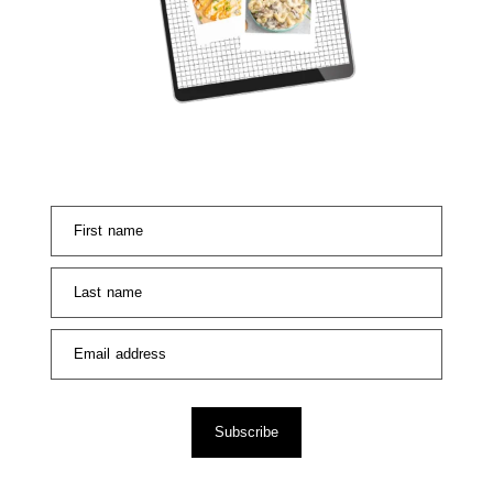
First name
Last name
Email address
Subscribe