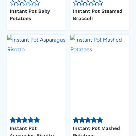
Instant Pot Baby
Instant Pot Steamed
Potatoes
Broccoli
Instant Pot
Instant Pot Mashed
Asparagus Risotto
Potatoes