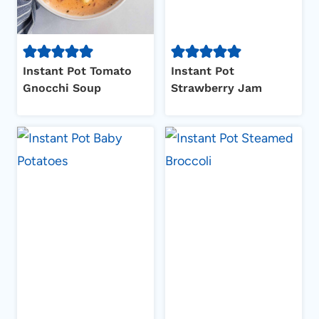
Instant Pot Tomato
Instant Pot
Gnocchi Soup
Strawberry Jam