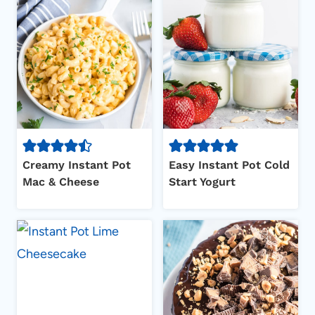
Creamy Instant Pot
Easy Instant Pot Cold
Mac & Cheese
Start Yogurt