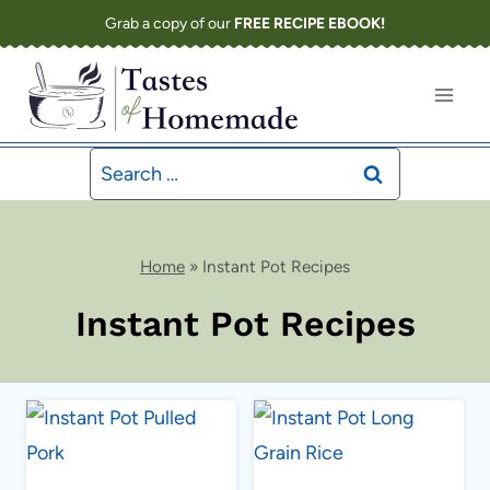
Skip
Grab a copy of our
FREE RECIPE EBOOK!
to
content
Search
for:
Home
»
Instant Pot Recipes
Instant Pot Recipes