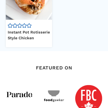
Instant Pot Rotisserie
Style Chicken
FEATURED ON