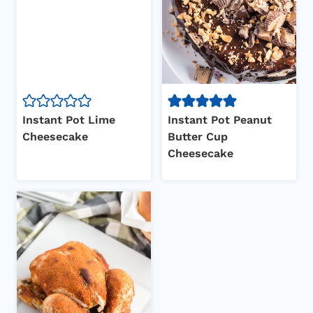
Instant Pot Lime
Instant Pot Peanut
Cheesecake
Butter Cup
Cheesecake