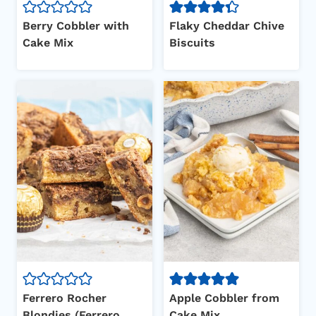
Berry Cobbler with
Flaky Cheddar Chive
Cake Mix
Biscuits
Ferrero Rocher
Apple Cobbler from
Blondies (Ferrero
Cake Mix