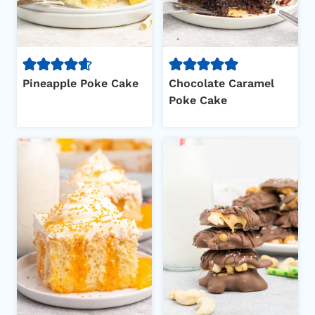
Pineapple Poke Cake
Chocolate Caramel
Poke Cake