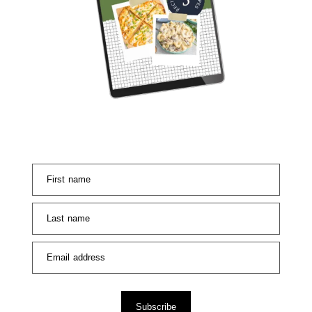
First name
Last name
Email address
Subscribe