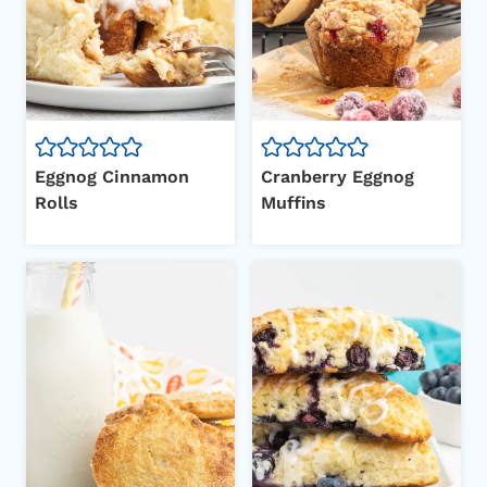
Eggnog Cinnamon
Cranberry Eggnog
Rolls
Muffins