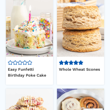
Easy Funfetti
Whole Wheat Scones
Birthday Poke Cake