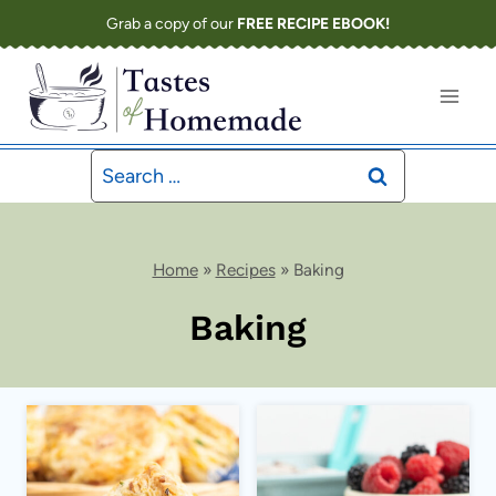
Skip
Grab a copy of our
FREE RECIPE EBOOK!
to
content
Search
for:
Home
»
Recipes
»
Baking
Baking