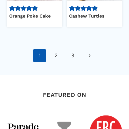
Orange Poke Cake
Cashew Turtles
Page
Next
1
2
3
navigation
Page
FEATURED ON