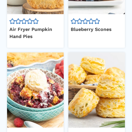
Air Fryer Pumpkin
Blueberry Scones
Hand Pies