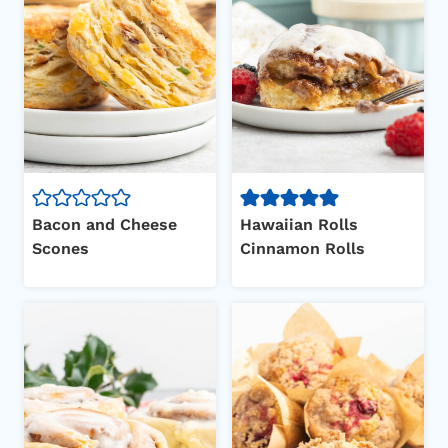
Bacon and Cheese
Hawaiian Rolls
Scones
Cinnamon Rolls