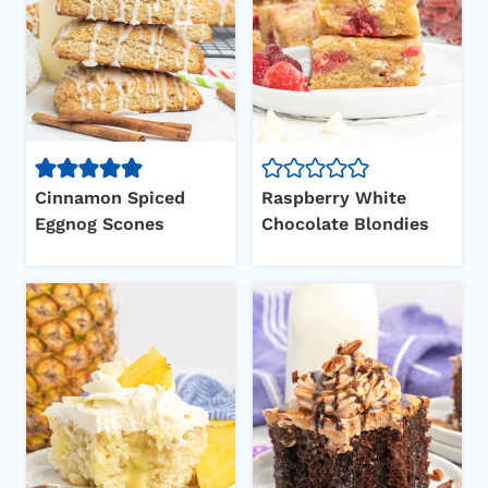
Cinnamon Spiced
Raspberry White
Eggnog Scones
Chocolate Blondies