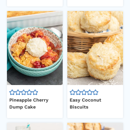
Pineapple Cherry
Easy Coconut
Dump Cake
Biscuits