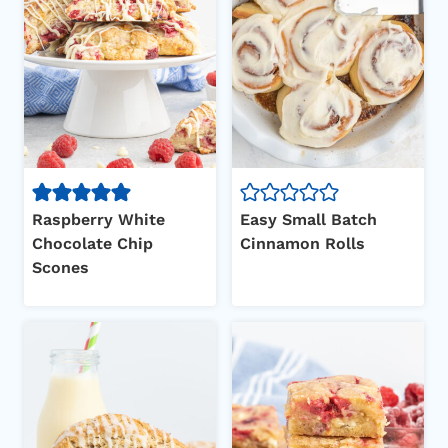
Raspberry White
Easy Small Batch
Chocolate Chip
Cinnamon Rolls
Scones