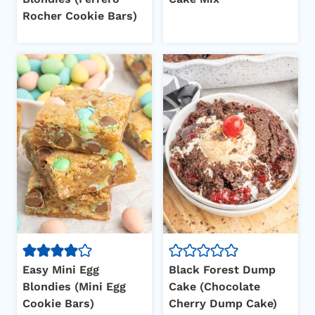
Rocher Cookie Bars)
Easy Mini Egg
Black Forest Dump
Blondies (Mini Egg
Cake (Chocolate
Cookie Bars)
Cherry Dump Cake)