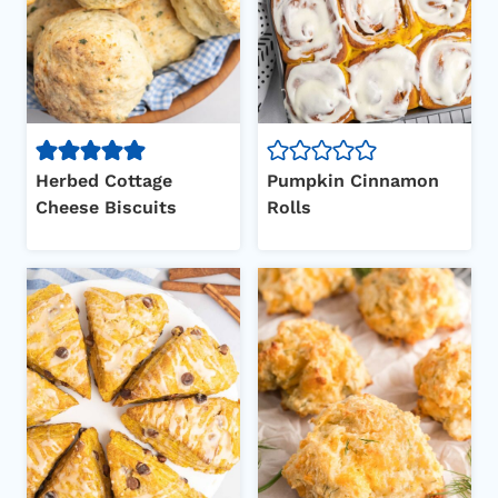
Herbed Cottage
Pumpkin Cinnamon
Cheese Biscuits
Rolls