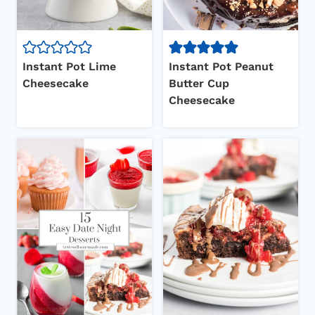
Instant Pot Lime
Instant Pot Peanut
Cheesecake
Butter Cup
Cheesecake