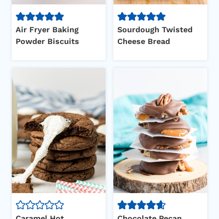
Air Fryer Baking
Sourdough Twisted
Powder Biscuits
Cheese Bread
Caramel Hot
Chocolate Pecan