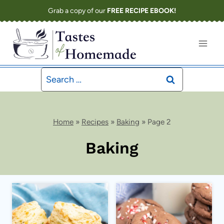
Skip
Grab a copy of our
FREE RECIPE EBOOK!
to
content
Search
for:
Home
»
Recipes
»
Baking
»
Page 2
Baking