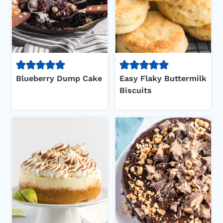
Blueberry Dump Cake
Easy Flaky Buttermilk
Biscuits