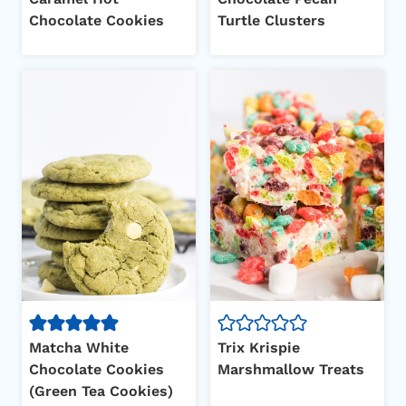
Chocolate Cookies
Turtle Clusters
Matcha White
Trix Krispie
Chocolate Cookies
Marshmallow Treats
(Green Tea Cookies)