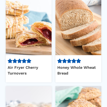
Air Fryer Cherry
Honey Whole Wheat
Turnovers
Bread