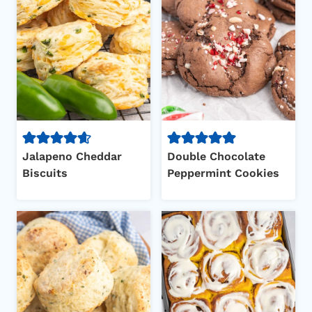
Jalapeno Cheddar
Double Chocolate
Biscuits
Peppermint Cookies