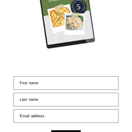
First name
Last name
Email address