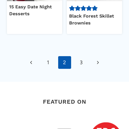
15 Easy Date Night
Desserts
Black Forest Skillet
Brownies
Page
Previous
Next
1
2
3
navigation
Page
Page
FEATURED ON