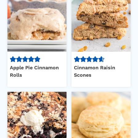
Apple Pie Cinnamon
Cinnamon Raisin
Rolls
Scones