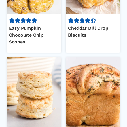
Easy Pumpkin
Cheddar Dill Drop
Chocolate Chip
Biscuits
Scones