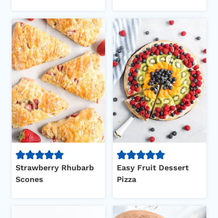
Strawberry Rhubarb
Easy Fruit Dessert
Scones
Pizza