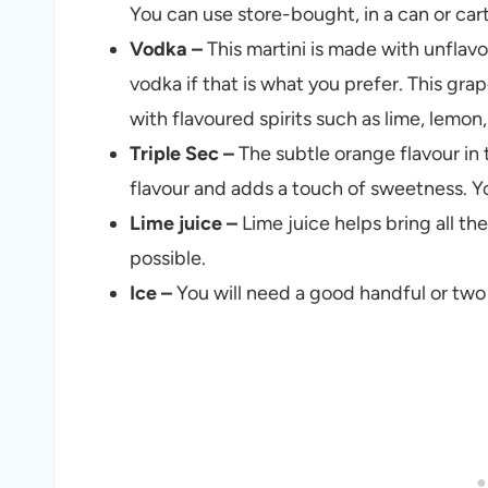
You can use store-bought, in a can or carto
Vodka –
This martini is made with unflav
vodka if that is what you prefer. This g
with flavoured spirits such as lime, lemon,
Triple Sec –
The subtle orange flavour in 
flavour and adds a touch of sweetness. Yo
Lime juice –
Lime juice helps bring all the
possible.
Ice –
You will need a good handful or two o