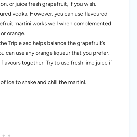
n, or juice fresh grapefruit, if you wish.
oured vodka. However, you can use flavoured
rapefruit martini works well when complemented
 or orange.
the Triple sec helps balance the grapefruit’s
u can use any orange liqueur that you prefer.
 flavours together. Try to use fresh lime juice if
f ice to shake and chill the martini.