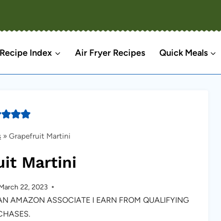
Recipe Index
Air Fryer Recipes
Quick Meals
s
»
Grapefruit Martini
it Martini
March 22, 2023
S AN AMAZON ASSOCIATE I EARN FROM QUALIFYING
CHASES.