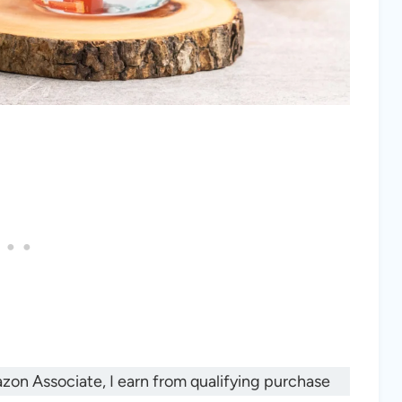
mazon Associate, I earn from qualifying purchase