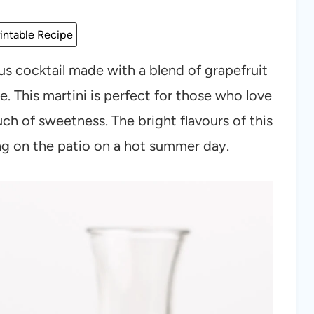
intable Recipe
trus cocktail made with a blend of grapefruit
e. This martini is perfect for those who love
ouch of sweetness. The bright flavours of this
ing on the patio on a hot summer day.