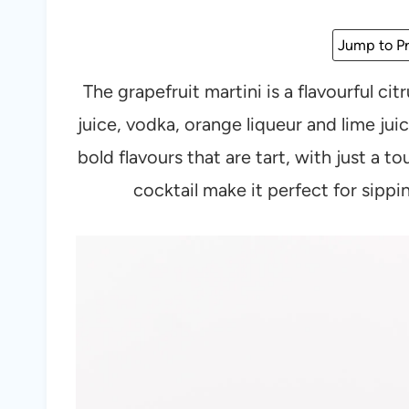
Jump to Pr
The grapefruit martini is a flavourful ci
juice, vodka, orange liqueur and lime juic
bold flavours that are tart, with just a t
cocktail make it perfect for sipp