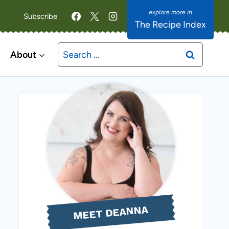
Subscribe
The Recipe Index
Search
About
for:
MEET DEANNA