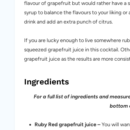
flavour of grapefruit but would rather have a 
syrup to balance the flavours to your liking or
drink and add an extra punch of citrus.
If you are lucky enough to live somewhere rub
squeezed grapefruit juice in this cocktail. O
grapefruit juice as the results are more consis
Ingredients
For a full list of ingredients and measu
bottom o
Ruby Red grapefruit juice –
You will wan