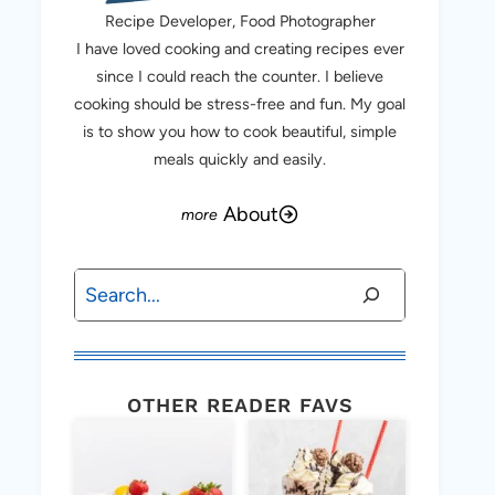
Recipe Developer, Food Photographer
I have loved cooking and creating recipes ever
since I could reach the counter. I believe
cooking should be stress-free and fun. My goal
is to show you how to cook beautiful, simple
meals quickly and easily.
About
Search
OTHER READER FAVS