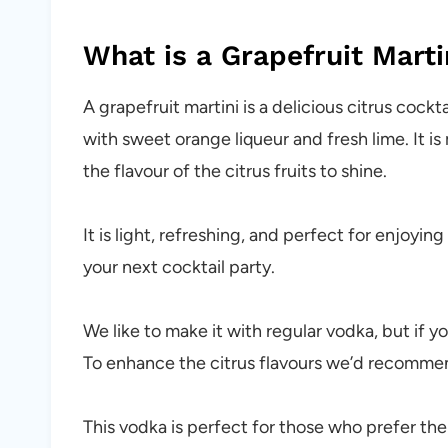
What is a Grapefruit Marti
A grapefruit martini is a delicious citrus cockt
with sweet orange liqueur and fresh lime. It i
the flavour of the citrus fruits to shine.
It is light, refreshing, and perfect for enjoyi
your next cocktail party.
We like to make it with regular vodka, but if y
To enhance the citrus flavours we’d recommend
This vodka is perfect for those who prefer thei