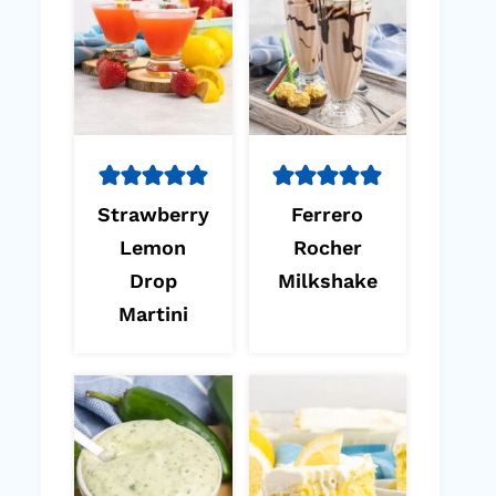
Strawberry
Ferrero
Lemon
Rocher
Drop
Milkshake
Martini