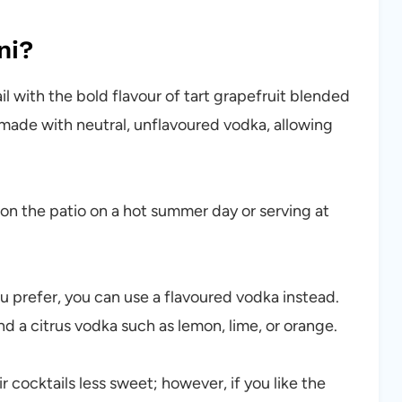
ni?
ail with the bold flavour of tart grapefruit blended
s made with neutral, unflavoured vodka, allowing
ng on the patio on a hot summer day or serving at
ou prefer, you can use a flavoured vodka instead.
 a citrus vodka such as lemon, lime, or orange.
r cocktails less sweet; however, if you like the