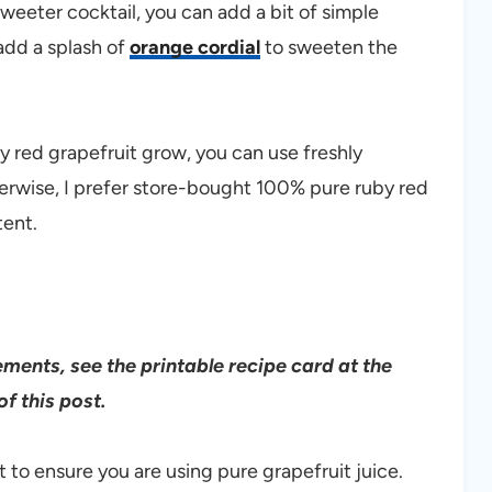
sweeter cocktail, you can add a bit of simple
 add a splash of
orange cordial
to sweeten the
y red grapefruit grow, you can use freshly
therwise, I prefer store-bought 100% pure ruby red
tent.
rements, see the printable recipe card at the
f this post.
t to ensure you are using pure grapefruit juice.