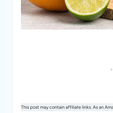
This post may contain affiliate links. As an A