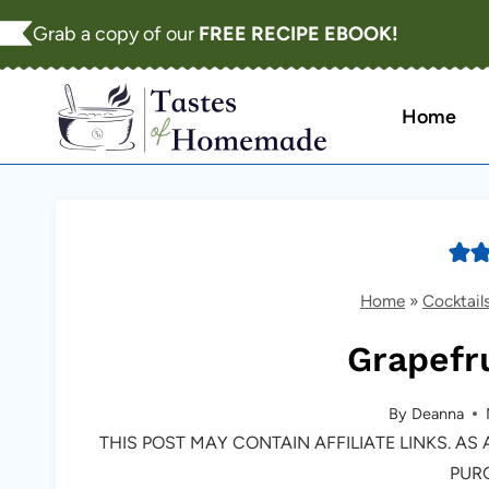
Skip
Grab a copy of our
FREE RECIPE EBOOK!
to
content
Home
Home
»
Cocktail
Grapefru
By
Deanna
THIS POST MAY CONTAIN AFFILIATE LINKS. A
PUR