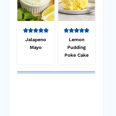
Jalapeno
Lemon
Mayo
Pudding
Poke Cake