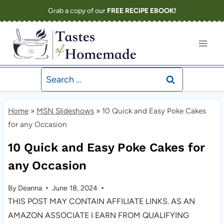
Skip
Grab a copy of our
FREE RECIPE EBOOK!
to
content
Search
for:
Home
»
MSN Slideshows
»
10 Quick and Easy Poke Cakes
for any Occasion
10 Quick and Easy Poke Cakes for
any Occasion
By
Deanna
June 18, 2024
THIS POST MAY CONTAIN AFFILIATE LINKS. AS AN
AMAZON ASSOCIATE I EARN FROM QUALIFYING