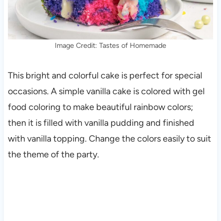
Image Credit: Tastes of Homemade
This bright and colorful cake is perfect for special
occasions. A simple vanilla cake is colored with gel
food coloring to make beautiful rainbow colors;
then it is filled with vanilla pudding and finished
with vanilla topping. Change the colors easily to suit
the theme of the party.