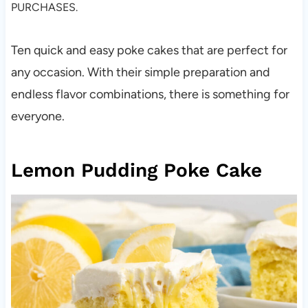
PURCHASES.
Ten quick and easy poke cakes that are perfect for
any occasion. With their simple preparation and
endless flavor combinations, there is something for
everyone.
Lemon Pudding Poke Cake