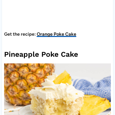
Get the recipe:
Orange Poke Cake
Pineapple Poke Cake