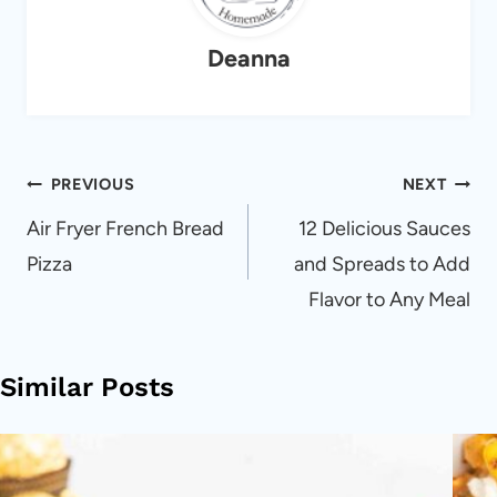
Deanna
Post
PREVIOUS
NEXT
navigation
Air Fryer French Bread
12 Delicious Sauces
Pizza
and Spreads to Add
Flavor to Any Meal
Similar Posts