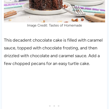
Image Credit: Tastes of Homemade
This decadent chocolate cake is filled with caramel
sauce, topped with chocolate frosting, and then
drizzled with chocolate and caramel sauce. Add a
few chopped pecans for an easy turtle cake.