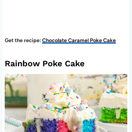
Get the recipe:
Chocolate Caramel Poke Cake
Rainbow Poke Cake