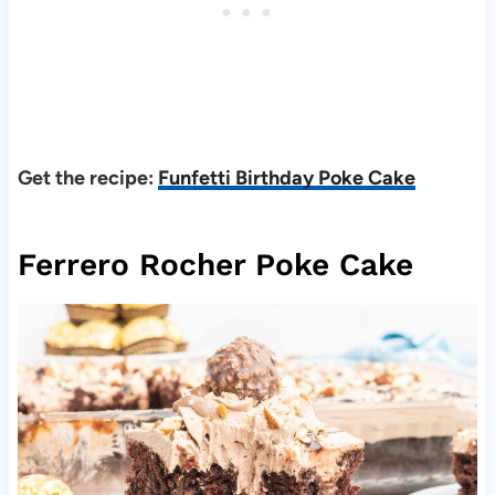
Get the
recipe:
Funfetti Birthday Poke Cake
Ferrero Rocher Poke Cake