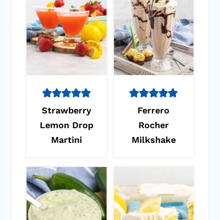
Strawberry
Ferrero
Lemon Drop
Rocher
Martini
Milkshake