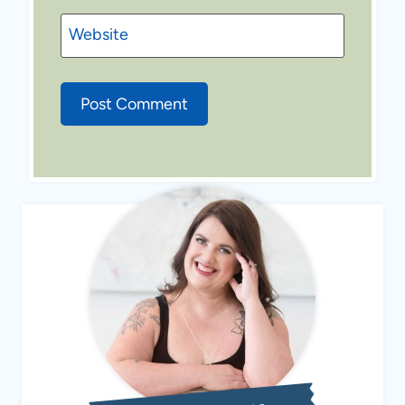
Website