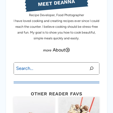
MEET DEANNA
Recipe Developer, Food Photographer
I have loved cooking and creating recipes ever since I could
reach the counter. I believe cooking should be stress-free
and fun. My goal is to show you how to cook beautiful,
simple meals quickly and easily.
About
Search
OTHER READER FAVS