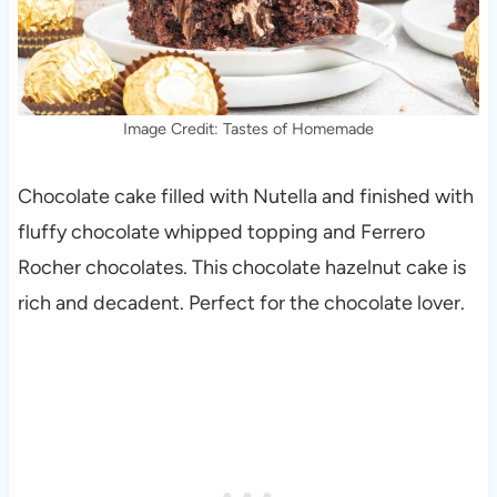
Image Credit: Tastes of Homemade
Chocolate cake filled with Nutella and finished with
fluffy chocolate whipped topping and Ferrero
Rocher chocolates. This chocolate hazelnut cake is
rich and decadent. Perfect for the chocolate lover.