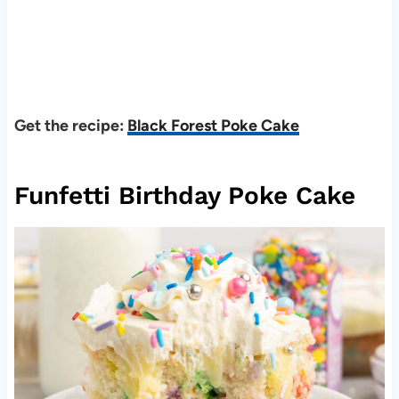
Get the recipe:
Black Forest Poke Cake
Funfetti Birthday Poke Cake