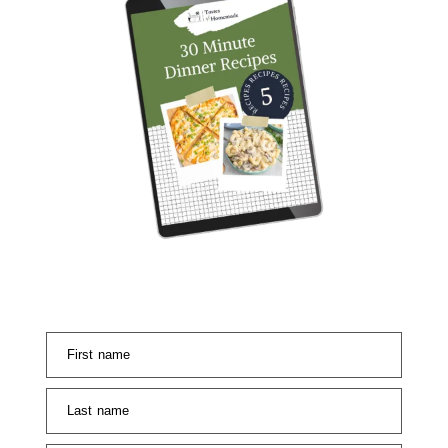
First name
Last name