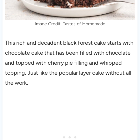
Image Credit: Tastes of Homemade
This rich and decadent black forest cake starts with
chocolate cake that has been filled with chocolate
and topped with cherry pie filling and whipped
topping. Just like the popular layer cake without all
the work.