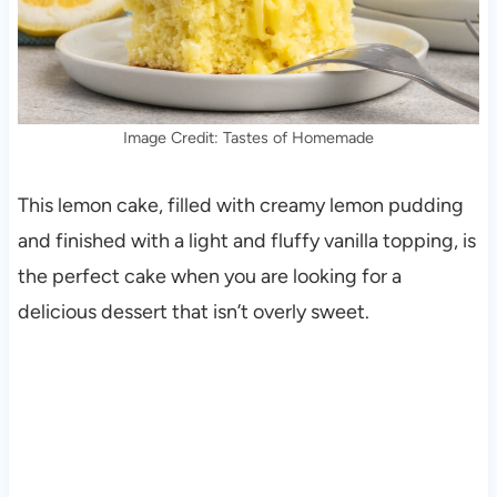
Image Credit: Tastes of Homemade
This lemon cake, filled with creamy lemon pudding
and finished with a light and fluffy vanilla topping, is
the perfect cake when you are looking for a
delicious dessert that isn’t overly sweet.