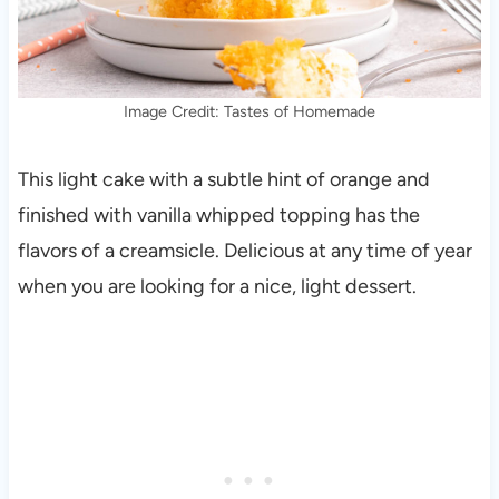
Image Credit: Tastes of Homemade
This light cake with a subtle hint of orange and
finished with vanilla whipped topping has the
flavors of a creamsicle. Delicious at any time of year
when you are looking for a nice, light dessert.