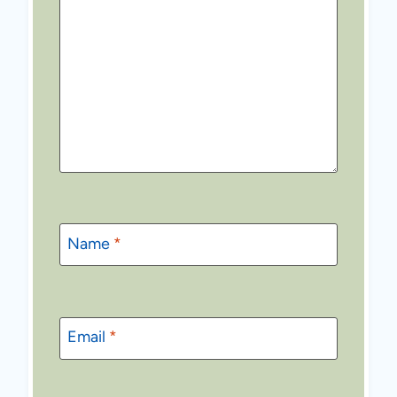
Name
*
Email
*