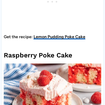
Get the recipe:
Lemon Pudding Poke Cake
Raspberry Poke Cake