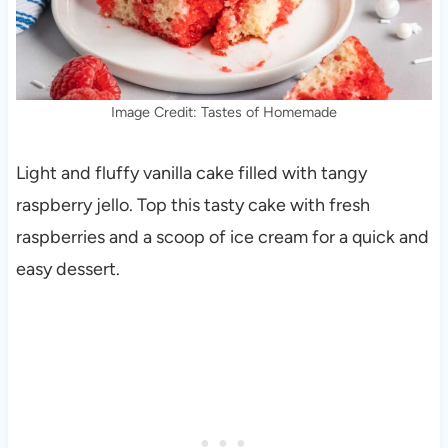
Image Credit: Tastes of Homemade
Light and fluffy vanilla cake filled with tangy
raspberry jello. Top this tasty cake with fresh
raspberries and a scoop of ice cream for a quick and
easy dessert.