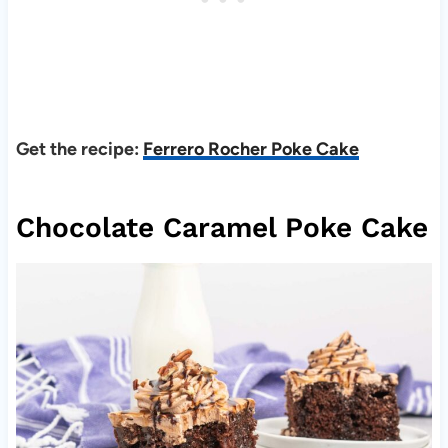
Get the recipe:
Ferrero Rocher Poke Cake
Chocolate Caramel Poke Cake