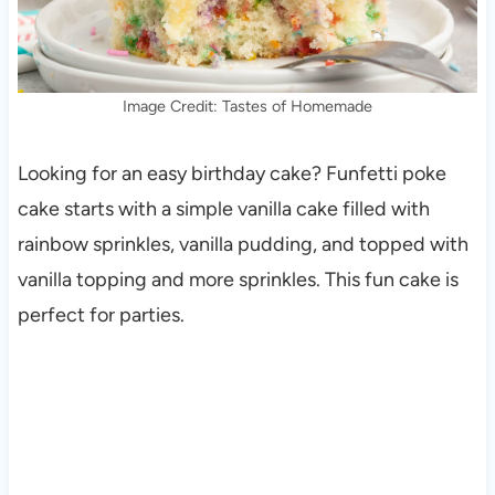
Image Credit: Tastes of Homemade
Looking for an easy birthday cake? Funfetti poke
cake starts with a simple vanilla cake filled with
rainbow sprinkles, vanilla pudding, and topped with
vanilla topping and more sprinkles. This fun cake is
perfect for parties.