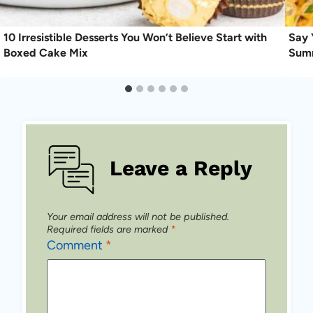
10 Irresistible Desserts You Won’t Believe Start with
Say 
Boxed Cake Mix
Sum
Leave a Reply
Your email address will not be published.
Required fields are marked
*
Comment
*