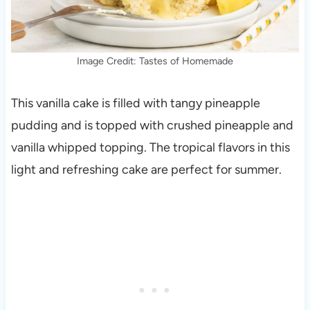
Image Credit: Tastes of Homemade
This vanilla cake is filled with tangy pineapple
pudding and is topped with crushed pineapple and
vanilla whipped topping. The tropical flavors in this
light and refreshing cake are perfect for summer.