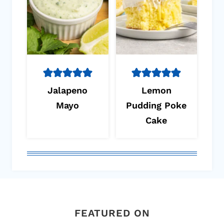
Jalapeno
Lemon
Mayo
Pudding Poke
Cake
FEATURED ON