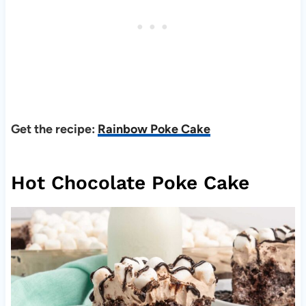
Get the recipe:
Rainbow Poke Cake
Hot Chocolate Poke Cake