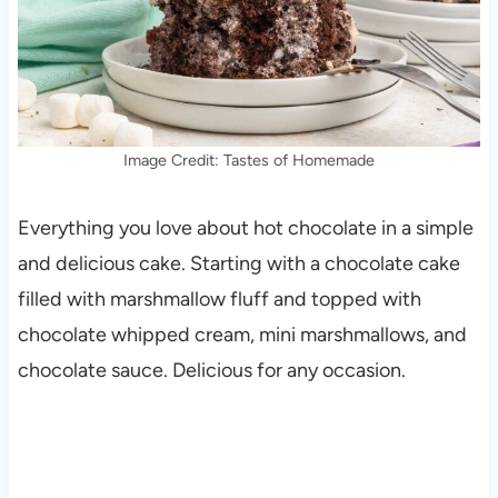
Image Credit: Tastes of Homemade
Everything you love about hot chocolate in a simple
and delicious cake. Starting with a chocolate cake
filled with marshmallow fluff and topped with
chocolate whipped cream, mini marshmallows, and
chocolate sauce. Delicious for any occasion.