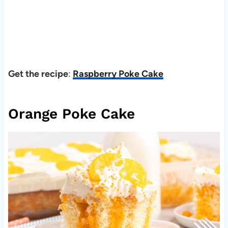
Get the recipe
:
Raspberry Poke Cake
Orange Poke Cake