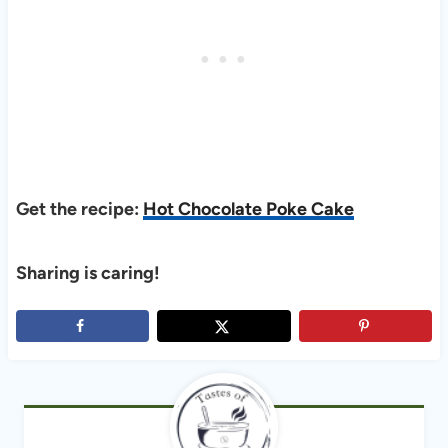
Get the recipe:
Hot Chocolate Poke Cake
Sharing is caring!