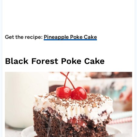
Get the recipe:
Pineapple Poke Cake
Black Forest Poke Cake