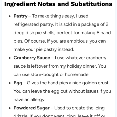
Ingredient Notes and Substitutions
Pastry
– To make things easy, I used
refrigerated pastry. It is sold in a package of 2
deep dish pie shells, perfect for making 8 hand
pies. Of course, if you are ambitious, you can
make your pie pastry instead.
Cranberry Sauce
– I use whatever cranberry
sauce is leftover from my holiday dinner. You
can use store-bought or homemade.
Egg
– Gives the hand pies a nice golden crust.
You can leave the egg out without issues if you
have an allergy.
Powdered Sugar
– Used to create the icing
drizzle. If you don’t want icing, leave it off or