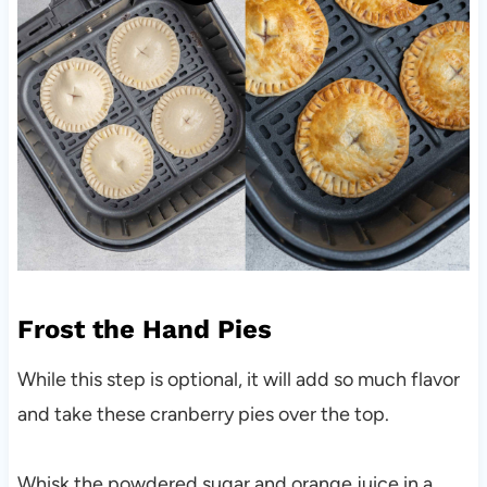
Frost the Hand Pies
While this step is optional, it will add so much flavor
and take these cranberry pies over the top.
Whisk the powdered sugar and orange juice in a