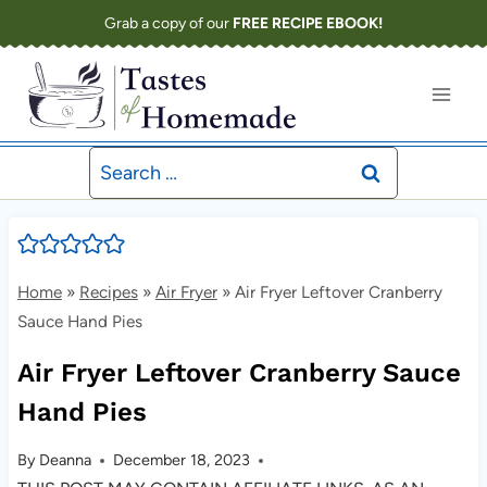
Skip
Grab a copy of our
FREE RECIPE EBOOK!
to
content
Search
for:
Home
»
Recipes
»
Air Fryer
»
Air Fryer Leftover Cranberry
Sauce Hand Pies
Air Fryer Leftover Cranberry Sauce
Hand Pies
By
Deanna
December 18, 2023