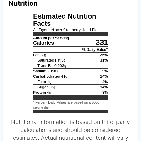
Nutrition
Estimated Nutrition
Facts
Air Fryer Leftover Cranberry Hand Pies
Amount per Serving
331
Calories
% Daily Value*
Fat
17
g
26
%
Saturated Fat
5
g
31
%
Trans Fat
0.003
g
Sodium
209
mg
9
%
Carbohydrates
41
g
14
%
Fiber
1
g
4
%
Sugar
13
g
14
%
Protein
4
g
8
%
* Percent Daily Values are based on a 2000
calorie diet.
Nutritional information is based on third-party
calculations and should be considered
estimates. Actual nutritional content will vary