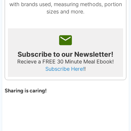
with brands used, measuring methods, portion
sizes and more.
Subscribe to our Newsletter!
Recieve a FREE 30 Minute Meal Ebook!
Subscribe Here!
!
Sharing is caring!