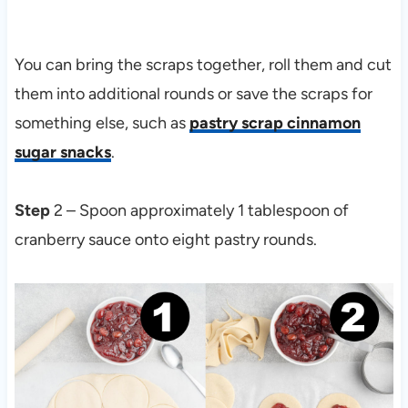
You can bring the scraps together, roll them and cut
them into additional rounds or save the scraps for
something else, such as
pastry scrap cinnamon
sugar snacks
.
Step
2 – Spoon approximately 1 tablespoon of
cranberry sauce onto eight pastry rounds.