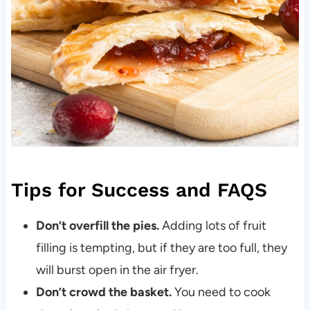
Tips for Success and FAQS
Don’t overfill the pies.
Adding lots of fruit
filling is tempting, but if they are too full, they
will burst open in the air fryer.
Don’t crowd the basket.
You need to cook