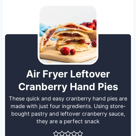
Air Fryer Leftover
Cranberry Hand Pies
These quick and easy cranberry hand pies are
made with just four ingredients. Using store-
bought pastry and leftover cranberry sauce,
they are a perfect snack