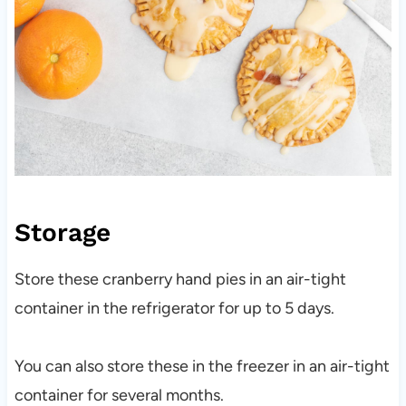
Storage
Store these cranberry hand pies in an air-tight
container in the refrigerator for up to 5 days.
You can also store these in the freezer in an air-tight
container for several months.