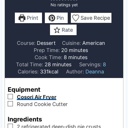
No ratings yet
Print
Pin
Save Recipe
Rate
Course:
Dessert
Cuisine:
American
m
Prep Time:
20
minutes
m
i
Cook Time:
8
minutes
m
i
n
Total Time:
28
minutes
Servings:
8
i
n
u
Calories:
331
kcal
Author:
Deanna
n
u
t
u
t
e
Equipment
t
e
s
▢
Cosori Air Fryer
e
s
▢
Round Cookie Cutter
s
Ingredients
▢
2
refrigerated deep-dish pie crusts