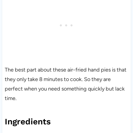
The best part about these air-fried hand pies is that
they only take 8 minutes to cook. So they are
perfect when you need something quickly but lack
time.
Ingredients