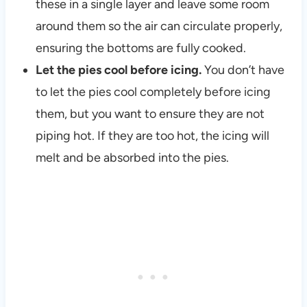
these in a single layer and leave some room
around them so the air can circulate properly,
ensuring the bottoms are fully cooked.
Let the pies cool before icing.
You don’t have
to let the pies cool completely before icing
them, but you want to ensure they are not
piping hot. If they are too hot, the icing will
melt and be absorbed into the pies.