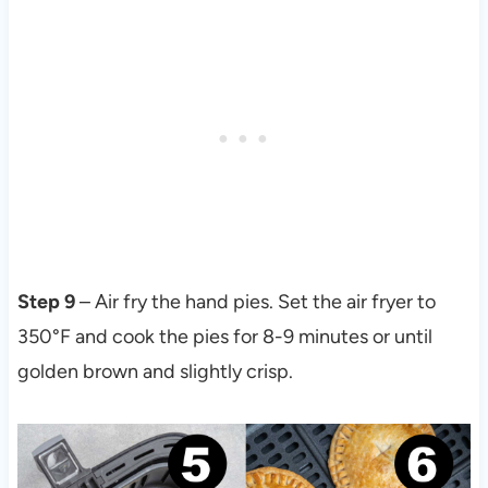
Step 9
– Air fry the hand pies. Set the air fryer to
350°F and cook the pies for 8-9 minutes or until
golden brown and slightly crisp.