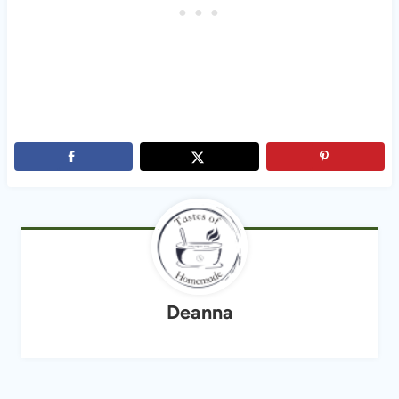
Deanna