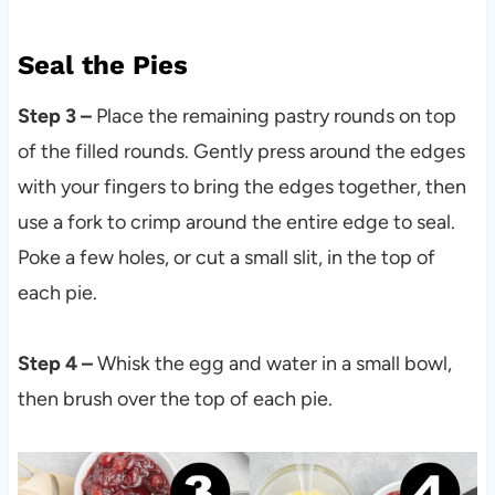
Seal the Pies
Step 3 –
Place the remaining pastry rounds on top
of the filled rounds. Gently press around the edges
with your fingers to bring the edges together, then
use a fork to crimp around the entire edge to seal.
Poke a few holes, or cut a small slit, in the top of
each pie.
Step 4 –
Whisk the egg and water in a small bowl,
then brush over the top of each pie.