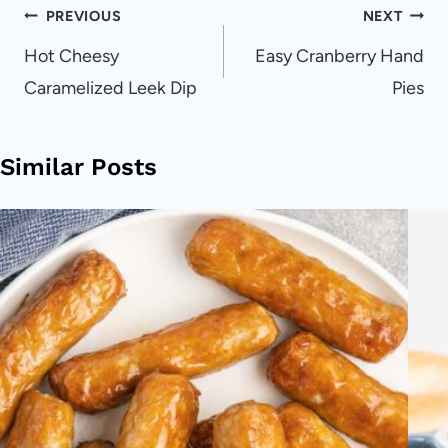
Post
PREVIOUS
NEXT
navigation
Hot Cheesy
Easy Cranberry Hand
Caramelized Leek Dip
Pies
Similar Posts