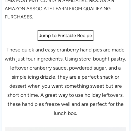
THIS POST MAY CONTAIN AFFILIATE LINKS. AS AN
AMAZON ASSOCIATE I EARN FROM QUALIFYING
PURCHASES.
Jump to Printable Recipe
These quick and easy cranberry hand pies are made
with just four ingredients. Using store-bought pastry,
leftover cranberry sauce, powdered sugar, and a
simple icing drizzle, they are a perfect snack or
dessert when you want something sweet but are
short on time. A great way to use holiday leftovers,
these hand pies freeze well and are perfect for the
lunch box.