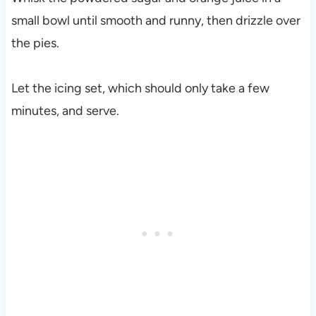
small bowl until smooth and runny, then drizzle over
the pies.
Let the icing set, which should only take a few
minutes, and serve.