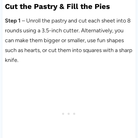
Cut the Pastry & Fill the Pies
Step 1
– Unroll the pastry and cut each sheet into 8
rounds using a 3.5-inch cutter. Alternatively, you
can make them bigger or smaller, use fun shapes
such as hearts, or cut them into squares with a sharp
knife.