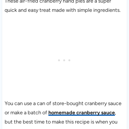
These air-fried cranberry hand pies are a super
quick and easy treat made with simple ingredients.
You can use a can of store-bought cranberry sauce
or make a batch of
homemade cranberry sauce
,
but the best time to make this recipe is when you