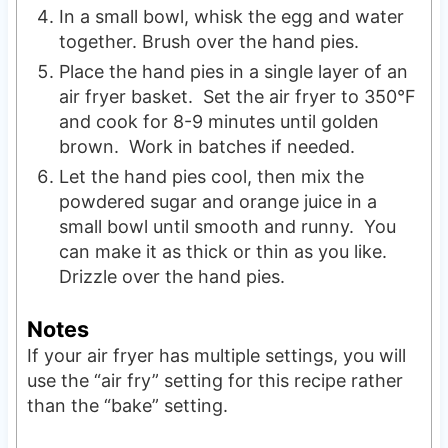
In a small bowl, whisk the egg and water
together. Brush over the hand pies.
Place the hand pies in a single layer of an
air fryer basket. Set the air fryer to 350°F
and cook for 8-9 minutes until golden
brown. Work in batches if needed.
Let the hand pies cool, then mix the
powdered sugar and orange juice in a
small bowl until smooth and runny. You
can make it as thick or thin as you like.
Drizzle over the hand pies.
Notes
If your air fryer has multiple settings, you will
use the “air fry” setting for this recipe rather
than the “bake” setting.