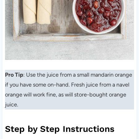
Pro Tip
: Use the juice from a small mandarin orange
if you have some on-hand. Fresh juice from a navel
orange will work fine, as will store-bought orange
juice.
Step by Step Instructions