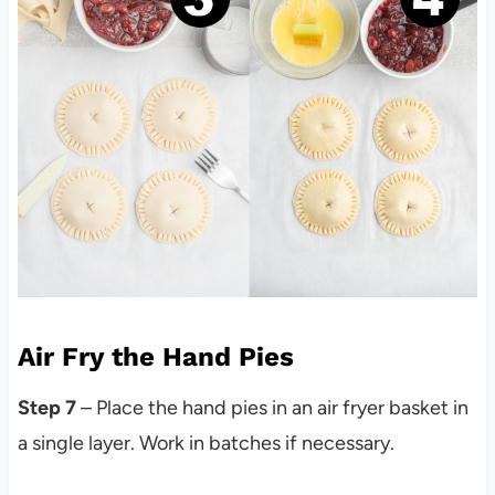
Air Fry the Hand Pies
Step 7
– Place the hand pies in an air fryer basket in
a single layer. Work in batches if necessary.