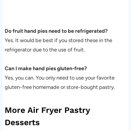
Do fruit hand pies need to be refrigerated?
Yes. It would be best if you stored these in the
refrigerator due to the use of fruit.
Can I make hand pies gluten-free?
Yes, you can. You only need to use your favorite
gluten-free homemade or store-bought pastry.
More Air Fryer Pastry
Desserts