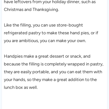
have leftovers from your holiday dinner, such as
Christmas and Thanksgiving.
Like the filling, you can use store-bought
refrigerated pastry to make these hand pies, or if
you are ambitious, you can make your own.
Handpies make a great dessert or snack, and
because the filling is completely wrapped in pastry,
they are easily portable, and you can eat them with
your hands, so they make a great addition to the
lunch box as well.