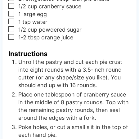
▢
1/2
cup
cranberry sauce
▢
1
large
egg
▢
1
tsp
water
▢
1/2
cup
powdered sugar
▢
1-2
tbsp
orange juice
Instructions
Unroll the pastry and cut each pie crust
into eight rounds with a 3.5-inch round
cutter (or any shape/size you like). You
should end up with 16 rounds.
Place one tablespoon of cranberry sauce
in the middle of 8 pastry rounds. Top with
the remaining pastry rounds, then seal
around the edges with a fork.
Poke holes, or cut a small slit in the top of
each hand pie.