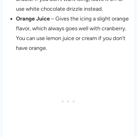
use white chocolate drizzle instead.
Orange Juice
– Gives the icing a slight orange
flavor, which always goes well with cranberry.
You can use lemon juice or cream if you don’t
have orange.