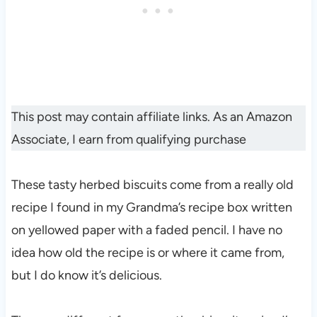
This post may contain affiliate links. As an Amazon
Associate, I earn from qualifying purchase
These tasty herbed biscuits come from a really old
recipe I found in my Grandma’s recipe box written
on yellowed paper with a faded pencil. I have no
idea how old the recipe is or where it came from,
but I do know it’s delicious.