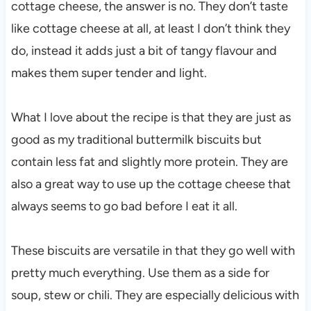
cottage cheese, the answer is no. They don’t taste
like cottage cheese at all, at least I don’t think they
do, instead it adds just a bit of tangy flavour and
makes them super tender and light.
What I love about the recipe is that they are just as
good as my traditional buttermilk biscuits but
contain less fat and slightly more protein. They are
also a great way to use up the cottage cheese that
always seems to go bad before I eat it all.
These biscuits are versatile in that they go well with
pretty much everything. Use them as a side for
soup, stew or chili. They are especially delicious with