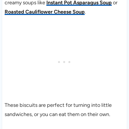
creamy soups like
Instant Pot Asparagus Soup
or
Roasted Cauliflower Cheese Soup
.
These biscuits are perfect for turning into little
sandwiches, or you can eat them on their own.