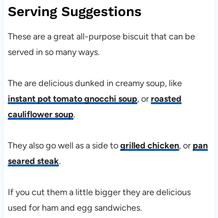
Serving Suggestions
These are a great all-purpose biscuit that can be
served in so many ways.
The are delicious dunked in creamy soup, like
instant pot tomato gnocchi soup
, or
roasted
cauliflower soup
.
They also go well as a side to
grilled chicken
, or
pan
seared steak
.
If you cut them a little bigger they are delicious
used for ham and egg sandwiches.