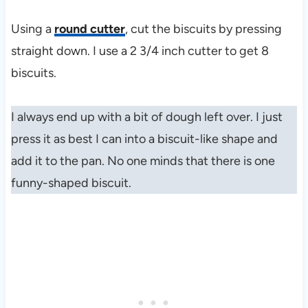
Using a
round cutter
, cut the biscuits by pressing
straight down. I use a 2 3/4 inch cutter to get 8
biscuits.
I always end up with a bit of dough left over. I just
press it as best I can into a biscuit-like shape and
add it to the pan. No one minds that there is one
funny-shaped biscuit.