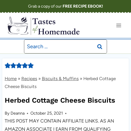
Skip
Grab a copy of our
FREE RECIPE EBOOK!
to
content
Search
for:
Home
»
Recipes
»
Biscuits & Muffins
»
Herbed Cottage
Cheese Biscuits
Herbed Cottage Cheese Biscuits
By
Deanna
October 25, 2021
THIS POST MAY CONTAIN AFFILIATE LINKS. AS AN
AMAZON ASSOCIATE I EARN FROM QUALIFYING