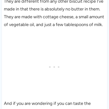
They are different from any other biscuit recipe I’ve
made in that there is absolutely no butter in them.
They are made with cottage cheese, a small amount
of vegetable oil, and just a few tablespoons of milk.
And if you are wondering if you can taste the