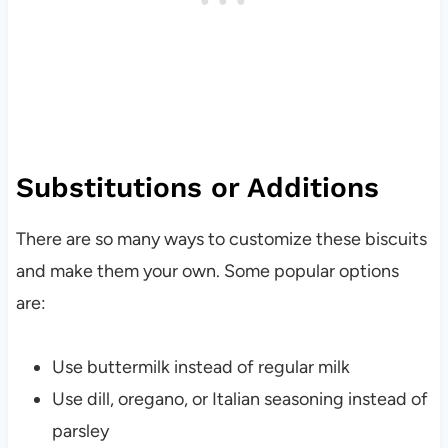
Substitutions or Additions
There are so many ways to customize these biscuits
and make them your own. Some popular options
are:
Use buttermilk instead of regular milk
Use dill, oregano, or Italian seasoning instead of
parsley