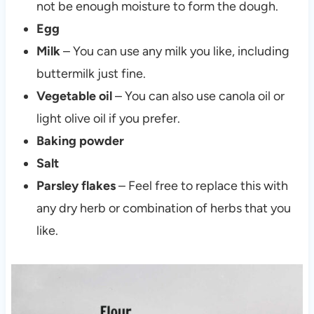
not be enough moisture to form the dough.
Egg
Milk
– You can use any milk you like, including
buttermilk just fine.
Vegetable oil
– You can also use canola oil or
light olive oil if you prefer.
Baking powder
Salt
Parsley flakes
– Feel free to replace this with
any dry herb or combination of herbs that you
like.