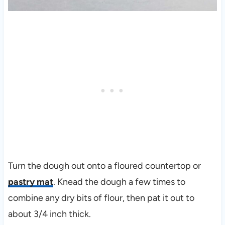
Turn the dough out onto a floured countertop or
pastry mat
. Knead the dough a few times to
combine any dry bits of flour, then pat it out to
about 3/4 inch thick.