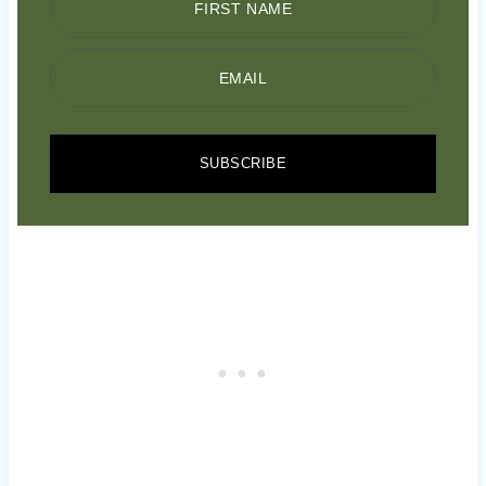
FIRST NAME
EMAIL
SUBSCRIBE