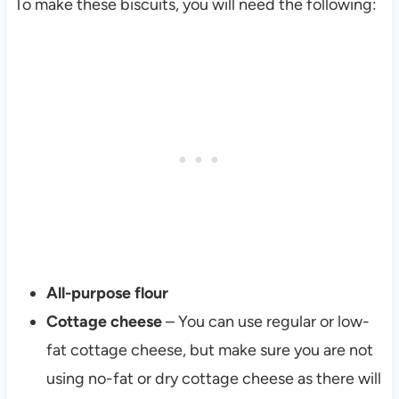
To make these biscuits, you will need the following:
All-purpose flour
Cottage cheese
– You can use regular or low-
fat cottage cheese, but make sure you are not
using no-fat or dry cottage cheese as there will