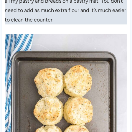
all my pastry and breads on a pastry mat. You don’t
need to add as much extra flour and it’s much easier
to clean the counter.