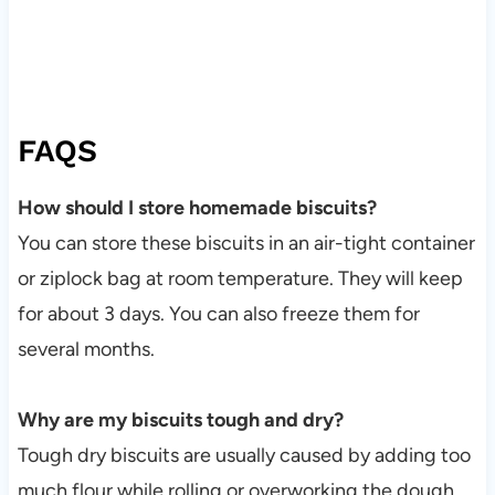
FAQS
How should I store homemade biscuits?
You can store these biscuits in an air-tight container
or ziplock bag at room temperature. They will keep
for about 3 days. You can also freeze them for
several months.
Why are my biscuits tough and dry?
Tough dry biscuits are usually caused by adding too
much flour while rolling or overworking the dough.