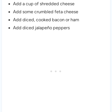
Add a cup of shredded cheese
Add some crumbled feta cheese
Add diced, cooked bacon or ham
Add diced jalapeño peppers