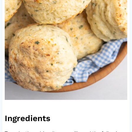
Ingredients