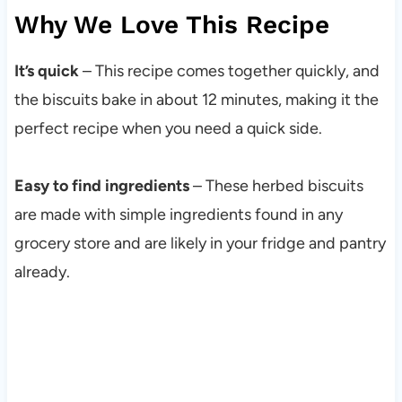
Why We Love This Recipe
It’s quick
– This recipe comes together quickly, and
the biscuits bake in about 12 minutes, making it the
perfect recipe when you need a quick side.
Easy to find ingredients
– These herbed biscuits
are made with simple ingredients found in any
grocery store and are likely in your fridge and pantry
already.