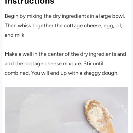
Instructions
Begin by mixing the dry ingredients in a large bowl.
Then whisk together the cottage cheese, egg, oil,
and milk.
Make a well in the center of the dry ingredients and
add the cottage cheese mixture. Stir until
combined. You will end up with a shaggy dough.