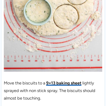
Move the biscuits to a
9×13 baking sheet
lightly
sprayed with non stick spray. The biscuits should
almost be touching.