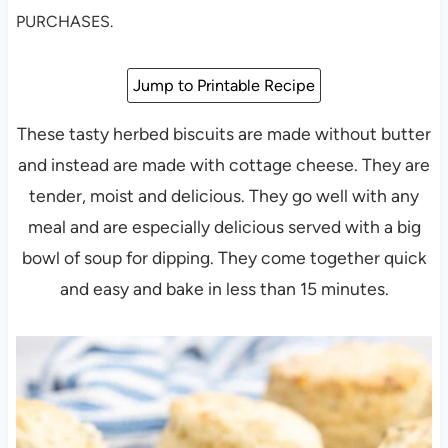
PURCHASES.
Jump to Printable Recipe
These tasty herbed biscuits are made without butter
and instead are made with cottage cheese. They are
tender, moist and delicious. They go well with any
meal and are especially delicious served with a big
bowl of soup for dipping. They come together quick
and easy and bake in less than 15 minutes.