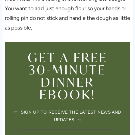
You want to add just enough flour so your hands or
rolling pin do not stick and handle the dough as little
as possible.
GET A FREE
30-MINUTE
DINNER
EBOOK!
☞ SIGN UP TO RECEIVE THE LATEST NEWS AND
UPDATES ☜