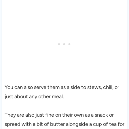
You can also serve them as a side to stews, chili, or
just about any other meal.
They are also just fine on their own as a snack or
spread with a bit of butter alongside a cup of tea for