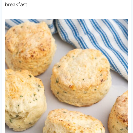
breakfast.