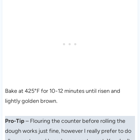
Bake at 425°F for 10-12 minutes until risen and
lightly golden brown.
Pro-Tip
– Flouring the counter before rolling the
dough works just fine, however I really prefer to do