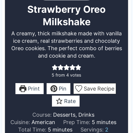
Strawberry Oreo
Milkshake
A creamy, thick milkshake made with vanilla
ice cream, real strawberries and chocolaty
Oreo cookies. The perfect combo of berries
and cookie and cream.
5
from
4
votes
Print
Pin
Save Recipe
Rate
Course:
Desserts, Drinks
m
Cuisine:
American
Prep Time:
5
minutes
m
i
Total Time:
5
minutes
Servings:
2