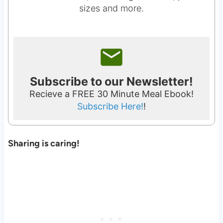
sizes and more.
Subscribe to our Newsletter!
Recieve a FREE 30 Minute Meal Ebook!
Subscribe Here!
!
Sharing is caring!