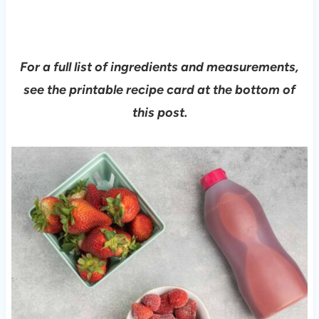
For a full list of ingredients and measurements,
see the printable recipe card at the bottom of
this post.