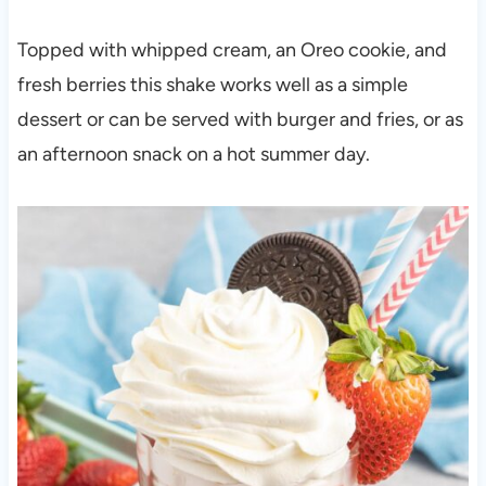
Topped with whipped cream, an Oreo cookie, and
fresh berries this shake works well as a simple
dessert or can be served with burger and fries, or as
an afternoon snack on a hot summer day.