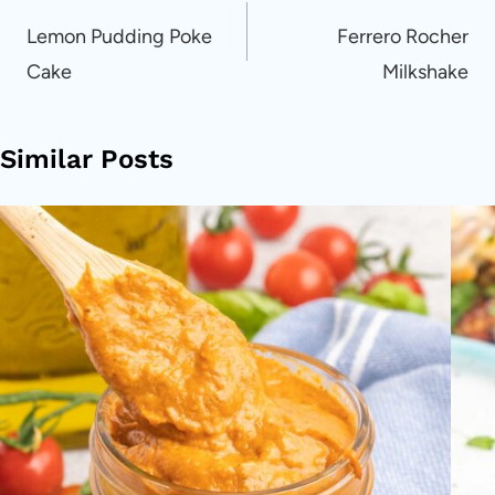
navigation
Lemon Pudding Poke
Ferrero Rocher
Cake
Milkshake
Similar Posts