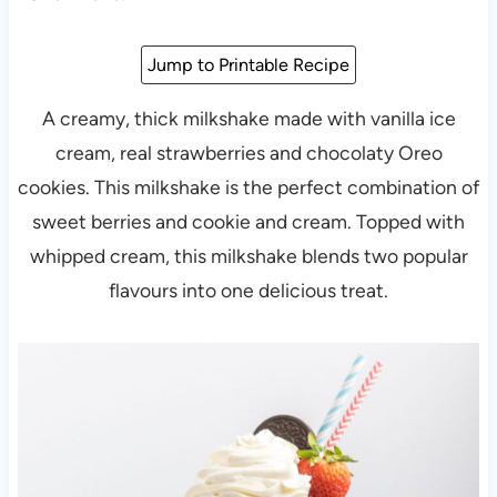
Jump to Printable Recipe
A creamy, thick milkshake made with vanilla ice
cream, real strawberries and chocolaty Oreo
cookies. This milkshake is the perfect combination of
sweet berries and cookie and cream. Topped with
whipped cream, this milkshake blends two popular
flavours into one delicious treat.