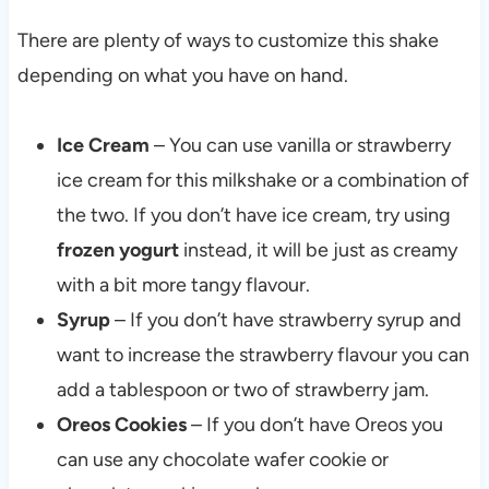
There are plenty of ways to customize this shake
depending on what you have on hand.
Ice Cream
– You can use vanilla or strawberry
ice cream for this milkshake or a combination of
the two. If you don’t have ice cream, try using
frozen yogurt
instead, it will be just as creamy
with a bit more tangy flavour.
Syrup
– If you don’t have strawberry syrup and
want to increase the strawberry flavour you can
add a tablespoon or two of strawberry jam.
Oreos Cookies
– If you don’t have Oreos you
can use any chocolate wafer cookie or