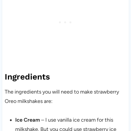
Ingredients
The ingredients you will need to make strawberry
Oreo milkshakes are:
Ice Cream
– I use vanilla ice cream for this
milkshake. But you could use strawberry ice