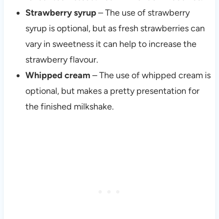
Strawberry syrup
– The use of strawberry
syrup is optional, but as fresh strawberries can
vary in sweetness it can help to increase the
strawberry flavour.
Whipped cream
– The use of whipped cream is
optional, but makes a pretty presentation for
the finished milkshake.