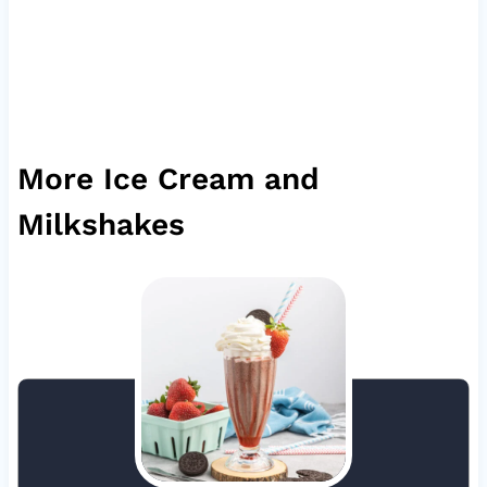
More Ice Cream and
Milkshakes