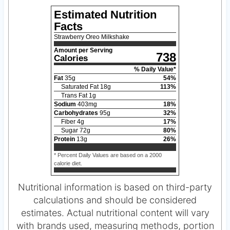
Estimated Nutrition
Facts
Strawberry Oreo Milkshake
Amount per Serving
738
Calories
% Daily Value*
Fat
35
g
54
%
Saturated Fat
18
g
113
%
Trans Fat
1
g
Sodium
403
mg
18
%
Carbohydrates
95
g
32
%
Fiber
4
g
17
%
Sugar
72
g
80
%
Protein
13
g
26
%
* Percent Daily Values are based on a 2000
calorie diet.
Nutritional information is based on third-party
calculations and should be considered
estimates. Actual nutritional content will vary
with brands used, measuring methods, portion