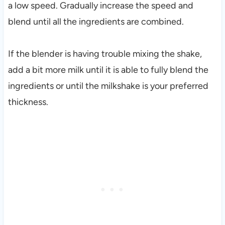
a low speed. Gradually increase the speed and
blend until all the ingredients are combined.
If the blender is having trouble mixing the shake,
add a bit more milk until it is able to fully blend the
ingredients or until the milkshake is your preferred
thickness.