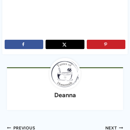
Deanna
Post
PREVIOUS
NEXT