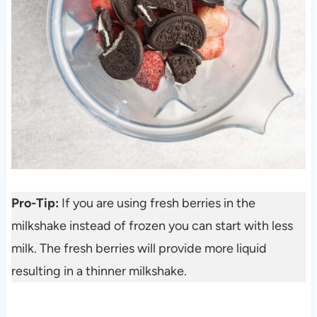
Pro-Tip:
If you are using fresh berries in the
milkshake instead of frozen you can start with less
milk. The fresh berries will provide more liquid
resulting in a thinner milkshake.