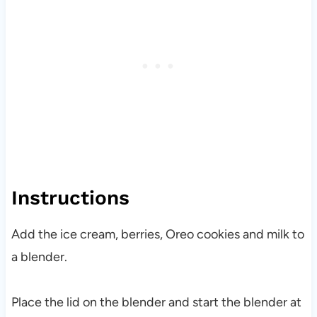
Instructions
Add the ice cream, berries, Oreo cookies and milk to
a blender.
Place the lid on the blender and start the blender at