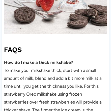
FAQS
How do I make a thick milkshake?
To make your milkshake thick, start with a small
amount of milk, blend and add a bit more milk at a
time until you get the thickness you like. For this
strawberry Oreo milkshake using frozen
strawberries over fresh strawberries will provide a
thicker shake. The firmer the ice cream is, the