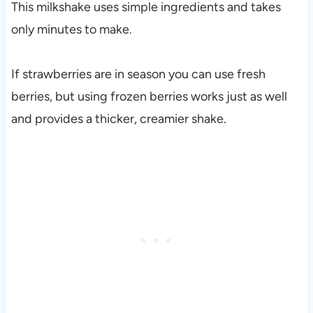
This milkshake uses simple ingredients and takes
only minutes to make.
If strawberries are in season you can use fresh
berries, but using frozen berries works just as well
and provides a thicker, creamier shake.