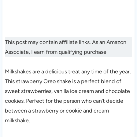
This post may contain affiliate links. As an Amazon
Associate, I earn from qualifying purchase
Milkshakes are a delicious treat any time of the year.
This strawberry Oreo shake is a perfect blend of
sweet strawberries, vanilla ice cream and chocolate
cookies. Perfect for the person who can’t decide
between a strawberry or cookie and cream
milkshake.