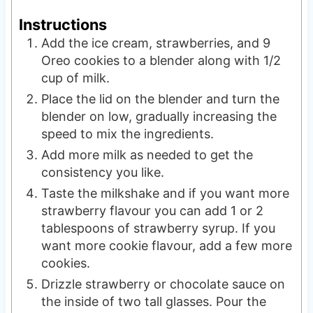
Instructions
Add the ice cream, strawberries, and 9
Oreo cookies to a blender along with 1/2
cup of milk.
Place the lid on the blender and turn the
blender on low, gradually increasing the
speed to mix the ingredients.
Add more milk as needed to get the
consistency you like.
Taste the milkshake and if you want more
strawberry flavour you can add 1 or 2
tablespoons of strawberry syrup. If you
want more cookie flavour, add a few more
cookies.
Drizzle strawberry or chocolate sauce on
the inside of two tall glasses. Pour the