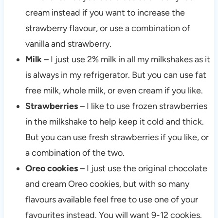
cream instead if you want to increase the
strawberry flavour, or use a combination of
vanilla and strawberry.
Milk
– I just use 2% milk in all my milkshakes as it
is always in my refrigerator. But you can use fat
free milk, whole milk, or even cream if you like.
Strawberries
– I like to use frozen strawberries
in the milkshake to help keep it cold and thick.
But you can use fresh strawberries if you like, or
a combination of the two.
Oreo cookies
– I just use the original chocolate
and cream Oreo cookies, but with so many
flavours available feel free to use one of your
favourites instead. You will want 9-12 cookies.