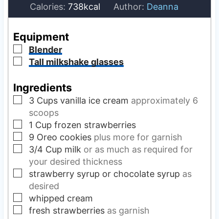
i
n
Calories:
738
kcal
Author:
Deanna
n
u
u
t
Equipment
t
e
▢
Blender
e
s
▢
Tall milkshake glasses
s
Ingredients
▢
3
Cups
vanilla ice cream
approximately 6
scoops
▢
1
Cup
frozen strawberries
▢
9
Oreo cookies
plus more for garnish
▢
3/4
Cup
milk
or as much as required for
your desired thickness
▢
strawberry syrup or chocolate syrup
as
desired
▢
whipped cream
▢
fresh strawberries
as garnish