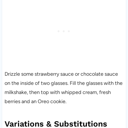
Drizzle some strawberry sauce or chocolate sauce
on the inside of two glasses. Fill the glasses with the
milkshake, then top with whipped cream, fresh
berries and an Oreo cookie.
Variations & Substitutions