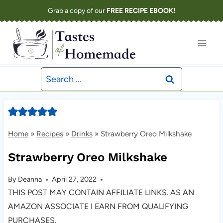
Skip
Grab a copy of our
FREE RECIPE EBOOK!
to
content
Search
for:
Home
»
Recipes
»
Drinks
»
Strawberry Oreo Milkshake
Strawberry Oreo Milkshake
By
Deanna
April 27, 2022
THIS POST MAY CONTAIN AFFILIATE LINKS. AS AN
AMAZON ASSOCIATE I EARN FROM QUALIFYING
PURCHASES.