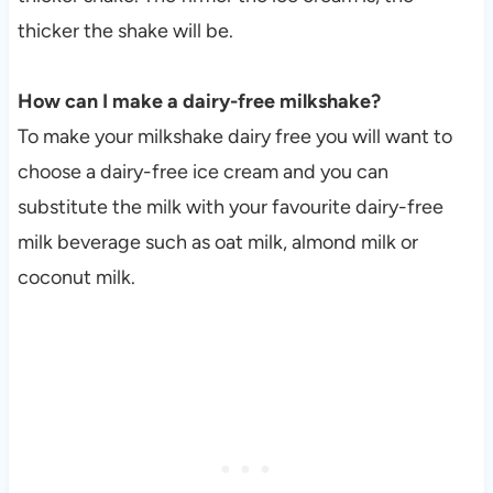
thicker the shake will be.
How can I make a dairy-free milkshake?
To make your milkshake dairy free you will want to
choose a dairy-free ice cream and you can
substitute the milk with your favourite dairy-free
milk beverage such as oat milk, almond milk or
coconut milk.