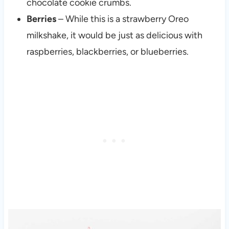
chocolate cookie crumbs.
Berries
– While this is a strawberry Oreo
milkshake, it would be just as delicious with
raspberries, blackberries, or blueberries.