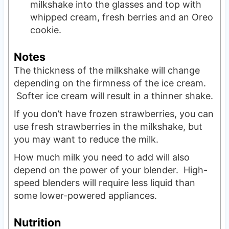
milkshake into the glasses and top with
whipped cream, fresh berries and an Oreo
cookie.
Notes
The thickness of the milkshake will change
depending on the firmness of the ice cream.
Softer ice cream will result in a thinner shake.
If you don’t have frozen strawberries, you can
use fresh strawberries in the milkshake, but
you may want to reduce the milk.
How much milk you need to add will also
depend on the power of your blender. High-
speed blenders will require less liquid than
some lower-powered appliances.
Nutrition