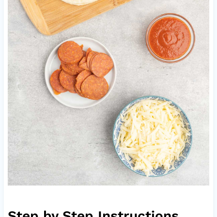
Step by Step Instructions