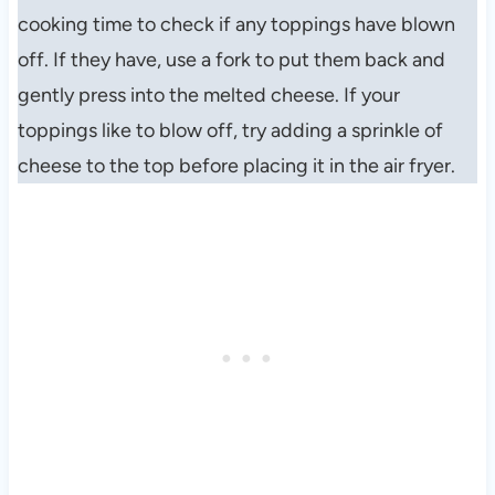
cooking time to check if any toppings have blown
off. If they have, use a fork to put them back and
gently press into the melted cheese. If your
toppings like to blow off, try adding a sprinkle of
cheese to the top before placing it in the air fryer.