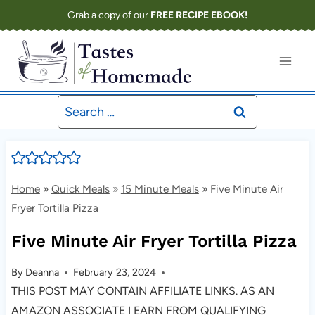
Skip
Grab a copy of our
FREE RECIPE EBOOK!
to
content
Search
for:
Home
»
Quick Meals
»
15 Minute Meals
»
Five Minute Air
Fryer Tortilla Pizza
Five Minute Air Fryer Tortilla Pizza
By
Deanna
February 23, 2024
THIS POST MAY CONTAIN AFFILIATE LINKS. AS AN
AMAZON ASSOCIATE I EARN FROM QUALIFYING