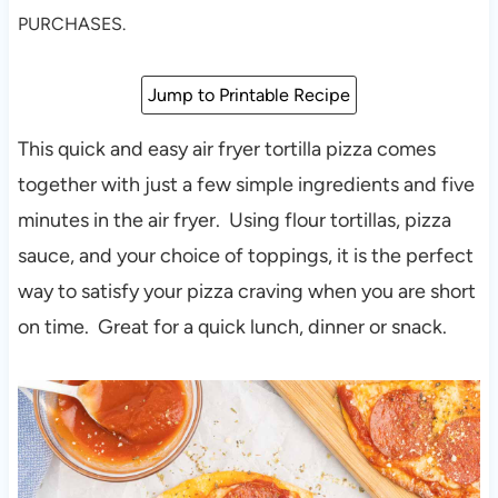
PURCHASES.
Jump to Printable Recipe
This quick and easy air fryer tortilla pizza comes
together with just a few simple ingredients and five
minutes in the air fryer. Using flour tortillas, pizza
sauce, and your choice of toppings, it is the perfect
way to satisfy your pizza craving when you are short
on time. Great for a quick lunch, dinner or snack.