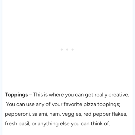
Toppings
– This is where you can get really creative.
You can use any of your favorite pizza toppings;
pepperoni, salami, ham, veggies, red pepper flakes,
fresh basil, or anything else you can think of.