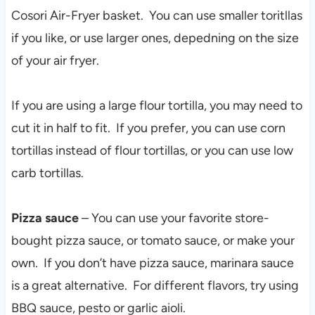
Cosori Air-Fryer basket. You can use smaller toritllas
if you like, or use larger ones, depedning on the size
of your air fryer.
If you are using a large flour tortilla, you may need to
cut it in half to fit. If you prefer, you can use corn
tortillas instead of flour tortillas, or you can use low
carb tortillas.
Pizza sauce
– You can use your favorite store-
bought pizza sauce, or tomato sauce, or make your
own. If you don’t have pizza sauce, marinara sauce
is a great alternative. For different flavors, try using
BBQ sauce, pesto or garlic aioli.