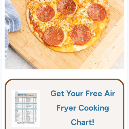
Get Your Free Air
Fryer Cooking
Chart!