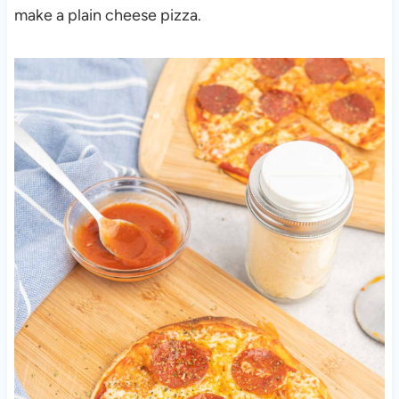
make a plain cheese pizza.