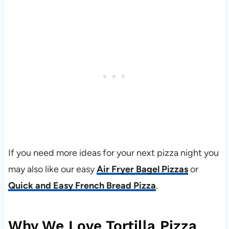
If you need more ideas for your next pizza night you
may also like our easy
Air Fryer Bagel Pizzas
or
Quick and Easy French Bread Pizza
.
Why We Love Tortilla Pizza