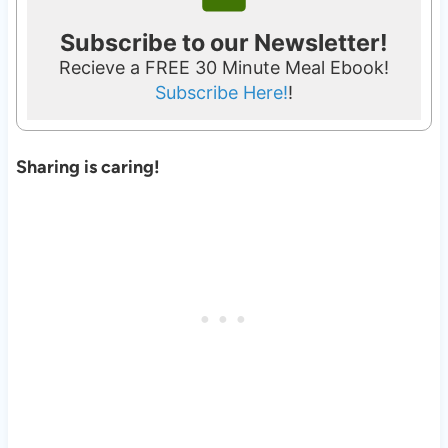
Subscribe to our Newsletter!
Recieve a FREE 30 Minute Meal Ebook!
Subscribe Here!
!
Sharing is caring!