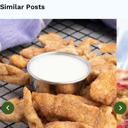
Similar Posts