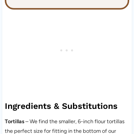
Ingredients & Substitutions
Tortillas
– We find the smaller, 6-inch flour tortillas
the perfect size for fitting in the bottom of our