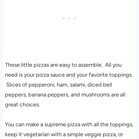
These little pizzas are easy to assemble. All you
need is your pizza sauce and your favorite toppings.
Slices of pepperoni, ham, salami, diced bell
peppers, banana peppers, and mushrooms are all
great choices.
You can make a supreme pizza with all the toppings,
keep it vegetarian with a simple veggie pizza, or