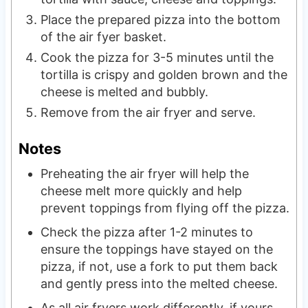
Place the prepared pizza into the bottom
of the air fyer basket.
Cook the pizza for 3-5 minutes until the
tortilla is crispy and golden brown and the
cheese is melted and bubbly.
Remove from the air fryer and serve.
Notes
Preheating the air fryer will help the
cheese melt more quickly and help
prevent toppings from flying off the pizza.
Check the pizza after 1-2 minutes to
ensure the toppings have stayed on the
pizza, if not, use a fork to put them back
and gently press into the melted cheese.
As all air fryers work differently, if yours