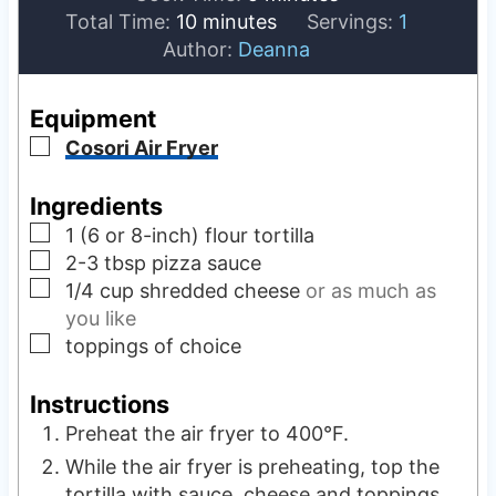
m
i
n
Total Time:
10
minutes
Servings:
1
i
n
u
Author:
Deanna
n
u
t
u
t
e
Equipment
t
e
s
▢
Cosori Air Fryer
e
s
s
Ingredients
▢
1
(6 or 8-inch) flour tortilla
▢
2-3
tbsp
pizza sauce
▢
1/4
cup
shredded cheese
or as much as
you like
▢
toppings of choice
Instructions
Preheat the air fryer to 400°F.
While the air fryer is preheating, top the
tortilla with sauce, cheese and toppings.