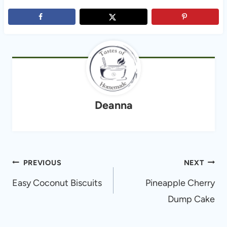
Deanna
Post
PREVIOUS
NEXT
navigation
Easy Coconut Biscuits
Pineapple Cherry
Dump Cake