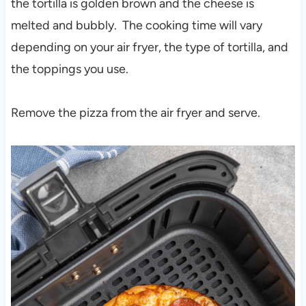
the tortilla is golden brown and the cheese is
melted and bubbly. The cooking time will vary
depending on your air fryer, the type of tortilla, and
the toppings you use.
Remove the pizza from the air fryer and serve.