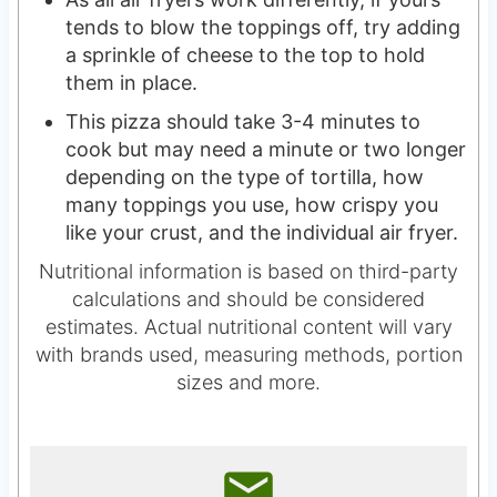
tends to blow the toppings off, try adding
a sprinkle of cheese to the top to hold
them in place.
This pizza should take 3-4 minutes to
cook but may need a minute or two longer
depending on the type of tortilla, how
many toppings you use, how crispy you
like your crust, and the individual air fryer.
Nutritional information is based on third-party
calculations and should be considered
estimates. Actual nutritional content will vary
with brands used, measuring methods, portion
sizes and more.