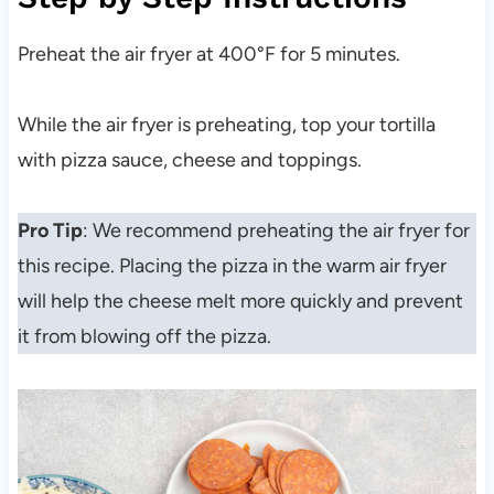
Preheat the air fryer at 400°F for 5 minutes.
While the air fryer is preheating, top your tortilla
with pizza sauce, cheese and toppings.
Pro Tip
: We recommend preheating the air fryer for
this recipe. Placing the pizza in the warm air fryer
will help the cheese melt more quickly and prevent
it from blowing off the pizza.