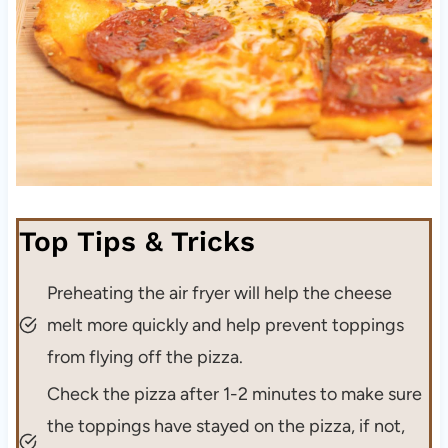
Top Tips & Tricks
Preheating the air fryer will help the cheese
melt more quickly and help prevent toppings
from flying off the pizza.
Check the pizza after 1-2 minutes to make sure
the toppings have stayed on the pizza, if not,