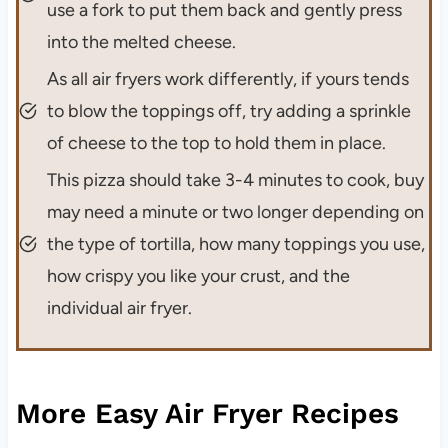
use a fork to put them back and gently press
into the melted cheese.
As all air fryers work differently, if yours tends
to blow the toppings off, try adding a sprinkle
of cheese to the top to hold them in place.
This pizza should take 3-4 minutes to cook, buy
may need a minute or two longer depending on
the type of tortilla, how many toppings you use,
how crispy you like your crust, and the
individual air fryer.
More Easy Air Fryer Recipes