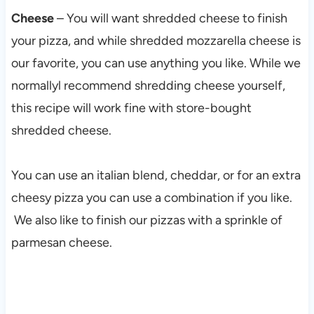
Cheese
– You will want shredded cheese to finish
your pizza, and while shredded mozzarella cheese is
our favorite, you can use anything you like. While we
normallyl recommend shredding cheese yourself,
this recipe will work fine with store-bought
shredded cheese.
You can use an italian blend, cheddar, or for an extra
cheesy pizza you can use a combination if you like.
We also like to finish our pizzas with a sprinkle of
parmesan cheese.