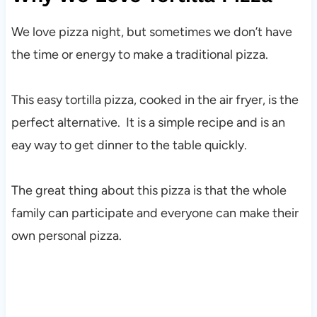
We love pizza night, but sometimes we don’t have
the time or energy to make a traditional pizza.
This easy tortilla pizza, cooked in the air fryer, is the
perfect alternative. It is a simple recipe and is an
eay way to get dinner to the table quickly.
The great thing about this pizza is that the whole
family can participate and everyone can make their
own personal pizza.