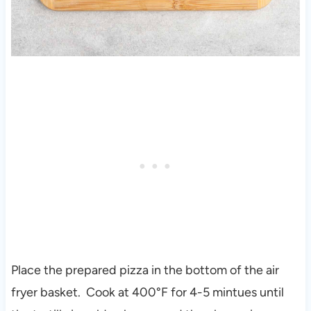
Place the prepared pizza in the bottom of the air
fryer basket. Cook at 400°F for 4-5 mintues until