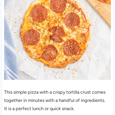
This simple pizza with a crispy tortilla crust comes
together in minutes with a handful of ingredients.
It is a perfect lunch or quick snack.