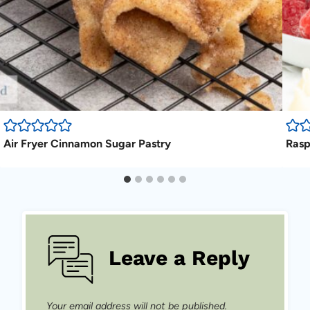
Air Fryer Cinnamon Sugar Pastry
Rasp
Leave a Reply
Your email address will not be published.