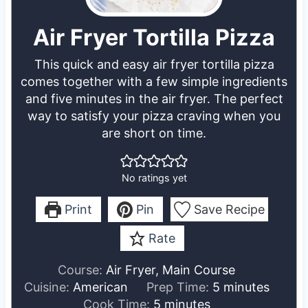
Air Fryer Tortilla Pizza
This quick and easy air fryer tortilla pizza
comes together with a few simple ingredients
and five minutes in the air fryer. The perfect
way to satisfy your pizza craving when you
are short on time.
No ratings yet
Print
Pin
Save Recipe
Rate
Course:
Air Fryer, Main Course
m
Cuisine:
American
Prep Time:
5
minutes
m
i
Cook Time:
5
minutes