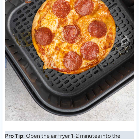
Pro Tip
: Open the air fryer 1-2 minutes into the