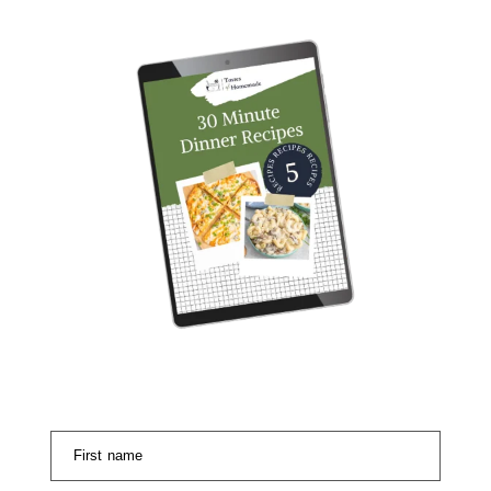
First name