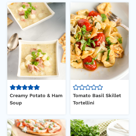
Creamy Potato & Ham
Tomato Basil Skillet
Soup
Tortellini