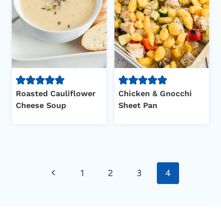
Roasted Cauliflower
Chicken & Gnocchi
Cheese Soup
Sheet Pan
Page
Previous
1
2
3
4
navigation
Page