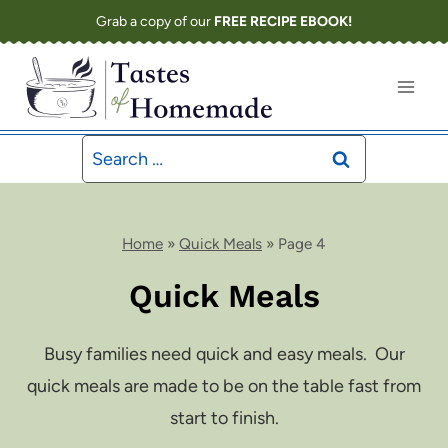
Skip
Grab a copy of our
FREE RECIPE EBOOK!
to
content
Search
for:
Home
»
Quick Meals
»
Page 4
Quick Meals
Busy families need quick and easy meals. Our
quick meals are made to be on the table fast from
start to finish.