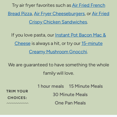
Try air fryer favorites such as
Air Fried French
Bread Pizza
,
Air Fryer Cheeseburgers
, or
Air Fried
Crispy Chicken Sandwiches
.
If you love pasta, our
Instant Pot Bacon Mac &
Cheese
is always a hit, or try our
15-minute
Creamy Mushroom Gnocchi
.
We are guaranteed to have something the whole
family will love.
1 hour meals
15 Minute Meals
TRIM YOUR
30 Minute Meals
CHOICES:
One Pan Meals