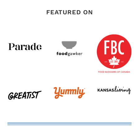
FEATURED ON