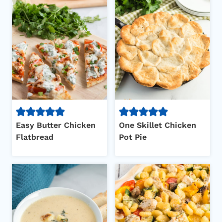
Easy Butter Chicken
One Skillet Chicken
Flatbread
Pot Pie