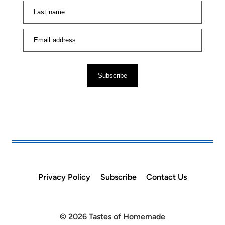
Last name
Email address
Subscribe
Privacy Policy
Subscribe
Contact Us
© 2026 Tastes of Homemade