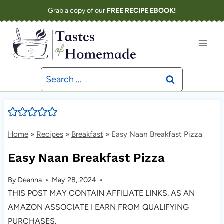
Skip
Grab a copy of our
FREE RECIPE EBOOK!
to
content
Search
for:
Home
»
Recipes
»
Breakfast
»
Easy Naan Breakfast Pizza
Easy Naan Breakfast Pizza
By
Deanna
May 28, 2024
THIS POST MAY CONTAIN AFFILIATE LINKS. AS AN
AMAZON ASSOCIATE I EARN FROM QUALIFYING
PURCHASES.