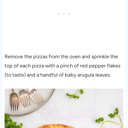
Remove the pizzas from the oven and sprinkle the
top of each pizza with a pinch of red pepper flakes
(to taste) and a handful of baby arugula leaves.