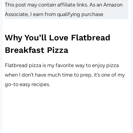
This post may contain affiliate links. As an Amazon
Associate, I earn from qualifying purchase
Why You’ll Love Flatbread
Breakfast Pizza
Flatbread pizza is my favorite way to enjoy pizza
when I don’t have much time to prep, it’s one of my
go-to easy recipes.