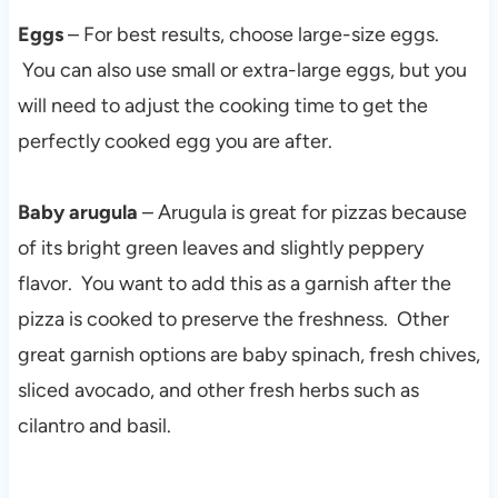
Eggs
– For best results, choose large-size eggs.
You can also use small or extra-large eggs, but you
will need to adjust the cooking time to get the
perfectly cooked egg you are after.
Baby arugula
– Arugula is great for pizzas because
of its bright green leaves and slightly peppery
flavor. You want to add this as a garnish after the
pizza is cooked to preserve the freshness. Other
great garnish options are baby spinach, fresh chives,
sliced avocado, and other fresh herbs such as
cilantro and basil.