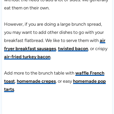
eat them on their own.
However, if you are doing a large brunch spread,
you may want to add other dishes to go with your
breakfast flatbread. We like to serve them with
air
fryer breakfast sausages
,
twisted bacon
, or crispy
air-fried turkey bacon
.
Add more to the brunch table with
waffle French
toast
,
homemade crepes
, or easy
homemade pop
tarts
.