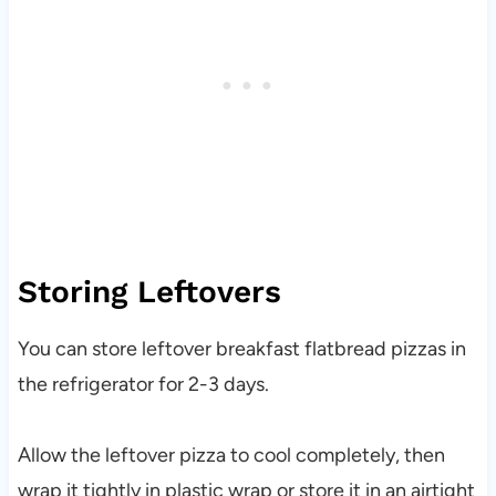
Storing Leftovers
You can store leftover breakfast flatbread pizzas in
the refrigerator for 2-3 days.
Allow the leftover pizza to cool completely, then
wrap it tightly in plastic wrap or store it in an airtight