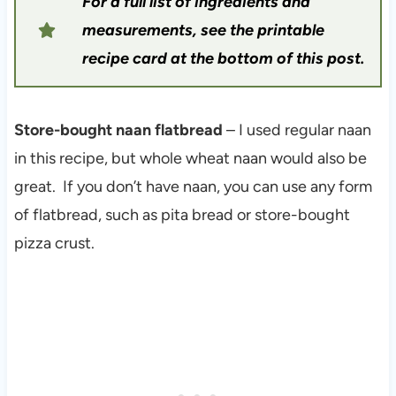
For a full list of ingredients and
measurements, see the printable
recipe card at the bottom of this post.
Store-bought naan flatbread
– I used regular naan
in this recipe, but whole wheat naan would also be
great. If you don’t have naan, you can use any form
of flatbread, such as pita bread or store-bought
pizza crust.