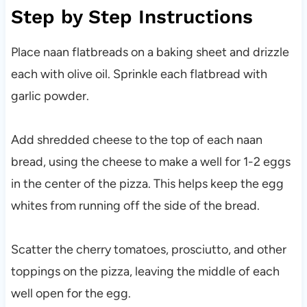
Step by Step Instructions
Place naan flatbreads on a baking sheet and drizzle
each with olive oil. Sprinkle each flatbread with
garlic powder.
Add shredded cheese to the top of each naan
bread, using the cheese to make a well for 1-2 eggs
in the center of the pizza. This helps keep the egg
whites from running off the side of the bread.
Scatter the cherry tomatoes, prosciutto, and other
toppings on the pizza, leaving the middle of each
well open for the egg.