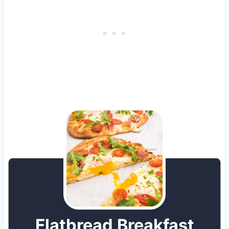
Flatbread Breakfast