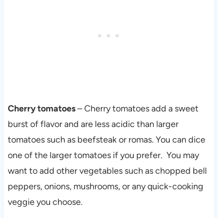
Cherry tomatoes
– Cherry tomatoes add a sweet
burst of flavor and are less acidic than larger
tomatoes such as beefsteak or romas. You can dice
one of the larger tomatoes if you prefer. You may
want to add other vegetables such as chopped bell
peppers, onions, mushrooms, or any quick-cooking
veggie you choose.