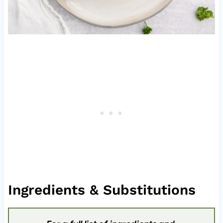
Ingredients & Substitutions