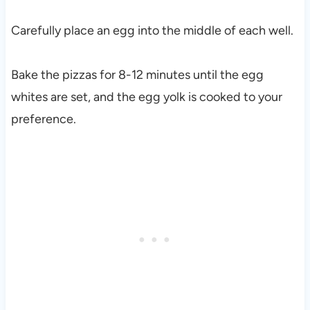
Carefully place an egg into the middle of each well.
Bake the pizzas for 8-12 minutes until the egg
whites are set, and the egg yolk is cooked to your
preference.