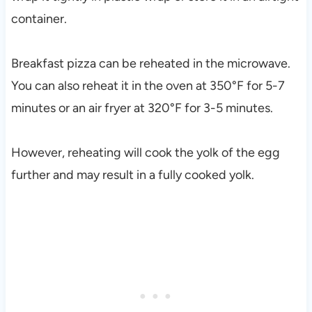
container.
Breakfast pizza can be reheated in the microwave.
You can also reheat it in the oven at 350°F for 5-7
minutes or an air fryer at 320°F for 3-5 minutes.
However, reheating will cook the yolk of the egg
further and may result in a fully cooked yolk.