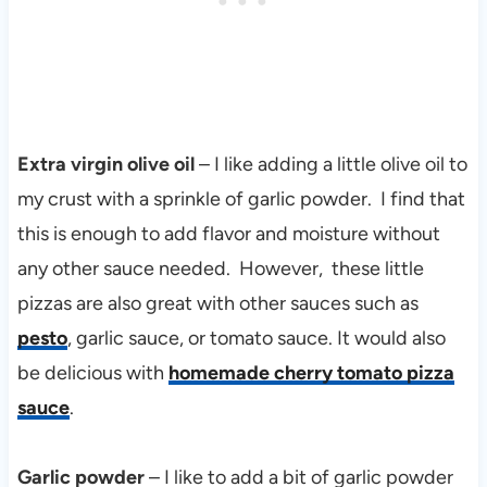
Extra virgin olive oil
– I like adding a little olive oil to
my crust with a sprinkle of garlic powder. I find that
this is enough to add flavor and moisture without
any other sauce needed. However, these little
pizzas are also great with other sauces such as
pesto
, garlic sauce, or tomato sauce. It would also
be delicious with
homemade cherry tomato pizza
sauce
.
Garlic powder
– I like to add a bit of garlic powder