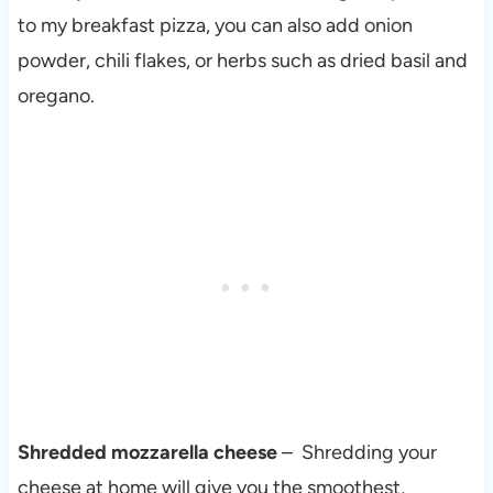
to my breakfast pizza, you can also add onion
powder, chili flakes, or herbs such as dried basil and
oregano.
Shredded mozzarella cheese
– Shredding your
cheese at home will give you the smoothest,