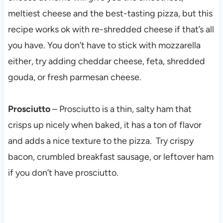
meltiest cheese and the best-tasting pizza, but this
recipe works ok with re-shredded cheese if that’s all
you have. You don’t have to stick with mozzarella
either, try adding cheddar cheese, feta, shredded
gouda, or fresh parmesan cheese.
Prosciutto
– Prosciutto is a thin, salty ham that
crisps up nicely when baked, it has a ton of flavor
and adds a nice texture to the pizza. Try crispy
bacon, crumbled breakfast sausage, or leftover ham
if you don’t have prosciutto.