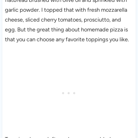
garlic powder. I topped that with fresh mozzarella
cheese, sliced cherry tomatoes, prosciutto, and
egg. But the great thing about homemade pizza is
that you can choose any favorite toppings you like.