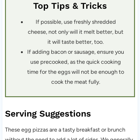
Top Tips & Tricks
If possible, use freshly shredded
cheese, not only will it melt better, but
it will taste better, too.
If adding bacon or sausage, ensure you
use precooked, as the quick cooking
time for the eggs will not be enough to
cook the meat fully.
Serving Suggestions
These egg pizzas are a tasty breakfast or brunch
without the need to add a lot of sides. We generally