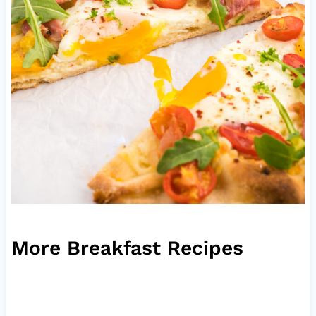
More Breakfast Recipes