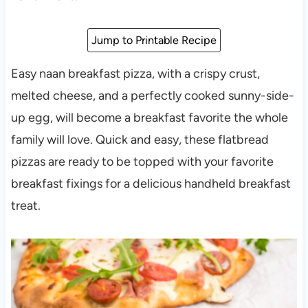
Jump to Printable Recipe
Easy naan breakfast pizza, with a crispy crust,
melted cheese, and a perfectly cooked sunny-side-
up egg, will become a breakfast favorite the whole
family will love. Quick and easy, these flatbread
pizzas are ready to be topped with your favorite
breakfast fixings for a delicious handheld breakfast
treat.