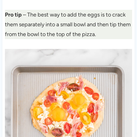
Pro tip
– The best way to add the eggs is to crack
them separately into a small bowl and then tip them
from the bowl to the top of the pizza.