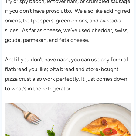
Try crispy bacon, leftover ham, or crumbled sausage
if you don’t have prosciutto. We also like adding red
onions, bell peppers, green onions, and avocado
slices. As far as cheese, we’ve used cheddar, swiss,
gouda, parmesan, and feta cheese.
And if you don’t have naan, you can use any form of
flatbread you like; pita bread and store-bought
pizza crust also work perfectly. It just comes down
to what’s in the refrigerator.