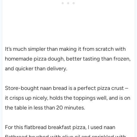
It’s much simpler than making it from scratch with
homemade pizza dough, better tasting than frozen,
and quicker than delivery.
Store-bought naan bread is a perfect pizza crust –
it crisps up nicely, holds the toppings well, and is on
the table in less than 20 minutes.
For this flatbread breakfast pizza, I used naan
flatbread brushed with olive oil and sprinkled with