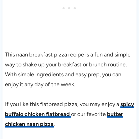
This naan breakfast pizza recipe is a fun and simple
way to shake up your breakfast or brunch routine.
With simple ingredients and easy prep, you can
enjoy it any day of the week.
If you like this flatbread pizza, you may enjoy a
spicy
buffalo chicken flatbread
or our favorite
butter
chicken naan pizza
.