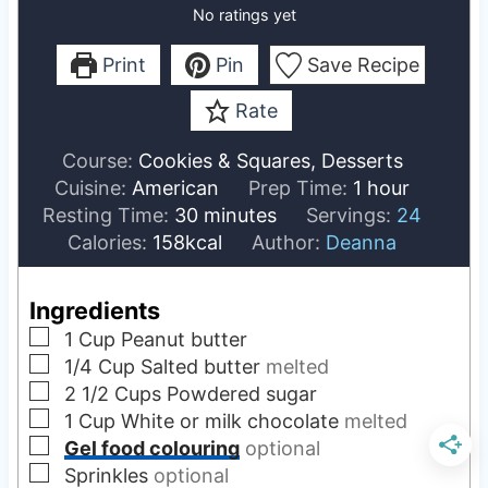
No ratings yet
Print
Pin
Save Recipe
Rate
Course:
Cookies & Squares, Desserts
h
Cuisine:
American
Prep Time:
1
hour
m
o
Resting Time:
30
minutes
Servings:
24
i
u
Calories:
158
kcal
Author:
Deanna
n
r
u
Ingredients
t
▢
1
Cup
Peanut butter
e
▢
1/4
Cup
Salted butter
melted
s
▢
2 1/2
Cups
Powdered sugar
▢
1
Cup
White or milk chocolate
melted
▢
Gel food colouring
optional
▢
Sprinkles
optional