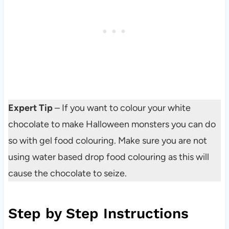
Expert Tip
– If you want to colour your white
chocolate to make Halloween monsters you can do
so with gel food colouring. Make sure you are not
using water based drop food colouring as this will
cause the chocolate to seize.
Step by Step Instructions