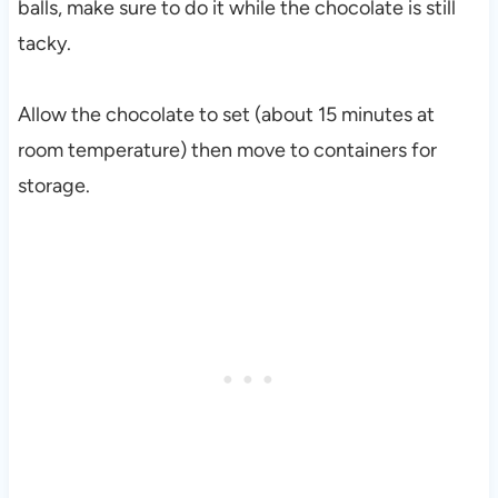
balls, make sure to do it while the chocolate is still
tacky.
Allow the chocolate to set (about 15 minutes at
room temperature) then move to containers for
storage.