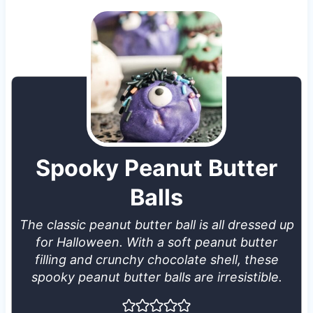
Spooky Peanut Butter
Balls
The classic peanut butter ball is all dressed up
for Halloween. With a soft peanut butter
filling and crunchy chocolate shell, these
spooky peanut butter balls are irresistible.