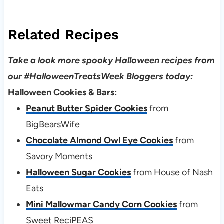
Related Recipes
Take a look more spooky Halloween recipes from
our #HalloweenTreatsWeek Bloggers today:
Halloween Cookies & Bars:
Peanut Butter Spider Cookies
from
BigBearsWife
Chocolate Almond Owl Eye Cookies
from
Savory Moments
Halloween Sugar Cookies
from House of Nash
Eats
Mini Mallowmar Candy Corn Cookies
from
Sweet ReciPEAS