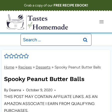
Skip
Grab a copy of our
FREE RECIPE EBOOK!
to
content
Search
for:
Home
»
Recipes
»
Desserts
»
Spooky Peanut Butter Balls
Spooky Peanut Butter Balls
By
Deanna
October 9, 2020
THIS POST MAY CONTAIN AFFILIATE LINKS. AS AN
AMAZON ASSOCIATE I EARN FROM QUALIFYING
PURCHASES.