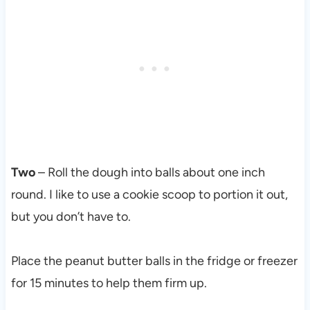
Two
– Roll the dough into balls about one inch
round. I like to use a cookie scoop to portion it out,
but you don’t have to.
Place the peanut butter balls in the fridge or freezer
for 15 minutes to help them firm up.