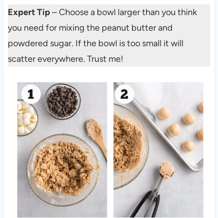
Expert Tip
– Choose a bowl larger than you think
you need for mixing the peanut butter and
powdered sugar. If the bowl is too small it will
scatter everywhere. Trust me!