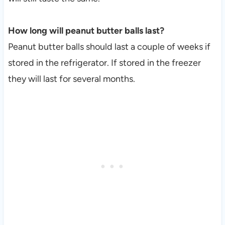
How long will peanut butter balls last?
Peanut butter balls should last a couple of weeks if
stored in the refrigerator. If stored in the freezer
they will last for several months.