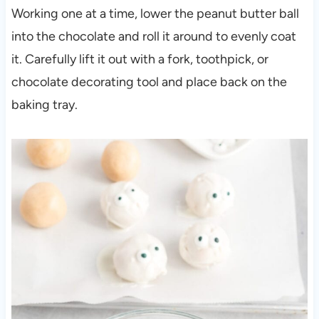
Working one at a time, lower the peanut butter ball
into the chocolate and roll it around to evenly coat
it. Carefully lift it out with a fork, toothpick, or
chocolate decorating tool and place back on the
baking tray.