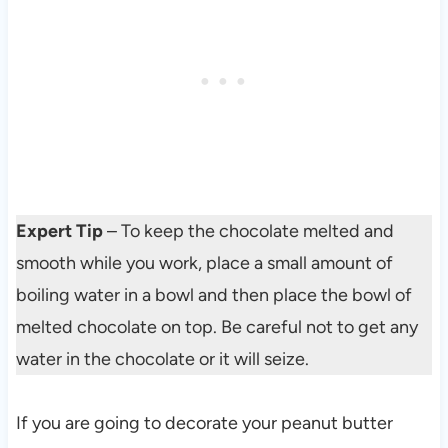
Expert Tip
– To keep the chocolate melted and
smooth while you work, place a small amount of
boiling water in a bowl and then place the bowl of
melted chocolate on top. Be careful not to get any
water in the chocolate or it will seize.
If you are going to decorate your peanut butter