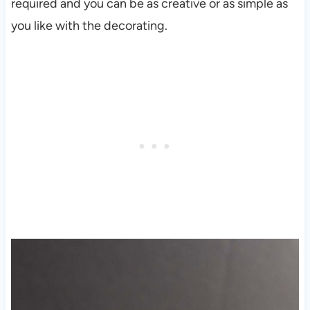
required and you can be as creative or as simple as
you like with the decorating.