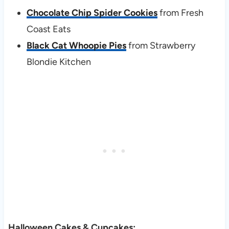
Chocolate Chip Spider Cookies
from Fresh
Coast Eats
Black Cat Whoopie Pies
from Strawberry
Blondie Kitchen
Halloween Cakes & Cupcakes: