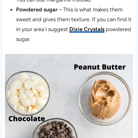
Powdered sugar
– This is what makes them
sweet and gives them texture. If you can find it
in your area I suggest
Dixie Crystals
powdered
sugar.