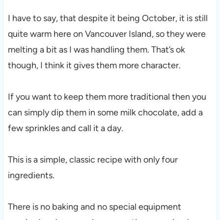
I have to say, that despite it being October, it is still
quite warm here on Vancouver Island, so they were
melting a bit as I was handling them. That’s ok
though, I think it gives them more character.
If you want to keep them more traditional then you
can simply dip them in some milk chocolate, add a
few sprinkles and call it a day.
This is a simple, classic recipe with only four
ingredients.
There is no baking and no special equipment