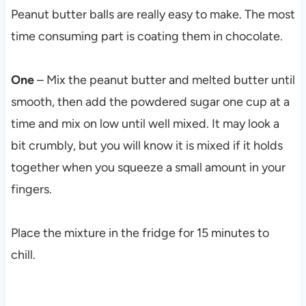
Peanut butter balls are really easy to make. The most
time consuming part is coating them in chocolate.
One
– Mix the peanut butter and melted butter until
smooth, then add the powdered sugar one cup at a
time and mix on low until well mixed. It may look a
bit crumbly, but you will know it is mixed if it holds
together when you squeeze a small amount in your
fingers.
Place the mixture in the fridge for 15 minutes to
chill.