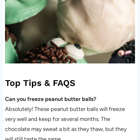
Top Tips & FAQS
Can you freeze peanut butter balls?
Absolutely! These peanut butter balls will freeze
very well and keep for several months. The
chocolate may sweat a bit as they thaw, but they
will still taste the same.