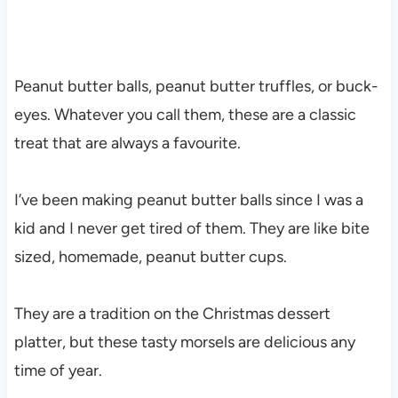
Peanut butter balls, peanut butter truffles, or buck-
eyes. Whatever you call them, these are a classic
treat that are always a favourite.
I’ve been making peanut butter balls since I was a
kid and I never get tired of them. They are like bite
sized, homemade, peanut butter cups.
They are a tradition on the Christmas dessert
platter, but these tasty morsels are delicious any
time of year.