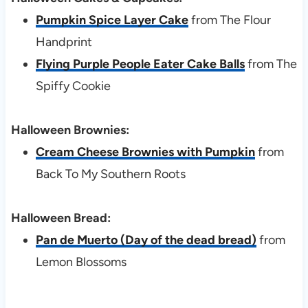
Pumpkin Spice Layer Cake
from The Flour
Handprint
Flying Purple People Eater Cake Balls
from The
Spiffy Cookie
Halloween Brownies:
Cream Cheese Brownies with Pumpkin
from
Back To My Southern Roots
Halloween Bread:
Pan de Muerto (Day of the dead bread)
from
Lemon Blossoms