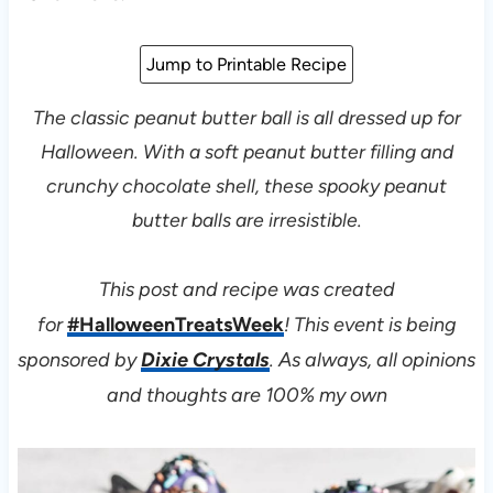
Jump to Printable Recipe
The classic peanut butter ball is all dressed up for
Halloween. With a soft peanut butter filling and
crunchy chocolate shell, these spooky peanut
butter balls are irresistible.
This post and recipe was created
for
#HalloweenTreatsWeek
! This event is being
sponsored by
Dixie Crystals
. As always, all opinions
and thoughts are 100% my own