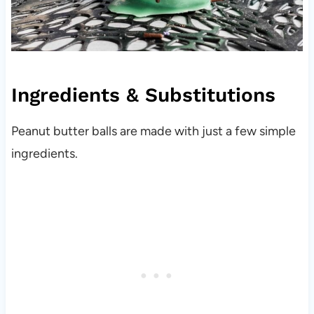
Ingredients & Substitutions
Peanut butter balls are made with just a few simple
ingredients.