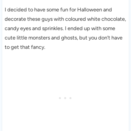
I decided to have some fun for Halloween and
decorate these guys with coloured white chocolate,
candy eyes and sprinkles. I ended up with some
cute little monsters and ghosts, but you don’t have
to get that fancy.