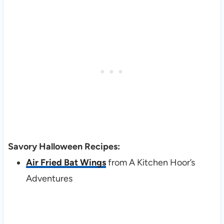
Savory Halloween Recipes:
Air Fried Bat Wings
from A Kitchen Hoor’s
Adventures