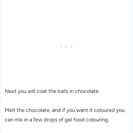
Next you will coat the balls in chocolate.
Melt the chocolate, and if you want it coloured you
can mix in a few drops of gel food colouring.