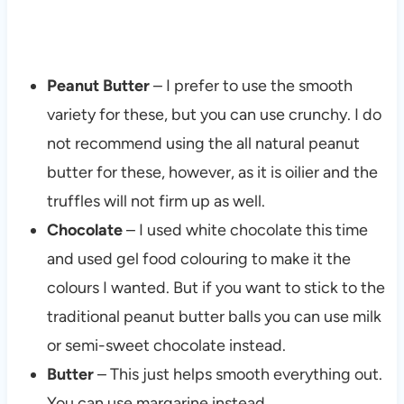
Peanut Butter
– I prefer to use the smooth
variety for these, but you can use crunchy. I do
not recommend using the all natural peanut
butter for these, however, as it is oilier and the
truffles will not firm up as well.
Chocolate
– I used white chocolate this time
and used gel food colouring to make it the
colours I wanted. But if you want to stick to the
traditional peanut butter balls you can use milk
or semi-sweet chocolate instead.
Butter
– This just helps smooth everything out.
You can use margarine instead.