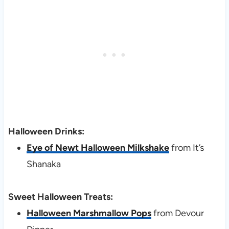
Halloween Drinks:
Eye of Newt Halloween Milkshake
from It’s
Shanaka
Sweet Halloween Treats:
Halloween Marshmallow Pops
from Devour