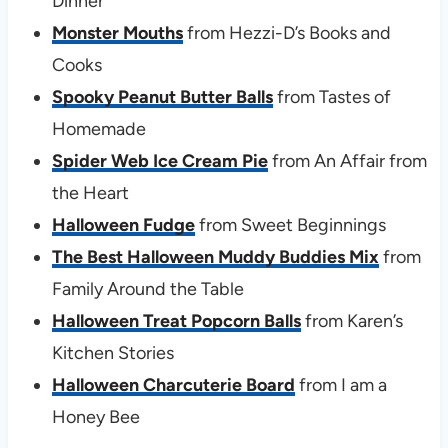
Dinner
Monster Mouths
from Hezzi-D’s Books and
Cooks
Spooky Peanut Butter Balls
from Tastes of
Homemade
Spider Web Ice Cream Pie
from An Affair from
the Heart
Halloween Fudge
from Sweet Beginnings
The Best Halloween Muddy Buddies Mix
from
Family Around the Table
Halloween Treat Popcorn Balls
from Karen’s
Kitchen Stories
Halloween Charcuterie Board
from I am a
Honey Bee