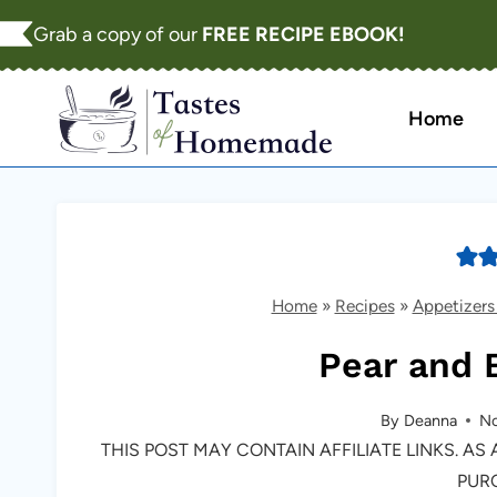
Skip
Grab a copy of our
FREE RECIPE EBOOK!
to
content
Home
Home
»
Recipes
»
Appetizers
Pear and B
By
Deanna
No
THIS POST MAY CONTAIN AFFILIATE LINKS. A
PUR