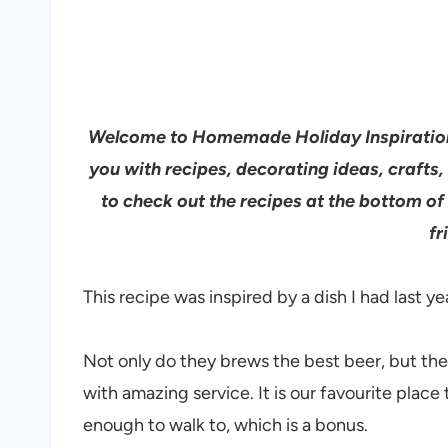
Welcome to Homemade Holiday Inspiration.
you with recipes, decorating ideas, craft
to check out the recipes at the bottom of
fr
This recipe was inspired by a dish I had last ye
Not only do they brews the best beer, but they
with amazing service. It is our favourite plac
enough to walk to, which is a bonus.