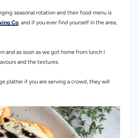
ging seasonal rotation and their food menu is
wing Co
. and if you ever find yourself in the area,
ini and as soon as we got home from lunch I
avours and the textures.
e platter if you are serving a crowd, they will