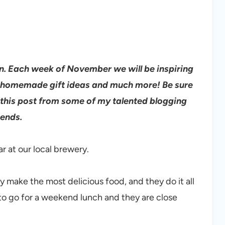
 Each week of November we will be inspiring
s, homemade gift ideas and much more!
Be sure
 this post from some of my talented blogging
iends.
ar at our local brewery.
 make the most delicious food, and they do it all
e to go for a weekend lunch and they are close