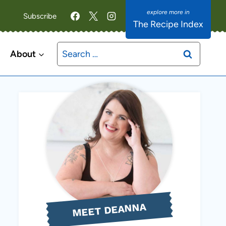
Subscribe
The Recipe Index
Search
About
for:
MEET DEANNA