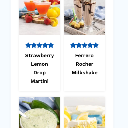
Strawberry
Ferrero
Lemon
Rocher
Drop
Milkshake
Martini