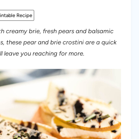
intable Recipe
h creamy brie, fresh pears and balsamic
, these pear and brie crostini are a quick
l leave you reaching for more.