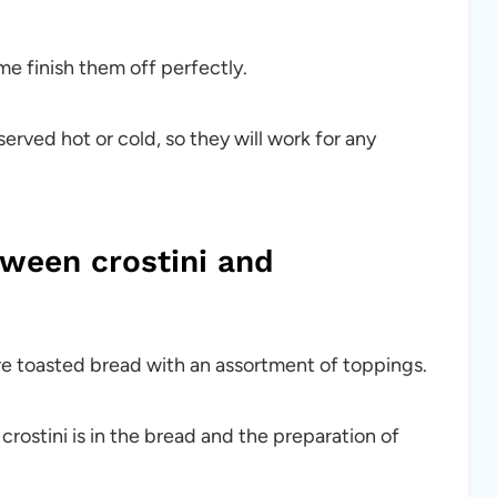
e finish them off perfectly.
erved hot or cold, so they will work for any
tween crostini and
h are toasted bread with an assortment of toppings.
ostini is in the bread and the preparation of