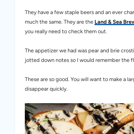
They have a few staple beers and an ever chan
much the same. They are the
Land & Sea Bre
you really need to check them out.
The appetizer we had was pear and brie crost
jotted down notes so I would remember the fl
These are so good. You will want to make a larg
disappear quickly.