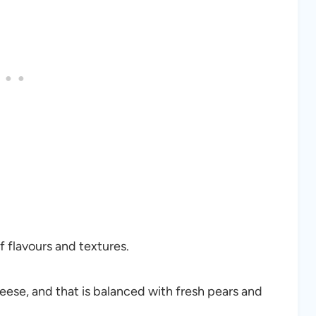
f flavours and textures.
eese, and that is balanced with fresh pears and