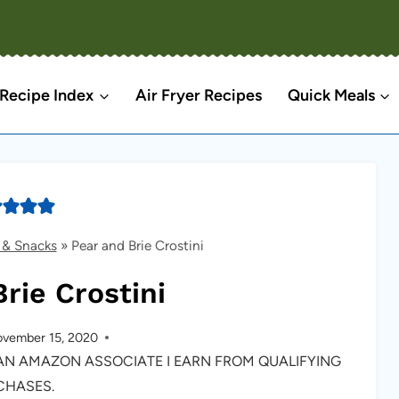
Recipe Index
Air Fryer Recipes
Quick Meals
 & Snacks
»
Pear and Brie Crostini
rie Crostini
vember 15, 2020
S AN AMAZON ASSOCIATE I EARN FROM QUALIFYING
CHASES.