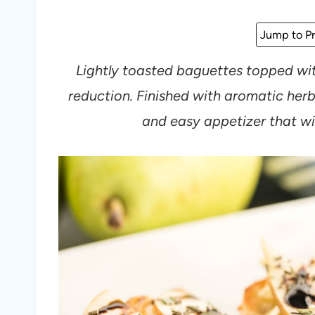
Jump to Pr
Lightly toasted baguettes topped wit
reduction. Finished with aromatic herbs
and easy appetizer that wil