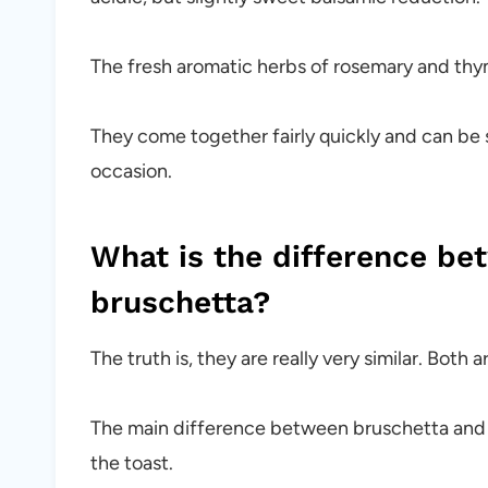
The fresh aromatic herbs of rosemary and thym
They come together fairly quickly and can be s
occasion.
What is the difference be
bruschetta?
The truth is, they are really very similar. Bot
The main difference between bruschetta and cr
the toast.