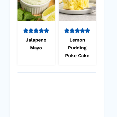
Jalapeno
Lemon
Mayo
Pudding
Poke Cake