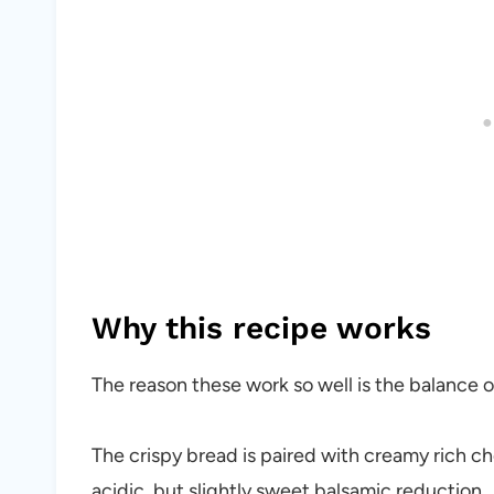
Why this recipe works
The reason these work so well is the balance o
The crispy bread is paired with creamy rich ch
acidic, but slightly sweet balsamic reduction.