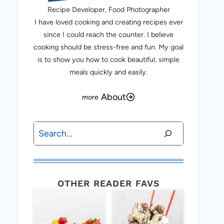
Recipe Developer, Food Photographer
I have loved cooking and creating recipes ever
since I could reach the counter. I believe
cooking should be stress-free and fun. My goal
is to show you how to cook beautiful, simple
meals quickly and easily.
About
Search
OTHER READER FAVS