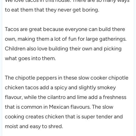
to eat them that they never get boring.
Tacos are great because everyone can build there
own, making them a lot of fun for large gatherings.
Children also love building their own and picking
what goes into them.
The chipotle peppers in these slow cooker chipotle
chicken tacos add a spicy and slightly smokey
flavour, while the cilantro and lime add a freshness
that is common in Mexican flavours. The slow
cooking creates chicken that is super tender and
moist and easy to shred.