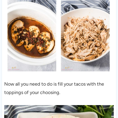
Now all you need to do is fill your tacos with the
toppings of your choosing.