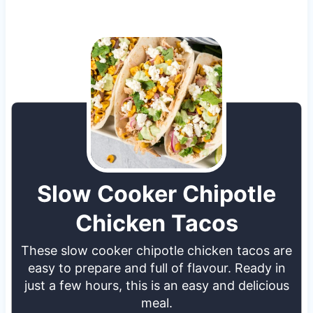
Slow Cooker Chipotle
Chicken Tacos
These slow cooker chipotle chicken tacos are
easy to prepare and full of flavour. Ready in
just a few hours, this is an easy and delicious
meal.