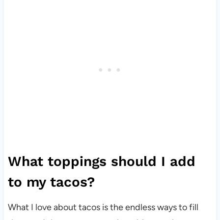
What toppings should I add
to my tacos?
What I love about tacos is the endless ways to fill