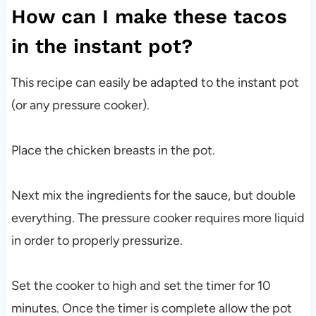
How can I make these tacos
in the instant pot?
This recipe can easily be adapted to the instant pot
(or any pressure cooker).
Place the chicken breasts in the pot.
Next mix the ingredients for the sauce, but double
everything. The pressure cooker requires more liquid
in order to properly pressurize.
Set the cooker to high and set the timer for 10
minutes. Once the timer is complete allow the pot