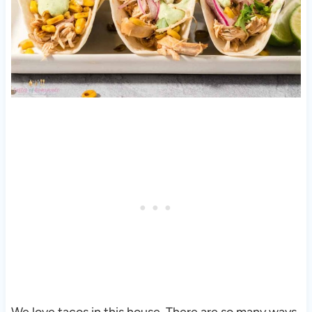
We love tacos in this house. There are so many ways