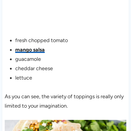
fresh chopped tomato
mango salsa
guacamole
cheddar cheese
lettuce
As you can see, the variety of toppings is really only
limited to your imagination.