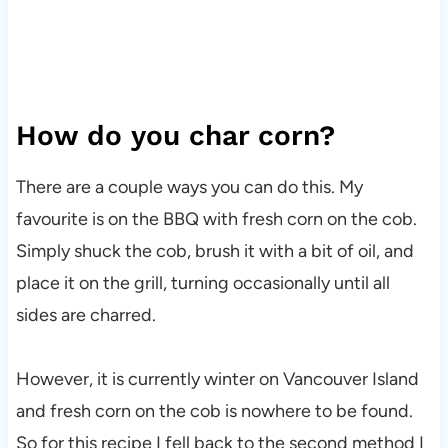
How do you char corn?
There are a couple ways you can do this. My
favourite is on the BBQ with fresh corn on the cob.
Simply shuck the cob, brush it with a bit of oil, and
place it on the grill, turning occasionally until all
sides are charred.
However, it is currently winter on Vancouver Island
and fresh corn on the cob is nowhere to be found.
So for this recipe I fell back to the second method I