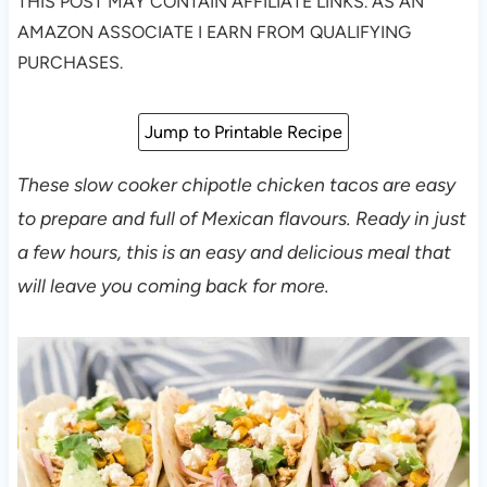
THIS POST MAY CONTAIN AFFILIATE LINKS. AS AN
AMAZON ASSOCIATE I EARN FROM QUALIFYING
PURCHASES.
Jump to Printable Recipe
These slow cooker chipotle chicken tacos are easy
to prepare and full of Mexican flavours. Ready in just
a few hours, this is an easy and delicious meal that
will leave you coming back for more.