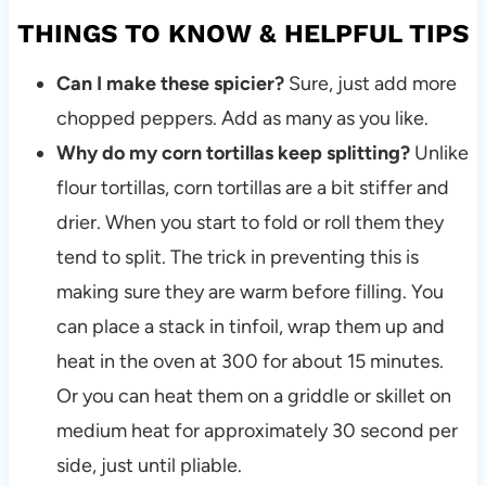
THINGS TO KNOW & HELPFUL TIPS
Can I make these spicier?
Sure, just add more
chopped peppers. Add as many as you like.
Why do my corn tortillas keep splitting?
Unlike
flour tortillas, corn tortillas are a bit stiffer and
drier. When you start to fold or roll them they
tend to split. The trick in preventing this is
making sure they are warm before filling. You
can place a stack in tinfoil, wrap them up and
heat in the oven at 300 for about 15 minutes.
Or you can heat them on a griddle or skillet on
medium heat for approximately 30 second per
side, just until pliable.