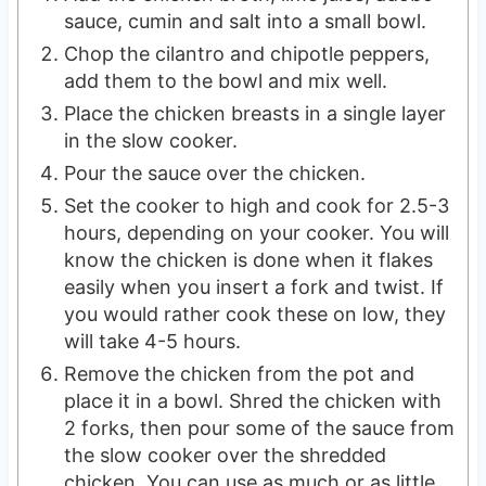
sauce, cumin and salt into a small bowl.
Chop the cilantro and chipotle peppers,
add them to the bowl and mix well.
Place the chicken breasts in a single layer
in the slow cooker.
Pour the sauce over the chicken.
Set the cooker to high and cook for 2.5-3
hours, depending on your cooker. You will
know the chicken is done when it flakes
easily when you insert a fork and twist. If
you would rather cook these on low, they
will take 4-5 hours.
Remove the chicken from the pot and
place it in a bowl. Shred the chicken with
2 forks, then pour some of the sauce from
the slow cooker over the shredded
chicken. You can use as much or as little