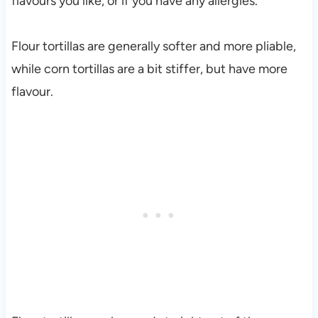
flavours you like, or if you have any allergies.
Flour tortillas are generally softer and more pliable,
while corn tortillas are a bit stiffer, but have more
flavour.