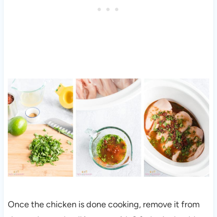
Once the chicken is done cooking, remove it from