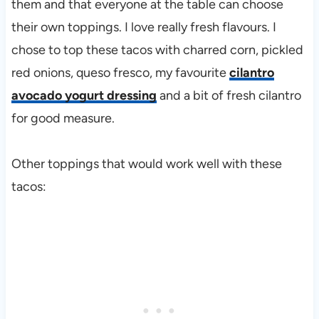
them and that everyone at the table can choose
their own toppings. I love really fresh flavours. I
chose to top these tacos with charred corn, pickled
red onions, queso fresco, my favourite
cilantro
avocado yogurt dressing
and a bit of fresh cilantro
for good measure.
Other toppings that would work well with these
tacos: