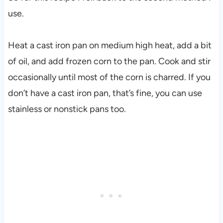
use.
Heat a cast iron pan on medium high heat, add a bit
of oil, and add frozen corn to the pan. Cook and stir
occasionally until most of the corn is charred. If you
don’t have a cast iron pan, that’s fine, you can use
stainless or nonstick pans too.