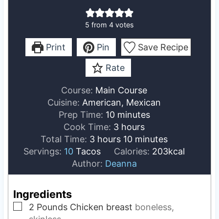
5
from
4
votes
Print
Pin
Save Recipe
Rate
Course:
Main Course
Cuisine:
American, Mexican
m
Prep Time:
10
minutes
i
h
Cook Time:
3
hours
h
n
o
m
Total Time:
3
hours
10
minutes
o
u
u
i
Servings:
10
Tacos
Calories:
203
kcal
u
t
r
n
Author:
Deanna
r
e
s
u
s
s
t
Ingredients
e
▢
2
Pounds
Chicken breast
boneless,
s