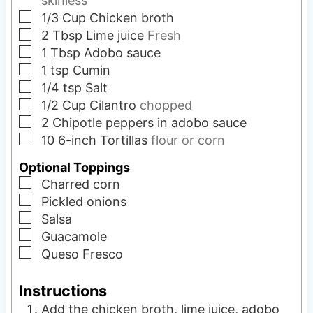
skinless
▢
1/3
Cup
Chicken broth
▢
2
Tbsp
Lime juice
Fresh
▢
1
Tbsp
Adobo sauce
▢
1
tsp
Cumin
▢
1/4
tsp
Salt
▢
1/2
Cup
Cilantro
chopped
▢
2
Chipotle peppers in adobo sauce
▢
10
6-inch
Tortillas
flour or corn
Optional Toppings
▢
Charred corn
▢
Pickled onions
▢
Salsa
▢
Guacamole
▢
Queso Fresco
Instructions
Add the chicken broth, lime juice, adobo