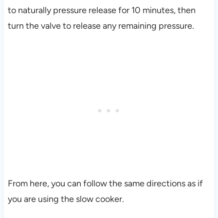
to naturally pressure release for 10 minutes, then
turn the valve to release any remaining pressure.
From here, you can follow the same directions as if
you are using the slow cooker.