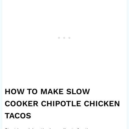
HOW TO MAKE SLOW
COOKER CHIPOTLE CHICKEN
TACOS