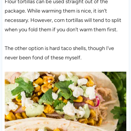
Flour tortillas can be used straight out of the
package. While warming them is nice, it isn’t
necessary. However, corn tortillas will tend to split
when you fold them if you don’t warm them first.
The other option is hard taco shells, though I’ve
never been fond of these myself.