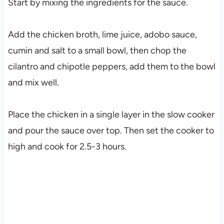
Start by mixing the ingredients for the sauce.
Add the chicken broth, lime juice, adobo sauce,
cumin and salt to a small bowl, then chop the
cilantro and chipotle peppers, add them to the bowl
and mix well.
Place the chicken in a single layer in the slow cooker
and pour the sauce over top. Then set the cooker to
high and cook for 2.5-3 hours.