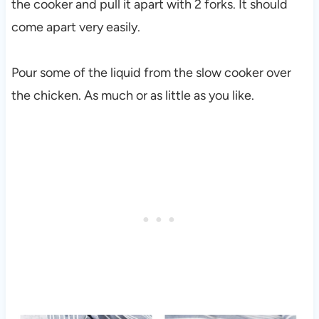
the cooker and pull it apart with 2 forks. It should
come apart very easily.
Pour some of the liquid from the slow cooker over
the chicken. As much or as little as you like.