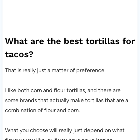
What are the best tortillas for
tacos?
That is really just a matter of preference.
I like both corn and flour tortillas, and there are
some brands that actually make tortillas that are a
combination of flour and corn.
What you choose will really just depend on what