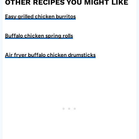
OTHER RECIPES YOU MIGHT LIKE
Easy grilled chicken burritos
Buffalo chicken spring rolls
Air fryer buffalo chicken drumsticks