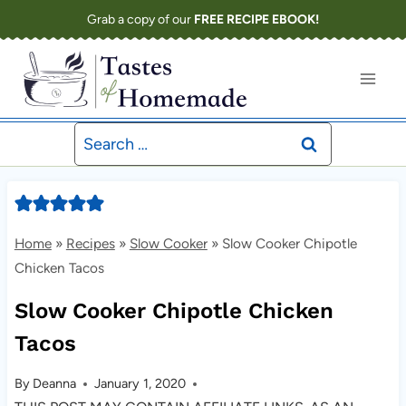
Skip
Grab a copy of our
FREE RECIPE EBOOK!
to
content
Search
for:
Home
»
Recipes
»
Slow Cooker
»
Slow Cooker Chipotle
Chicken Tacos
Slow Cooker Chipotle Chicken
Tacos
By
Deanna
January 1, 2020