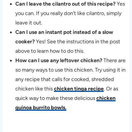
Can I leave the cilantro out of this recipe?
Yes
you can. If you really don’t like cilantro, simply
leave it out.
Can I use an instant pot instead of a slow
cooker?
Yes! See the instructions in the post
above to learn how to do this.
How can I use any leftover chicken?
There are
so many ways to use this chicken. Try using it in
any recipe that calls for cooked, shredded
chicken like this
chicken tinga recipe
. Or as
quick way to make these delicious
chicken
quinoa burrito bowls.