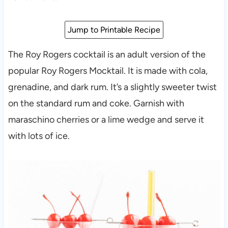
Jump to Printable Recipe
The Roy Rogers cocktail is an adult version of the
popular Roy Rogers Mocktail. It is made with cola,
grenadine, and dark rum. It’s a slightly sweeter twist
on the standard rum and coke. Garnish with
maraschino cherries or a lime wedge and serve it
with lots of ice.