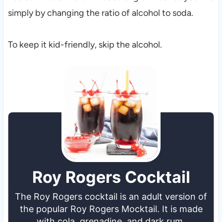
simply by changing the ratio of alcohol to soda.
To keep it kid-friendly, skip the alcohol.
Roy Rogers Cocktail
The Roy Rogers cocktail is an adult version of
the popular Roy Rogers Mocktail. It is made
with cola, grenadine, and dark rum.