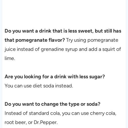
Do you want a drink that is less sweet, but still has
that pomegranate flavor?
Try using pomegranate
juice instead of grenadine syrup and add a squirt of
lime.
Are you looking for a drink with less sugar?
You can use diet soda instead.
Do you want to change the type or soda?
Instead of standard cola, you can use cherry cola,
root beer, or Dr.Pepper.