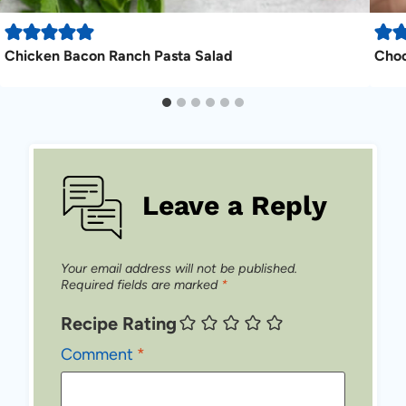
Chicken Bacon Ranch Pasta Salad
Choc
Leave a Reply
Your email address will not be published.
Required fields are marked
*
Recipe Rating
Comment
*