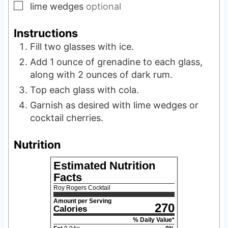
▢
lime wedges
optional
Instructions
Fill two glasses with ice.
Add 1 ounce of grenadine to each glass,
along with 2 ounces of dark rum.
Top each glass with cola.
Garnish as desired with lime wedges or
cocktail cherries.
Nutrition
Estimated Nutrition
Facts
Roy Rogers Cocktail
Amount per Serving
270
Calories
% Daily Value*