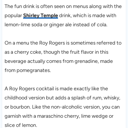
The fun drink is often seen on menus along with the
popular
Shirley Temple
drink, which is made with
lemon-lime soda or ginger ale instead of cola.
On a menu the Roy Rogers is sometimes referred to
as a cherry coke, though the fruit flavor in this
beverage actually comes from grenadine, made
from pomegranates.
A Roy Rogers cocktail is made exactly like the
childhood version but adds a splash of rum, whisky,
or bourbon. Like the non-alcoholic version, you can
garnish with a maraschino cherry, lime wedge or
slice of lemon.