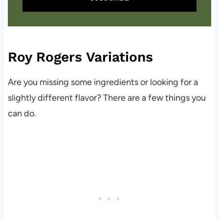
Roy Rogers Variations
Are you missing some ingredients or looking for a
slightly different flavor? There are a few things you
can do.