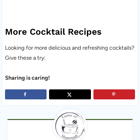
More Cocktail Recipes
Looking for more delicious and refreshing cocktails?
Give these a try:
Sharing is caring!