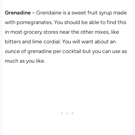
Grenadine
– Grendaine is a sweet fruit syrup made
with pomegranates. You should be able to find this
in most grocery stores near the other mixes, like
bitters and lime cordial. You will want about an
ounce of grenadine per cocktail but you can use as
much as you like.