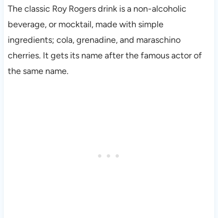
The classic Roy Rogers drink is a non-alcoholic
beverage, or mocktail, made with simple
ingredients; cola, grenadine, and maraschino
cherries. It gets its name after the famous actor of
the same name.