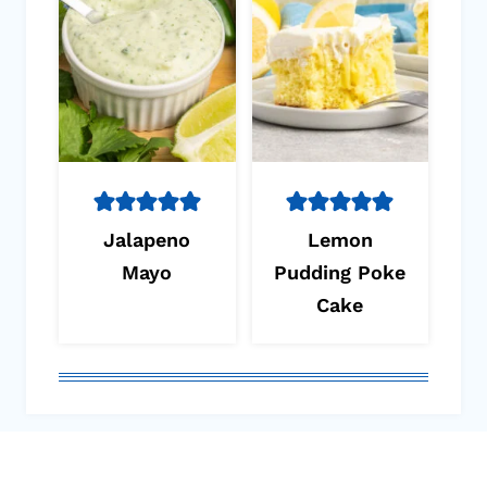
Jalapeno
Lemon
Mayo
Pudding Poke
Cake