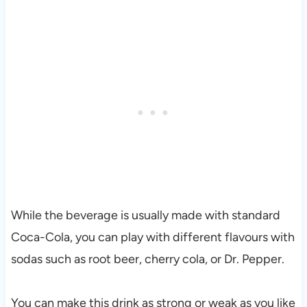
While the beverage is usually made with standard
Coca-Cola, you can play with different flavours with
sodas such as root beer, cherry cola, or Dr. Pepper.
You can make this drink as strong or weak as you like