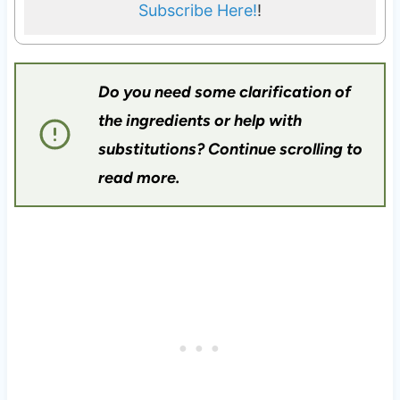
Subscribe Here!
!
Do you need some clarification of
the ingredients or help with
substitutions? Continue scrolling to
read more.