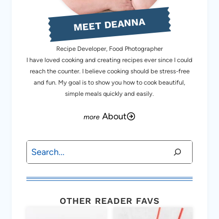
MEET DEANNA
Recipe Developer, Food Photographer
I have loved cooking and creating recipes ever since I could
reach the counter. I believe cooking should be stress-free
and fun. My goal is to show you how to cook beautiful,
simple meals quickly and easily.
About
Search
OTHER READER FAVS