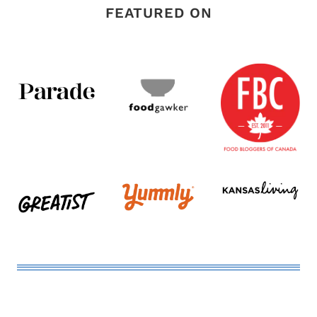
FEATURED ON