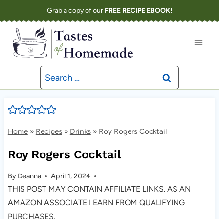
Skip
Grab a copy of our
FREE RECIPE EBOOK!
to
content
Search
for:
Home
»
Recipes
»
Drinks
»
Roy Rogers Cocktail
Roy Rogers Cocktail
By
Deanna
April 1, 2024
THIS POST MAY CONTAIN AFFILIATE LINKS. AS AN
AMAZON ASSOCIATE I EARN FROM QUALIFYING
PURCHASES.