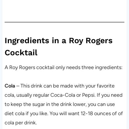
Ingredients in a Roy Rogers
Cocktail
A Roy Rogers cocktail only needs three ingredients:
Cola
– This drink can be made with your favorite
cola, usually regular Coca-Cola or Pepsi. If you need
to keep the sugar in the drink lower, you can use
diet cola if you like. You will want 12-18 ounces of of
cola per drink.