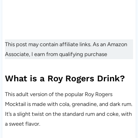
This post may contain affiliate links. As an Amazon
Associate, I earn from qualifying purchase
What is a Roy Rogers Drink?
This adult version of the popular Roy Rogers
Mocktail is made with cola, grenadine, and dark rum.
It’s a slight twist on the standard rum and coke, with
a sweet flavor.