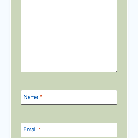
Name
*
Email
*