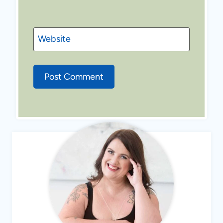
Website