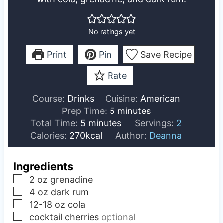
No ratings yet
Print
Pin
Save Recipe
Rate
Course:
Drinks
Cuisine:
American
m
Prep Time:
5
minutes
m
i
Total Time:
5
minutes
Servings:
2
i
n
Calories:
270
kcal
Author:
Deanna
n
u
u
t
Ingredients
t
e
▢
2
oz
grenadine
e
s
▢
4
oz
dark rum
s
▢
12-18
oz
cola
▢
cocktail cherries
optional