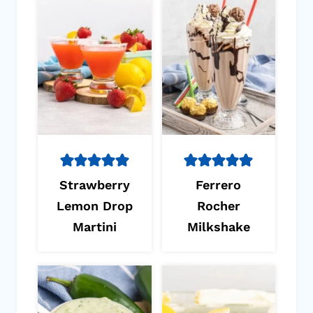
Strawberry
Ferrero
Lemon Drop
Rocher
Martini
Milkshake