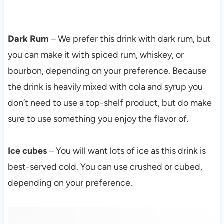
Dark Rum
– We prefer this drink with dark rum, but
you can make it with spiced rum, whiskey, or
bourbon, depending on your preference. Because
the drink is heavily mixed with cola and syrup you
don’t need to use a top-shelf product, but do make
sure to use something you enjoy the flavor of.
Ice cubes
– You will want lots of ice as this drink is
best-served cold. You can use crushed or cubed,
depending on your preference.