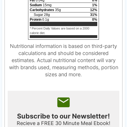
Fat
0.04
g
0
%
Sodium
15
mg
1
%
Carbohydrates
35
g
12
%
Sugar
28
g
31
%
Protein
0.1
g
0
%
* Percent Daily Values are based on a 2000
calorie diet.
Nutritional information is based on third-party
calculations and should be considered
estimates. Actual nutritional content will vary
with brands used, measuring methods, portion
sizes and more.
Subscribe to our Newsletter!
Recieve a FREE 30 Minute Meal Ebook!