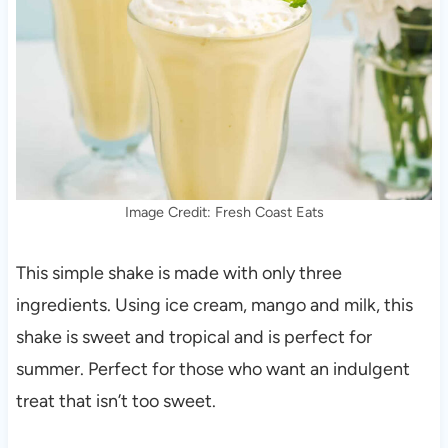
Image Credit: Fresh Coast Eats
This simple shake is made with only three
ingredients. Using ice cream, mango and milk, this
shake is sweet and tropical and is perfect for
summer. Perfect for those who want an indulgent
treat that isn’t too sweet.