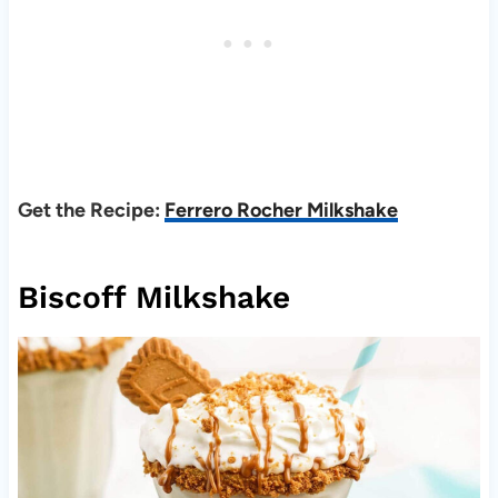
Get the Recipe:
Ferrero Rocher Milkshake
Biscoff Milkshake