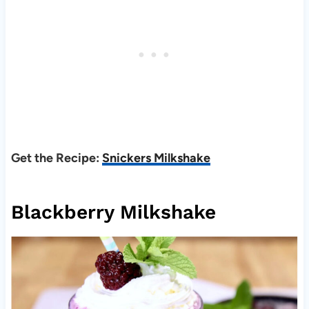
Get the Recipe:
Snickers Milkshake
Blackberry Milkshake