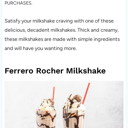
PURCHASES.
Satisfy your milkshake craving with one of these
delicious, decadent milkshakes. Thick and creamy,
these milkshakes are made with simple ingredients
and will have you wanting more.
Ferrero Rocher Milkshake