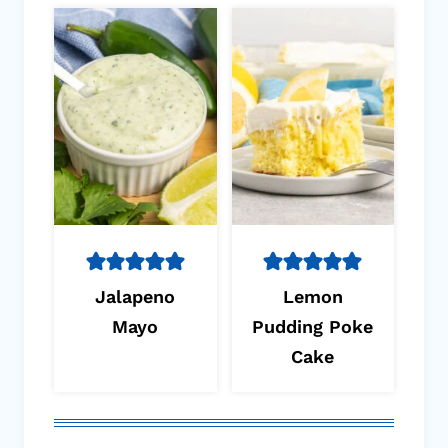
Jalapeno
Lemon
Mayo
Pudding Poke
Cake