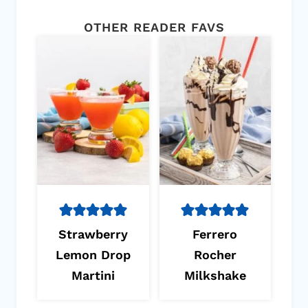
OTHER READER FAVS
Strawberry
Ferrero
Lemon Drop
Rocher
Martini
Milkshake