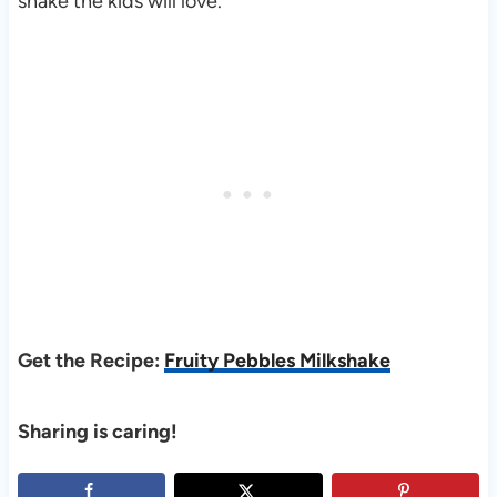
shake the kids will love.
Get the Recipe:
Fruity Pebbles Milkshake
Sharing is caring!