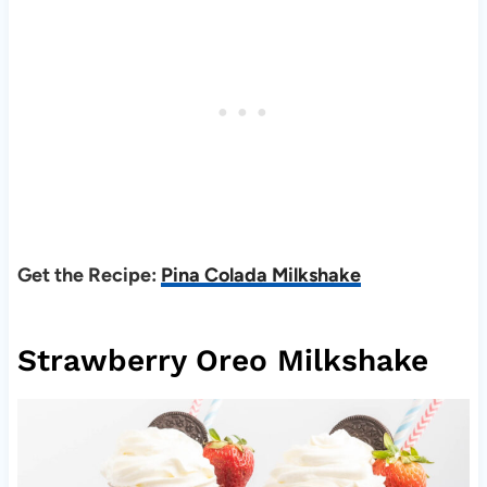
Get the Recipe:
Pina Colada Milkshake
Strawberry Oreo Milkshake