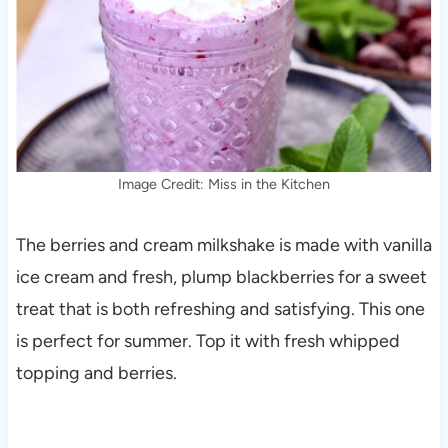
Image Credit: Miss in the Kitchen
The berries and cream milkshake is made with vanilla
ice cream and fresh, plump blackberries for a sweet
treat that is both refreshing and satisfying. This one
is perfect for summer. Top it with fresh whipped
topping and berries.