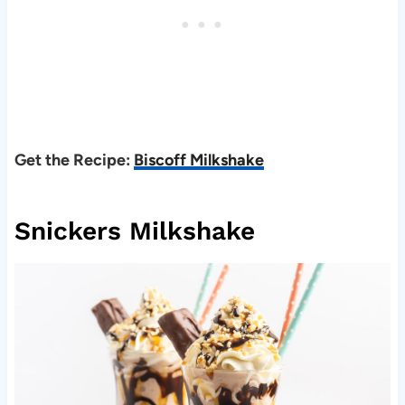
Get the Recipe:
Biscoff Milkshake
Snickers Milkshake