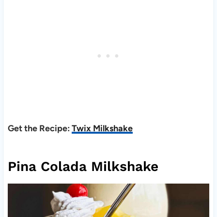
Get the Recipe:
Twix Milkshake
Pina Colada Milkshake