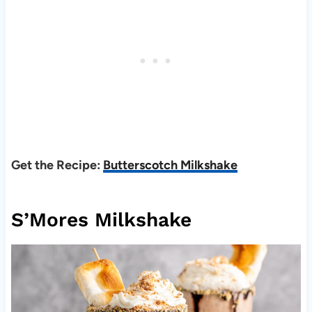
Get the Recipe:
Butterscotch Milkshake
S’Mores Milkshake