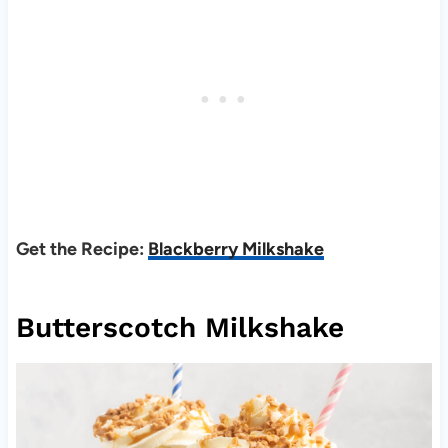
Get the Recipe:
Blackberry Milkshake
Butterscotch Milkshake