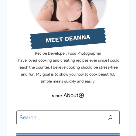
MEET DEANNA
Recipe Developer, Food Photographer
I have loved cooking and creating recipes ever since I could
reach the counter. I believe cooking should be stress-free
and fun. My goal is to show you how to cook beautiful,
simple meals quickly and easily.
About
Search