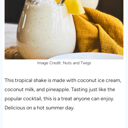
Image Credit: Nuts and Twigs
This tropical shake is made with coconut ice cream,
coconut milk, and pineapple. Tasting just like the
popular cocktail, this is a treat anyone can enjoy.
Delicious on a hot summer day.