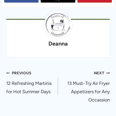
Deanna
Post
PREVIOUS
NEXT
navigation
12 Refreshing Martinis
13 Must-Try Air Fryer
for Hot Summer Days
Appetizers for Any
Occassion