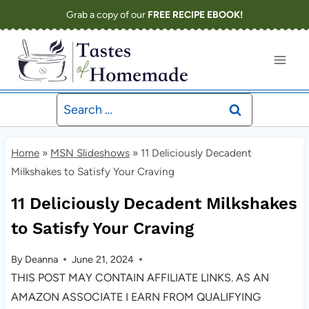
Skip
Grab a copy of our
FREE RECIPE EBOOK!
to
content
Search
for:
Home
»
MSN Slideshows
»
11 Deliciously Decadent
Milkshakes to Satisfy Your Craving
11 Deliciously Decadent Milkshakes
to Satisfy Your Craving
By
Deanna
June 21, 2024
THIS POST MAY CONTAIN AFFILIATE LINKS. AS AN
AMAZON ASSOCIATE I EARN FROM QUALIFYING