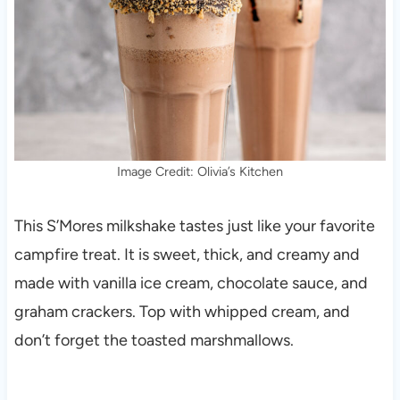
Image Credit: Olivia’s Kitchen
This S’Mores milkshake tastes just like your favorite
campfire treat. It is sweet, thick, and creamy and
made with vanilla ice cream, chocolate sauce, and
graham crackers. Top with whipped cream, and
don’t forget the toasted marshmallows.