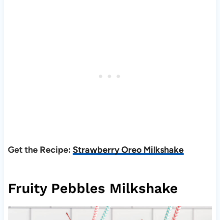
Get the Recipe:
Strawberry Oreo Milkshake
Fruity Pebbles Milkshake