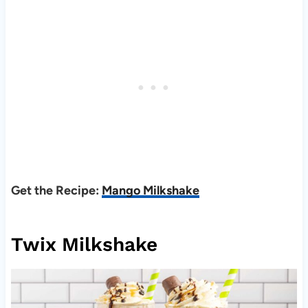
Get the Recipe:
Mango Milkshake
Twix Milkshake