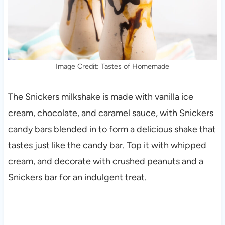
Image Credit: Tastes of Homemade
The Snickers milkshake is made with vanilla ice
cream, chocolate, and caramel sauce, with Snickers
candy bars blended in to form a delicious shake that
tastes just like the candy bar. Top it with whipped
cream, and decorate with crushed peanuts and a
Snickers bar for an indulgent treat.