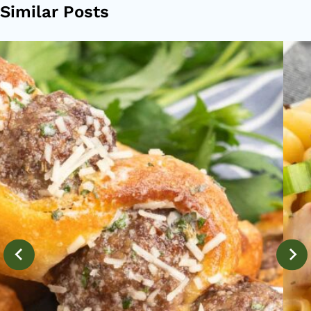
Similar Posts