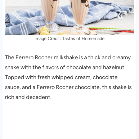
Image Credit: Tastes of Homemade
The Ferrero Rocher milkshake is a thick and creamy
shake with the flavors of chocolate and hazelnut.
Topped with fresh whipped cream, chocolate
sauce, and a Ferrero Rocher chocolate, this shake is
rich and decadent.