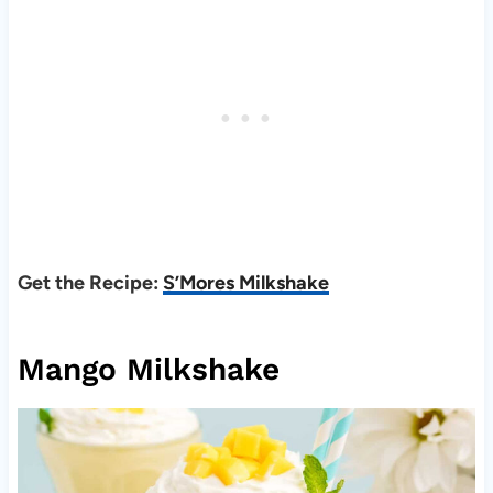
Get the Recipe:
S’Mores Milkshake
Mango Milkshake