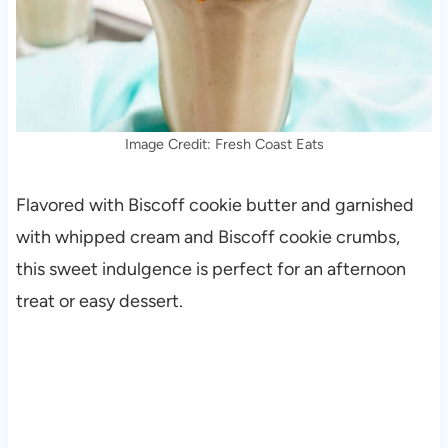
Image Credit: Fresh Coast Eats
Flavored with Biscoff cookie butter and garnished
with whipped cream and Biscoff cookie crumbs,
this sweet indulgence is perfect for an afternoon
treat or easy dessert.