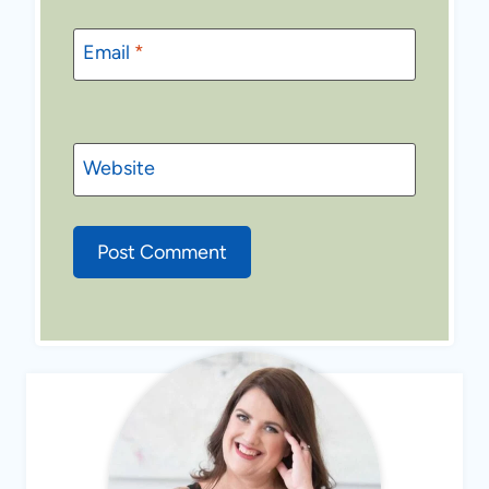
Email
*
Website