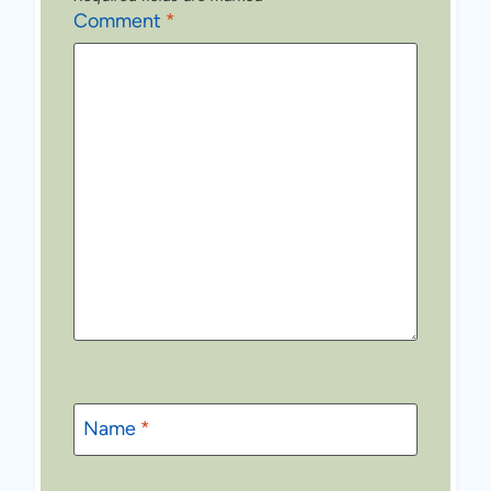
Comment
*
Name
*