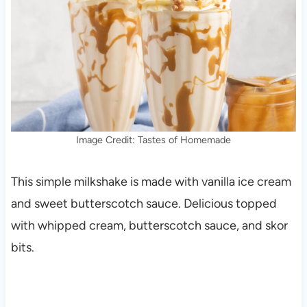
Image Credit: Tastes of Homemade
This simple milkshake is made with vanilla ice cream
and sweet butterscotch sauce. Delicious topped
with whipped cream, butterscotch sauce, and skor
bits.