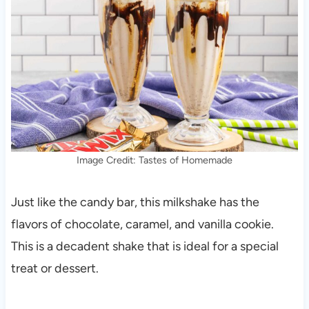
Image Credit: Tastes of Homemade
Just like the candy bar, this milkshake has the
flavors of chocolate, caramel, and vanilla cookie.
This is a decadent shake that is ideal for a special
treat or dessert.