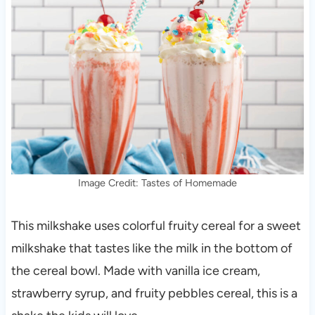
Image Credit: Tastes of Homemade
This milkshake uses colorful fruity cereal for a sweet
milkshake that tastes like the milk in the bottom of
the cereal bowl. Made with vanilla ice cream,
strawberry syrup, and fruity pebbles cereal, this is a