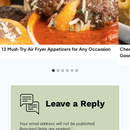
13 Must-Try Air Fryer Appetizers for Any Occassion
Chee
Good
Leave a Reply
Your email address will not be published.
Required fields are marked
*