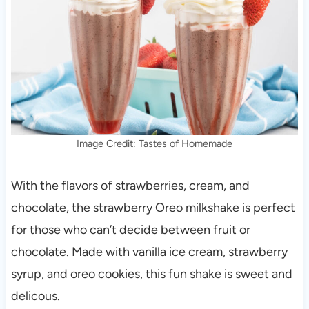
Image Credit: Tastes of Homemade
With the flavors of strawberries, cream, and
chocolate, the strawberry Oreo milkshake is perfect
for those who can’t decide between fruit or
chocolate. Made with vanilla ice cream, strawberry
syrup, and oreo cookies, this fun shake is sweet and
delicous.