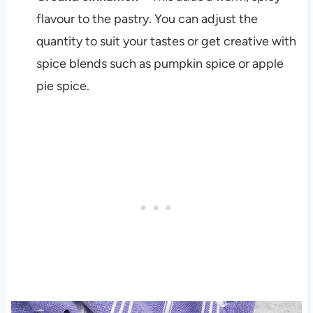
flavour to the pastry. You can adjust the
quantity to suit your tastes or get creative with
spice blends such as pumpkin spice or apple
pie spice.