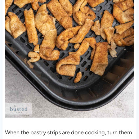
When the pastry strips are done cooking, turn them