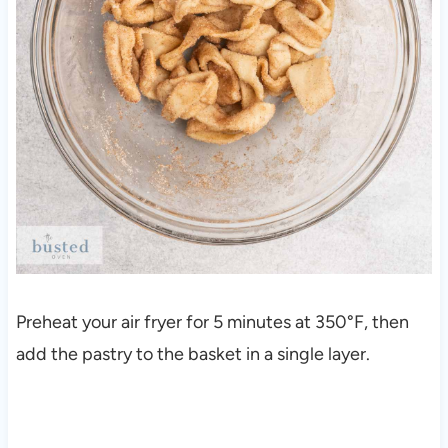
Preheat your air fryer for 5 minutes at 350°F, then
add the pastry to the basket in a single layer.