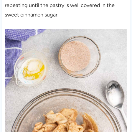
repeating until the pastry is well covered in the
sweet cinnamon sugar.