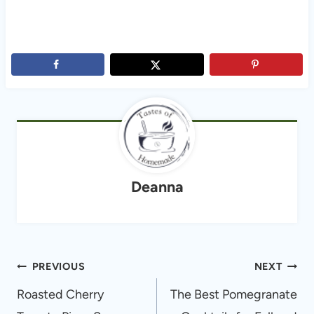
Deanna
Post
PREVIOUS
NEXT
navigation
Roasted Cherry
The Best Pomegranate