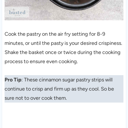
Cook the pastry on the air fry setting for 8-9
minutes, or until the pasty is your desired crispiness.
Shake the basket once or twice during the cooking
process to ensure even cooking.
Pro Tip
: These cinnamon sugar pastry strips will
continue to crisp and firm up as they cool. So be
sure not to over cook them.