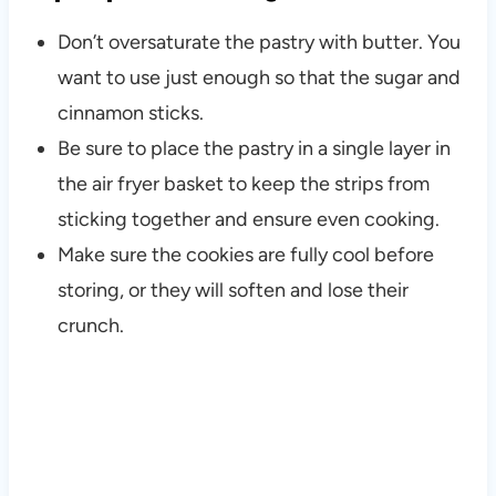
Don’t oversaturate the pastry with butter. You
want to use just enough so that the sugar and
cinnamon sticks.
Be sure to place the pastry in a single layer in
the air fryer basket to keep the strips from
sticking together and ensure even cooking.
Make sure the cookies are fully cool before
storing, or they will soften and lose their
crunch.