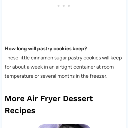
How long will pastry cookies keep?
These little cinnamon sugar pastry cookies will keep
for about a week in an airtight container at room
temperature or several months in the freezer.
More Air Fryer Dessert
Recipes