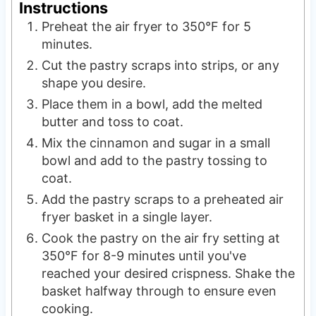
Instructions
Preheat the air fryer to 350°F for 5
minutes.
Cut the pastry scraps into strips, or any
shape you desire.
Place them in a bowl, add the melted
butter and toss to coat.
Mix the cinnamon and sugar in a small
bowl and add to the pastry tossing to
coat.
Add the pastry scraps to a preheated air
fryer basket in a single layer.
Cook the pastry on the air fry setting at
350°F for 8-9 minutes until you've
reached your desired crispness. Shake the
basket halfway through to ensure even
cooking.