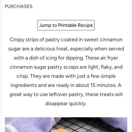
PURCHASES.
Jump to Printable Recipe
Crispy strips of pastry coated in sweet cinnamon
sugar are a delicious treat, especially when served
with a dish of icing for dipping. These air fryer
cinnamon sugar pastry scraps are light, flaky, and
crisp. They are made with just a few simple
ingredients and are ready in about 15 minutes. A
great way to use leftover pastry, these treats will
disappear quickly.