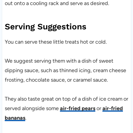
out onto a cooling rack and serve as desired.
Serving Suggestions
You can serve these little treats hot or cold.
We suggest serving them with a dish of sweet
dipping sauce, such as thinned icing, cream cheese
frosting, chocolate sauce, or caramel sauce.
They also taste great on top of a dish of ice cream or
served alongside some
air-fried pears
or
air-fried
bananas
.