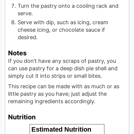
Turn the pastry onto a cooling rack and
serve.
Serve with dip, such as icing, cream
cheese icing, or chocolate sauce if
desired.
Notes
If you don’t have any scraps of pastry, you
can use pastry for a deep dish pie shell and
simply cut it into strips or small bites.
This recipe can be made with as much or as
little pastry as you have; just adjust the
remaining ingredients accordingly.
Nutrition
Estimated Nutrition