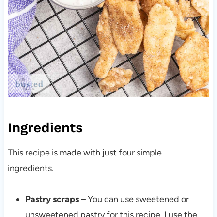
Ingredients
This recipe is made with just four simple
ingredients.
Pastry scraps
– You can use sweetened or
unsweetened pastry for this recipe. I use the