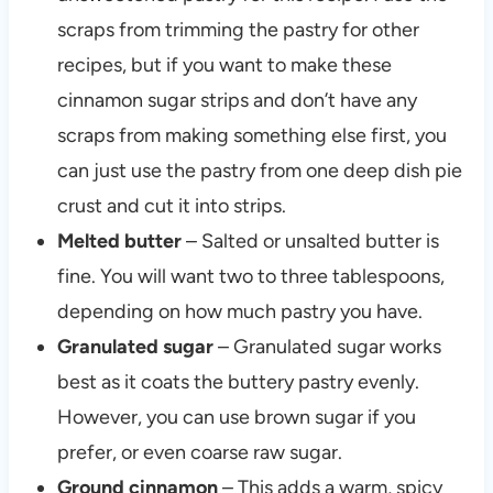
scraps from trimming the pastry for other
recipes, but if you want to make these
cinnamon sugar strips and don’t have any
scraps from making something else first, you
can just use the pastry from one deep dish pie
crust and cut it into strips.
Melted butter
– Salted or unsalted butter is
fine. You will want two to three tablespoons,
depending on how much pastry you have.
Granulated sugar
– Granulated sugar works
best as it coats the buttery pastry evenly.
However, you can use brown sugar if you
prefer, or even coarse raw sugar.
Ground cinnamon
– This adds a warm, spicy