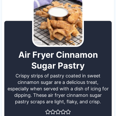
Air Fryer Cinnamon
Sugar Pastry
Crispy strips of pastry coated in sweet
cinnamon sugar are a delicious treat,
especially when served with a dish of icing for
dipping. These air fryer cinnamon sugar
pastry scraps are light, flaky, and crisp.