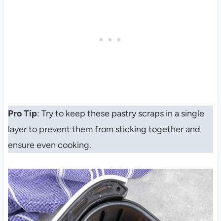
Pro Tip
: Try to keep these pastry scraps in a single
layer to prevent them from sticking together and
ensure even cooking.