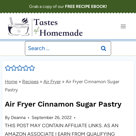
Skip
Grab a copy of our
FREE RECIPE EBOOK!
to
content
Search
for:
Home
»
Recipes
»
Air Fryer
»
Air Fryer Cinnamon Sugar
Pastry
Air Fryer Cinnamon Sugar Pastry
By
Deanna
September 26, 2022
THIS POST MAY CONTAIN AFFILIATE LINKS. AS AN
AMAZON ASSOCIATE I EARN FROM QUALIFYING