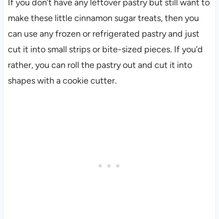
If you don’t have any leftover pastry but still want to
make these little cinnamon sugar treats, then you
can use any frozen or refrigerated pastry and just
cut it into small strips or bite-sized pieces. If you’d
rather, you can roll the pastry out and cut it into
shapes with a cookie cutter.