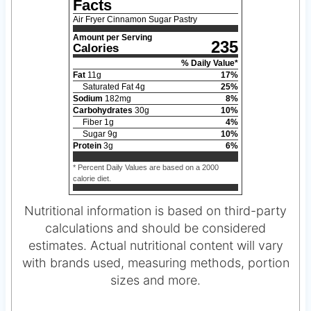
Facts
Air Fryer Cinnamon Sugar Pastry
Amount per Serving
235
Calories
% Daily Value*
Fat
11
g
17
%
Saturated Fat
4
g
25
%
Sodium
182
mg
8
%
Carbohydrates
30
g
10
%
Fiber
1
g
4
%
Sugar
9
g
10
%
Protein
3
g
6
%
* Percent Daily Values are based on a 2000
calorie diet.
Nutritional information is based on third-party
calculations and should be considered
estimates. Actual nutritional content will vary
with brands used, measuring methods, portion
sizes and more.