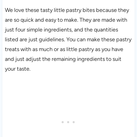
We love these tasty little pastry bites because they
are so quick and easy to make. They are made with
just four simple ingredients, and the quantities
listed are just guidelines. You can make these pastry
treats with as much or as little pastry as you have
and just adjust the remaining ingredients to suit
your taste.