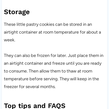
Storage
These little pastry cookies can be stored in an
airtight container at room temperature for about a
week.
They can also be frozen for later. Just place them in
an airtight container and freeze until you are ready
to consume. Then allow them to thaw at room
temperature before serving. They will keep in the
freezer for several months.
Top tips and FAQS