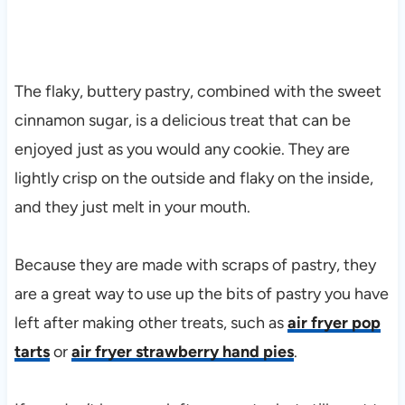
The flaky, buttery pastry, combined with the sweet
cinnamon sugar, is a delicious treat that can be
enjoyed just as you would any cookie. They are
lightly crisp on the outside and flaky on the inside,
and they just melt in your mouth.
Because they are made with scraps of pastry, they
are a great way to use up the bits of pastry you have
left after making other treats, such as
air fryer pop
tarts
or
air fryer strawberry hand pies
.