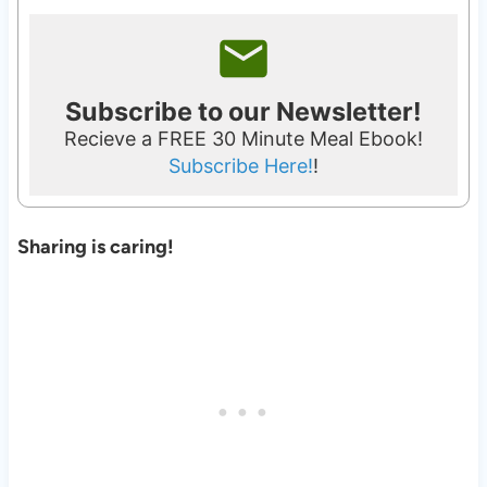
Subscribe to our Newsletter!
Recieve a FREE 30 Minute Meal Ebook!
Subscribe Here!
!
Sharing is caring!