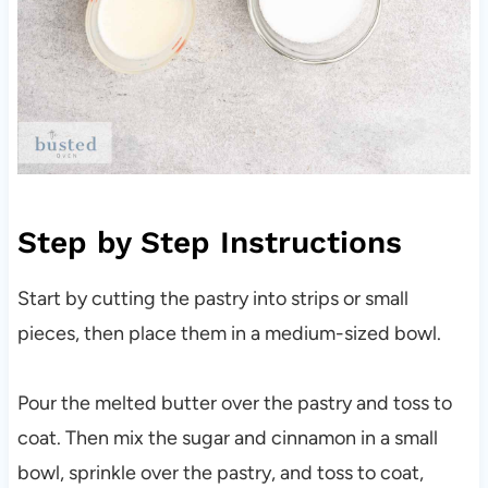
Step by Step Instructions
Start by cutting the pastry into strips or small
pieces, then place them in a medium-sized bowl.
Pour the melted butter over the pastry and toss to
coat. Then mix the sugar and cinnamon in a small
bowl, sprinkle over the pastry, and toss to coat,