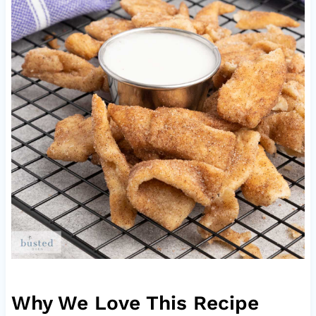
Why We Love This Recipe