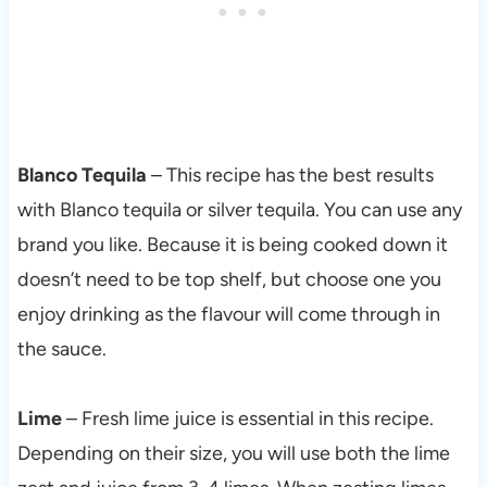
Blanco Tequila
– This recipe has the best results
with Blanco tequila or silver tequila. You can use any
brand you like. Because it is being cooked down it
doesn’t need to be top shelf, but choose one you
enjoy drinking as the flavour will come through in
the sauce.
Lime
– Fresh lime juice is essential in this recipe.
Depending on their size, you will use both the lime