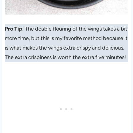
Pro Tip
: The double flouring of the wings takes a bit
more time, but this is my favorite method because it
is what makes the wings extra crispy and delicious.
The extra crispiness is worth the extra five minutes!