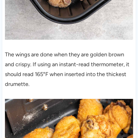
The wings are done when they are golden brown
and crispy. If using an instant-read thermometer, it
should read 165°F when inserted into the thickest
drumette.