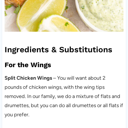
Ingredients & Substitutions
For the Wings
Split Chicken Wings
– You will want about 2
pounds of chicken wings, with the wing tips
removed. In our family, we do a mixture of flats and
drumettes, but you can do all drumettes or all flats if
you prefer.