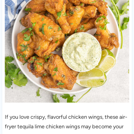
If you love crispy, flavorful chicken wings, these air-
fryer tequila lime chicken wings may become your