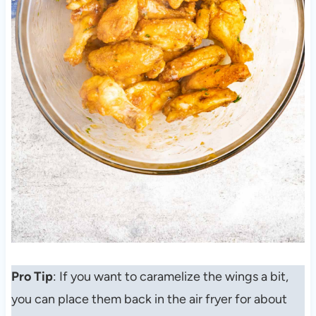
Pro Tip
: If you want to caramelize the wings a bit,
you can place them back in the air fryer for about