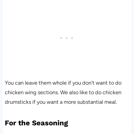
You can leave them whole if you don’t want to do
chicken wing sections. We also like to do chicken
drumsticks if you want a more substantial meal.
For the Seasoning