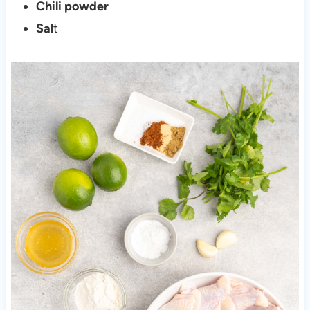
Chili powder
Sal
t