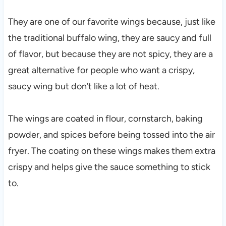
They are one of our favorite wings because, just like
the traditional buffalo wing, they are saucy and full
of flavor, but because they are not spicy, they are a
great alternative for people who want a crispy,
saucy wing but don’t like a lot of heat.
The wings are coated in flour, cornstarch, baking
powder, and spices before being tossed into the air
fryer. The coating on these wings makes them extra
crispy and helps give the sauce something to stick
to.