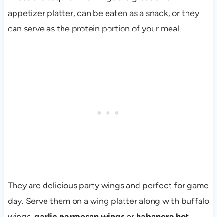
appetizer platter, can be eaten as a snack, or they
can serve as the protein portion of your meal.
They are delicious party wings and perfect for game
day. Serve them on a wing platter along with buffalo
wings,
garlic parmesan wings
or
habanero hot