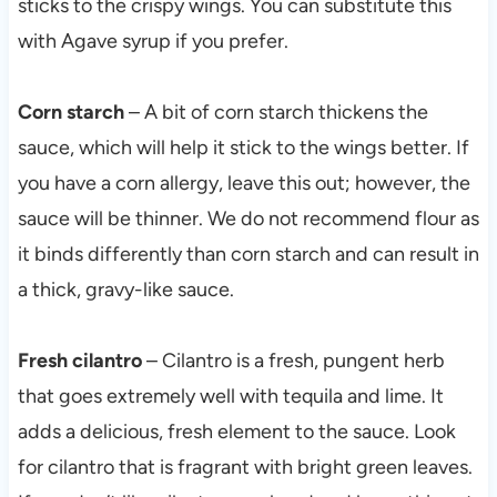
sticks to the crispy wings. You can substitute this
with Agave syrup if you prefer.
Corn starch
– A bit of corn starch thickens the
sauce, which will help it stick to the wings better. If
you have a corn allergy, leave this out; however, the
sauce will be thinner. We do not recommend flour as
it binds differently than corn starch and can result in
a thick, gravy-like sauce.
Fresh cilantro
– Cilantro is a fresh, pungent herb
that goes extremely well with tequila and lime. It
adds a delicious, fresh element to the sauce. Look
for cilantro that is fragrant with bright green leaves.