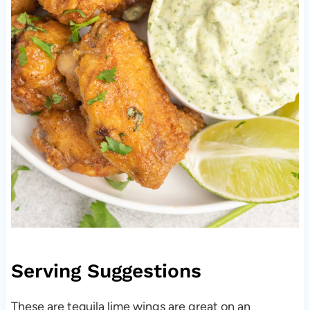
Serving Suggestions
These are tequila lime wings are great on an