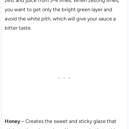
zest and juice from 3-4 limes. When zesting limes,
you want to get only the bright green layer and
avoid the white pith, which will give your sauce a
bitter taste.
Honey
– Creates the sweet and sticky glaze that