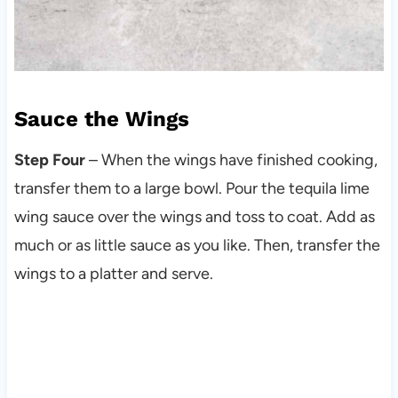
Sauce the Wings
Step Four
– When the wings have finished cooking,
transfer them to a large bowl. Pour the tequila lime
wing sauce over the wings and toss to coat. Add as
much or as little sauce as you like. Then, transfer the
wings to a platter and serve.