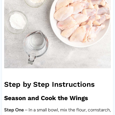
Step by Step Instructions
Season and Cook the Wings
Step One
– In a small bowl, mix the flour, cornstarch,