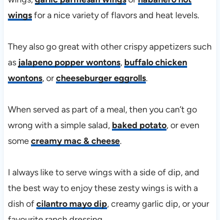
wings
for a nice variety of flavors and heat levels.
They also go great with other crispy appetizers such
as
jalapeno popper wontons
,
buffalo chicken
wontons
, or
cheeseburger eggrolls
.
When served as part of a meal, then you can’t go
wrong with a simple salad,
baked potato
, or even
some
creamy mac & cheese
.
I always like to serve wings with a side of dip, and
the best way to enjoy these zesty wings is with a
dish of
cilantro mayo dip
, creamy garlic dip, or your
favourite ranch dressing.