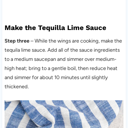
Make the Tequilla Lime Sauce
Step three
– While the wings are cooking, make the
tequila lime sauce. Add all of the sauce ingredients
to a medium saucepan and simmer over medium-
high heat; bring to a gentle boil, then reduce heat
and simmer for about 10 minutes until slightly
thickened.