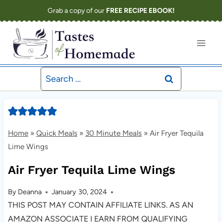
Skip
Grab a copy of our
FREE RECIPE EBOOK!
to
content
Search
for:
Home
»
Quick Meals
»
30 Minute Meals
»
Air Fryer Tequila
Lime Wings
Air Fryer Tequila Lime Wings
By
Deanna
January 30, 2024
THIS POST MAY CONTAIN AFFILIATE LINKS. AS AN
AMAZON ASSOCIATE I EARN FROM QUALIFYING