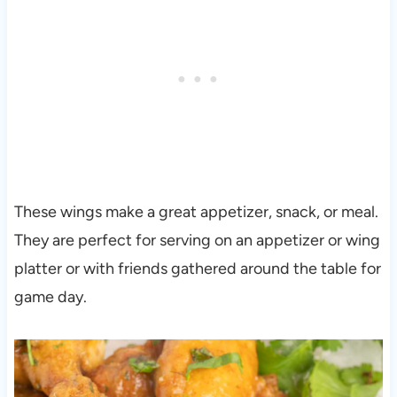
These wings make a great appetizer, snack, or meal.
They are perfect for serving on an appetizer or wing
platter or with friends gathered around the table for
game day.