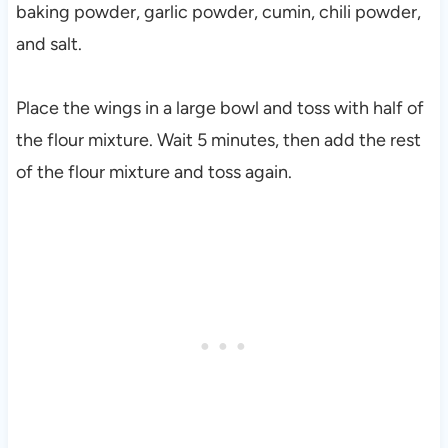
baking powder, garlic powder, cumin, chili powder,
and salt.
Place the wings in a large bowl and toss with half of
the flour mixture. Wait 5 minutes, then add the rest
of the flour mixture and toss again.