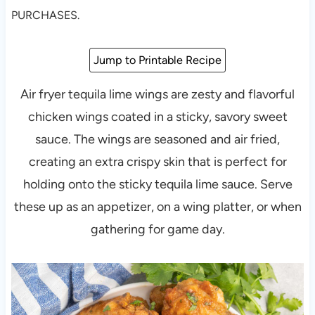
PURCHASES.
Jump to Printable Recipe
Air fryer tequila lime wings are zesty and flavorful
chicken wings coated in a sticky, savory sweet
sauce. The wings are seasoned and air fried,
creating an extra crispy skin that is perfect for
holding onto the sticky tequila lime sauce. Serve
these up as an appetizer, on a wing platter, or when
gathering for game day.