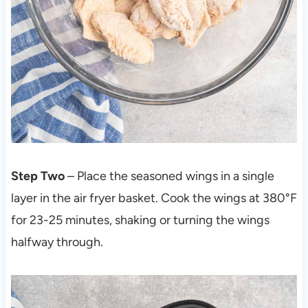
Step Two
– Place the seasoned wings in a single
layer in the air fryer basket. Cook the wings at 380°F
for 23-25 minutes, shaking or turning the wings
halfway through.