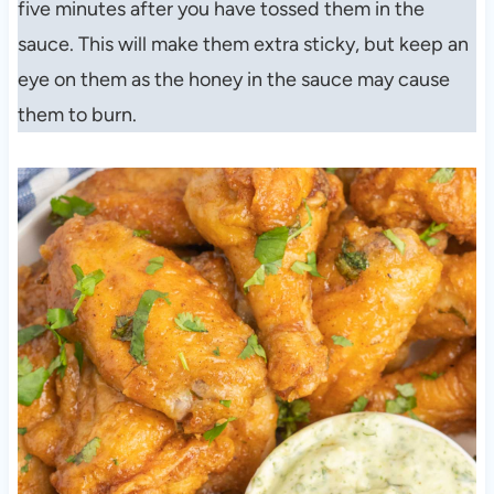
five minutes after you have tossed them in the
sauce. This will make them extra sticky, but keep an
eye on them as the honey in the sauce may cause
them to burn.