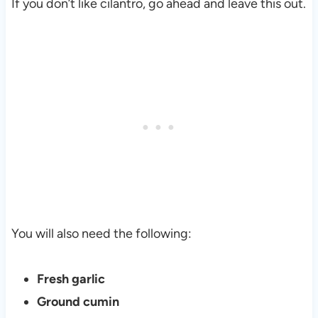
If you don’t like cilantro, go ahead and leave this out.
You will also need the following:
Fresh garlic
Ground cumin