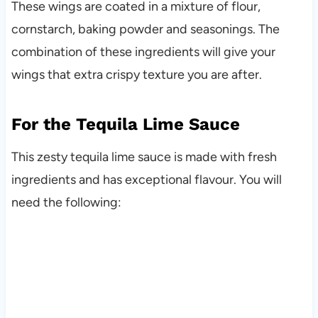
These wings are coated in a mixture of flour,
cornstarch, baking powder and seasonings. The
combination of these ingredients will give your
wings that extra crispy texture you are after.
For the Tequila Lime Sauce
This zesty tequila lime sauce is made with fresh
ingredients and has exceptional flavour. You will
need the following: