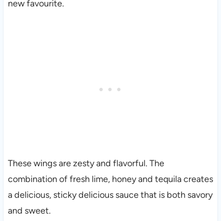
new favourite.
These wings are zesty and flavorful. The
combination of fresh lime, honey and tequila creates
a delicious, sticky delicious sauce that is both savory
and sweet.