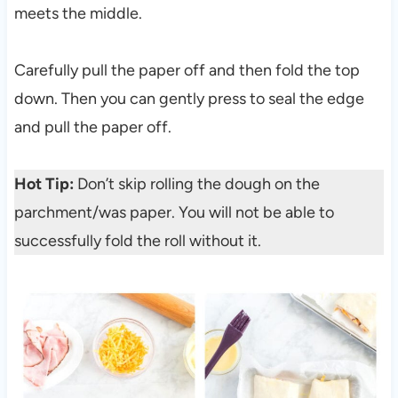
meets the middle.
Carefully pull the paper off and then fold the top
down. Then you can gently press to seal the edge
and pull the paper off.
Hot Tip:
Don’t skip rolling the dough on the
parchment/was paper. You will not be able to
successfully fold the roll without it.