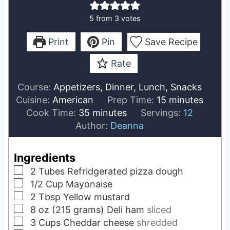
5
from
3
votes
Print
Pin
Save Recipe
Rate
Course:
Appetizers, Dinner, Lunch, Snacks
m
Cuisine:
American
Prep Time:
15
minutes
m
i
Cook Time:
35
minutes
Servings:
12
i
n
Author:
Deanna
n
u
u
t
Ingredients
t
e
▢
2
Tubes
Refridgerated pizza dough
e
s
▢
1/2
Cup
Mayonaise
s
▢
2
Tbsp
Yellow mustard
▢
8
oz (215 grams)
Deli ham
sliced
▢
3
Cups
Cheddar cheese
shredded