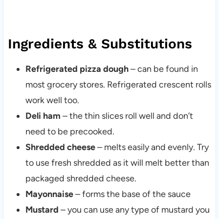
Ingredients & Substitutions
Refrigerated pizza dough
– can be found in
most grocery stores. Refrigerated crescent rolls
work well too.
Deli ham
– the thin slices roll well and don’t
need to be precooked.
Shredded cheese
– melts easily and evenly. Try
to use fresh shredded as it will melt better than
packaged shredded cheese.
Mayonnaise
– forms the base of the sauce
Mustard
– you can use any type of mustard you