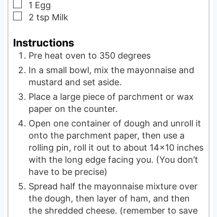
▢
1
Egg
▢
2
tsp
Milk
Instructions
Pre heat oven to 350 degrees
In a small bowl, mix the mayonnaise and
mustard and set aside.
Place a large piece of parchment or wax
paper on the counter.
Open one container of dough and unroll it
onto the parchment paper, then use a
rolling pin, roll it out to about 14×10 inches
with the long edge facing you. (You don’t
have to be precise)
Spread half the mayonnaise mixture over
the dough, then layer of ham, and then
the shredded cheese. (remember to save