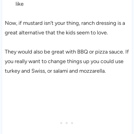
like
Now, if mustard isn’t your thing, ranch dressing is a
great alternative that the kids seem to love.
They would also be great with BBQ or pizza sauce. If
you really want to change things up you could use
turkey and Swiss, or salami and mozzarella.