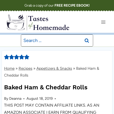
Skip
Grab a copy of our
FREE RECIPE EBOOK!
to
content
Search
for:
Home
»
Recipes
»
Appetizers & Snacks
»
Baked Ham &
Cheddar Rolls
Baked Ham & Cheddar Rolls
By
Deanna
August 18, 2019
THIS POST MAY CONTAIN AFFILIATE LINKS. AS AN
AMAZON ASSOCIATE I EARN FROM QUALIFYING