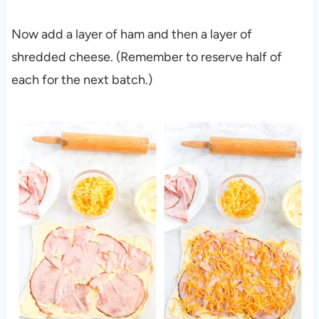
Now add a layer of ham and then a layer of
shredded cheese. (Remember to reserve half of
each for the next batch.)