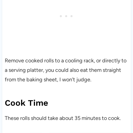
Remove cooked rolls to a cooling rack, or directly to
a serving platter, you could also eat them straight
from the baking sheet, I won’t judge.
Cook Time
These rolls should take about 35 minutes to cook.