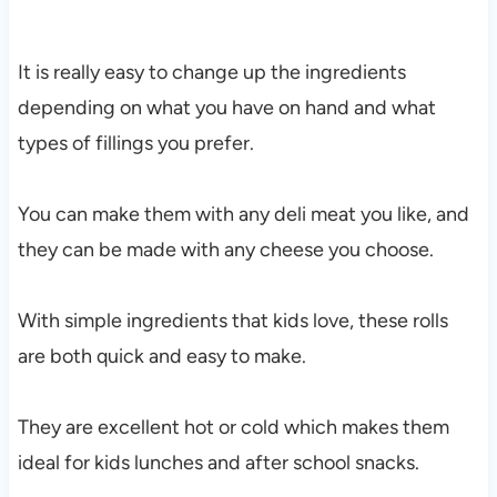
It is really easy to change up the ingredients
depending on what you have on hand and what
types of fillings you prefer.
You can make them with any deli meat you like, and
they can be made with any cheese you choose.
With simple ingredients that kids love, these rolls
are both quick and easy to make.
They are excellent hot or cold which makes them
ideal for kids lunches and after school snacks.