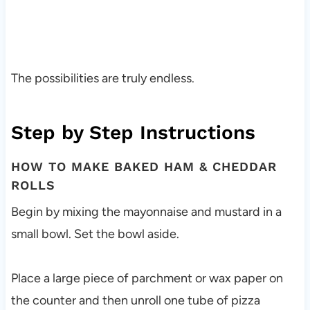
The possibilities are truly endless.
Step by Step Instructions
HOW TO MAKE BAKED HAM & CHEDDAR
ROLLS
Begin by mixing the mayonnaise and mustard in a
small bowl. Set the bowl aside.
Place a large piece of parchment or wax paper on
the counter and then unroll one tube of pizza