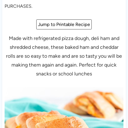
PURCHASES.
Jump to Printable Recipe
Made with refrigerated pizza dough, deli ham and
shredded cheese, these baked ham and cheddar
rolls are so easy to make and are so tasty you will be
making them again and again. Perfect for quick
snacks or school lunches