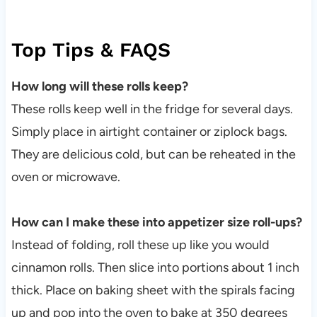
Top Tips & FAQS
How long will these rolls keep?
These rolls keep well in the fridge for several days.
Simply place in airtight container or ziplock bags.
They are delicious cold, but can be reheated in the
oven or microwave.
How can I make these into appetizer size roll-ups?
Instead of folding, roll these up like you would
cinnamon rolls. Then slice into portions about 1 inch
thick. Place on baking sheet with the spirals facing
up and pop into the oven to bake at 350 degrees