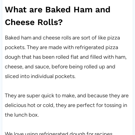
What are Baked Ham and
Cheese Rolls?
Baked ham and cheese rolls are sort of like pizza
pockets. They are made with refrigerated pizza
dough that has been rolled flat and filled with ham,
cheese, and sauce, before being rolled up and
sliced into individual pockets.
They are super quick to make, and because they are
delicious hot or cold, they are perfect for tossing in
the lunch box.
We love using refrigerated dough for recipes