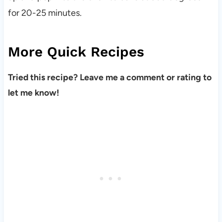
for 20-25 minutes.
More Quick Recipes
Tried this recipe? Leave me a comment or rating to
let me know!