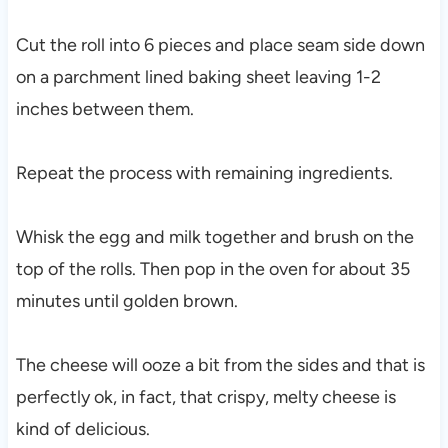
Cut the roll into 6 pieces and place seam side down
on a parchment lined baking sheet leaving 1-2
inches between them.
Repeat the process with remaining ingredients.
Whisk the egg and milk together and brush on the
top of the rolls. Then pop in the oven for about 35
minutes until golden brown.
The cheese will ooze a bit from the sides and that is
perfectly ok, in fact, that crispy, melty cheese is
kind of delicious.