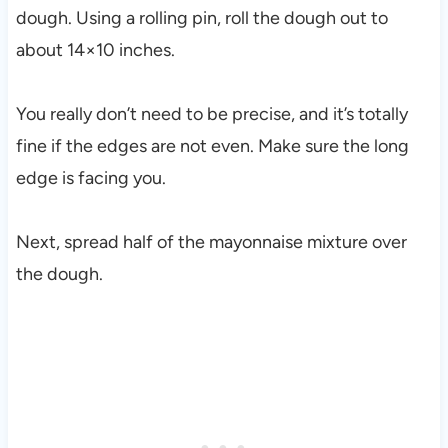
dough. Using a rolling pin, roll the dough out to
about 14×10 inches.
You really don’t need to be precise, and it’s totally
fine if the edges are not even. Make sure the long
edge is facing you.
Next, spread half of the mayonnaise mixture over
the dough.