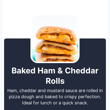
Baked Ham & Cheddar
Rolls
Ham, cheddar and mustard sauce are rolled in
pizza dough and baked to crispy perfection.
Ideal for lunch or a quick snack.