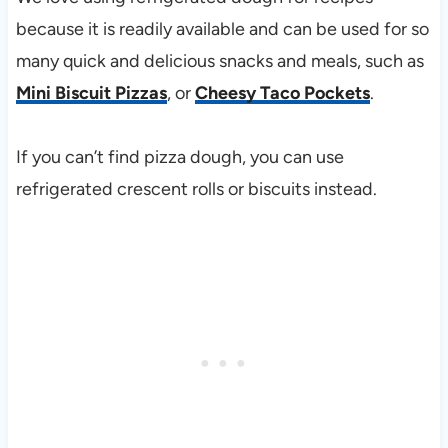
because it is readily available and can be used for so
many quick and delicious snacks and meals, such as
Mini Biscuit Pizzas
, or
Cheesy Taco Pockets
.
If you can’t find pizza dough, you can use
refrigerated crescent rolls or biscuits instead.