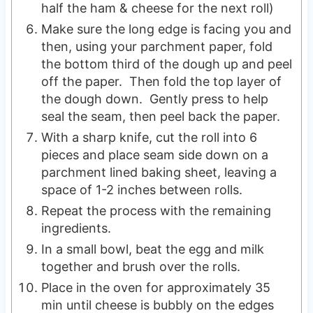
half the ham & cheese for the next roll)
Make sure the long edge is facing you and
then, using your parchment paper, fold
the bottom third of the dough up and peel
off the paper. Then fold the top layer of
the dough down. Gently press to help
seal the seam, then peel back the paper.
With a sharp knife, cut the roll into 6
pieces and place seam side down on a
parchment lined baking sheet, leaving a
space of 1-2 inches between rolls.
Repeat the process with the remaining
ingredients.
In a small bowl, beat the egg and milk
together and brush over the rolls.
Place in the oven for approximately 35
min until cheese is bubbly on the edges