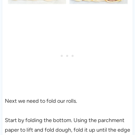
Next we need to fold our rolls.
Start by folding the bottom. Using the parchment
paper to lift and fold dough, fold it up until the edge