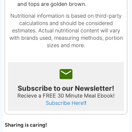
and tops are golden brown.
Nutritional information is based on third-party
calculations and should be considered
estimates. Actual nutritional content will vary
with brands used, measuring methods, portion
sizes and more.
Subscribe to our Newsletter!
Recieve a FREE 30 Minute Meal Ebook!
Subscribe Here!
!
Sharing is caring!