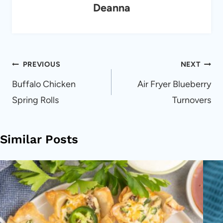
Deanna
Post
PREVIOUS
NEXT
navigation
Buffalo Chicken
Air Fryer Blueberry
Spring Rolls
Turnovers
Similar Posts