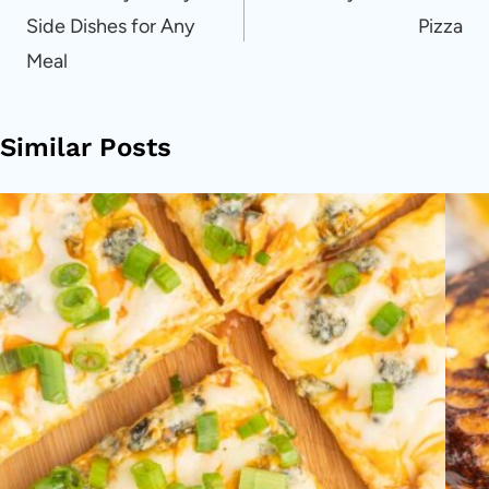
Side Dishes for Any
Pizza
Meal
Similar Posts