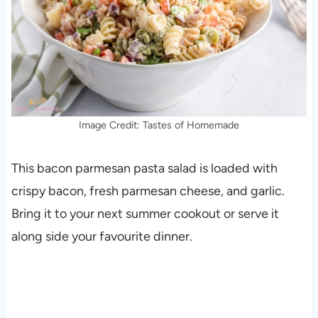
Image Credit: Tastes of Homemade
This bacon parmesan pasta salad is loaded with
crispy bacon, fresh parmesan cheese, and garlic.
Bring it to your next summer cookout or serve it
along side your favourite dinner.