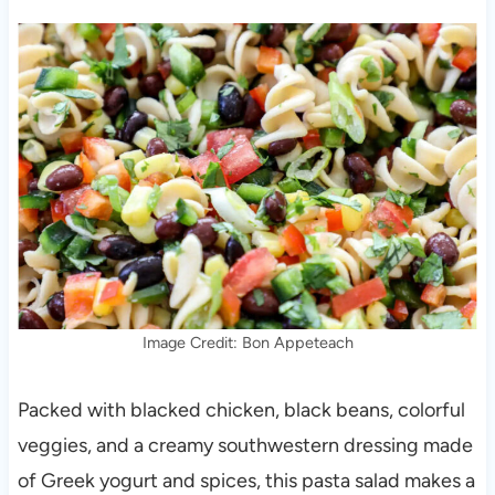
Image Credit: Bon Appeteach
Packed with blacked chicken, black beans, colorful
veggies, and a creamy southwestern dressing made
of Greek yogurt and spices, this pasta salad makes a