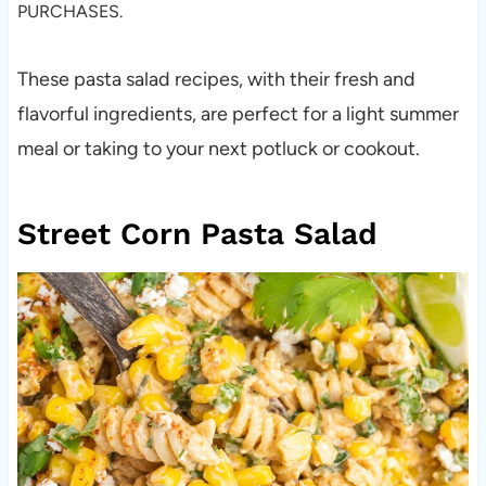
PURCHASES.
These pasta salad recipes, with their fresh and
flavorful ingredients, are perfect for a light summer
meal or taking to your next potluck or cookout.
Street Corn Pasta Salad