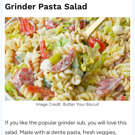
Grinder Pasta Salad
Image Credit: Butter Your Biscuit
If you like the popular grinder sub, you will love this
salad. Made with al dente pasta, fresh veggies,