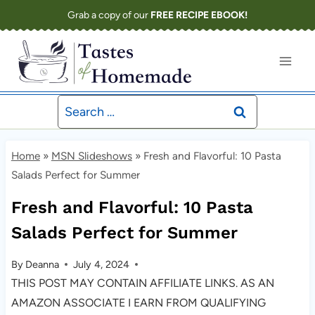
Skip
Grab a copy of our
FREE RECIPE EBOOK!
to
content
Search
for:
Home
»
MSN Slideshows
»
Fresh and Flavorful: 10 Pasta
Salads Perfect for Summer
Fresh and Flavorful: 10 Pasta
Salads Perfect for Summer
By
Deanna
July 4, 2024
THIS POST MAY CONTAIN AFFILIATE LINKS. AS AN
AMAZON ASSOCIATE I EARN FROM QUALIFYING