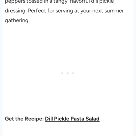
peppers tossed in a tangy, flavorful dill pickle
dressing. Perfect for serving at your next summer
gathering.
Get the Recipe:
Dill Pickle Pasta Salad