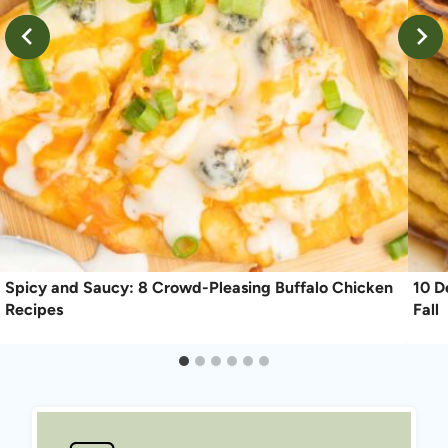
Spicy and Saucy: 8 Crowd-Pleasing Buffalo Chicken
10 D
Recipes
Fall