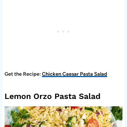
Get the Recipe:
Chicken Caesar Pasta Salad
Lemon Orzo Pasta Salad