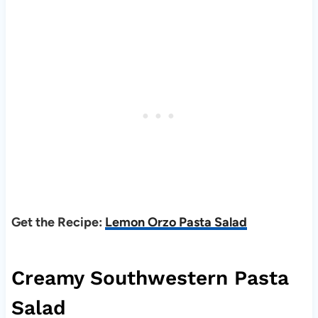
Get the Recipe:
Lemon Orzo Pasta Salad
Creamy Southwestern Pasta
Salad