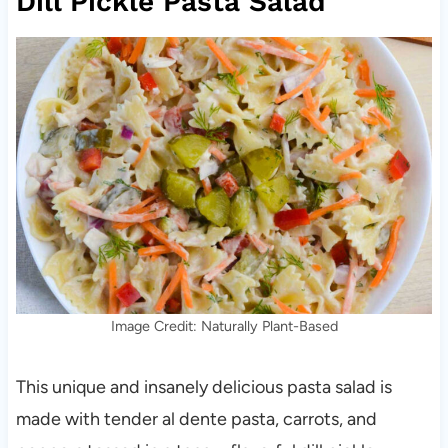
Dill Pickle Pasta Salad
Image Credit: Naturally Plant-Based
This unique and insanely delicious pasta salad is
made with tender al dente pasta, carrots, and