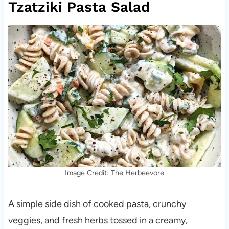
Tzatziki Pasta Salad
Image Credit: The Herbeevore
A simple side dish of cooked pasta, crunchy
veggies, and fresh herbs tossed in a creamy,