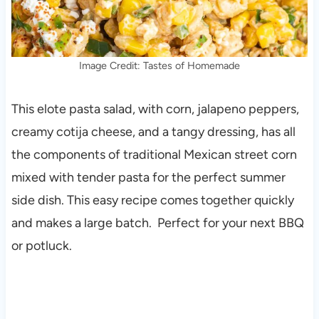
Image Credit: Tastes of Homemade
This elote pasta salad, with corn, jalapeno peppers,
creamy cotija cheese, and a tangy dressing, has all
the components of traditional Mexican street corn
mixed with tender pasta for the perfect summer
side dish. This easy recipe comes together quickly
and makes a large batch. Perfect for your next BBQ
or potluck.