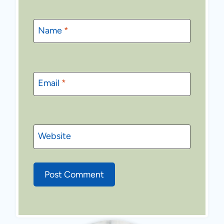
Name
*
Email
*
Website