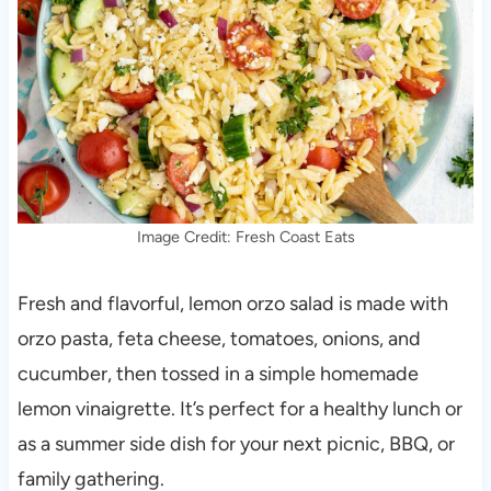
Image Credit: Fresh Coast Eats
Fresh and flavorful, lemon orzo salad is made with
orzo pasta, feta cheese, tomatoes, onions, and
cucumber, then tossed in a simple homemade
lemon vinaigrette. It’s perfect for a healthy lunch or
as a summer side dish for your next picnic, BBQ, or
family gathering.