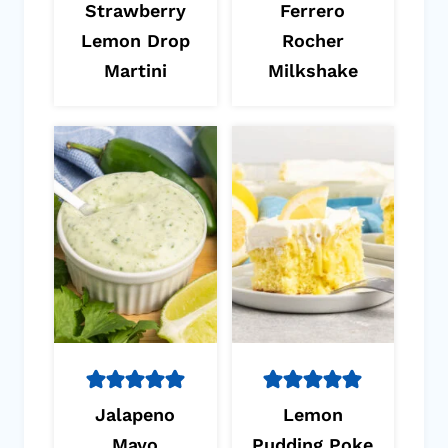
Strawberry
Ferrero
Lemon Drop
Rocher
Martini
Milkshake
Jalapeno
Lemon
Mayo
Pudding Poke