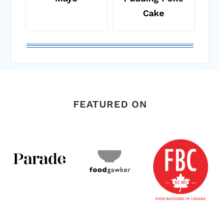
Cake
FEATURED ON