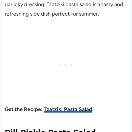
garlicky dressing. Tzatziki pasta salad is a tasty and
refreshing side dish perfect for summer.
Get the Recipe:
Tzatziki Pasta Salad