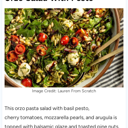
Image Credit: Lauren From Scratch
This orzo pasta salad with basil pesto,
cherry tomatoes, mozzarella pearls, and arugula is
topped with balsamic glaze and toasted pine nuts.