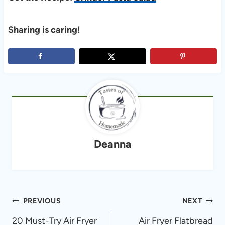
Sharing is caring!
Deanna
Post
PREVIOUS
NEXT
navigation
20 Must-Try Air Fryer
Air Fryer Flatbread