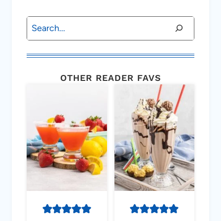
Search
OTHER READER FAVS