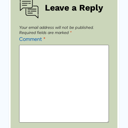
Leave a Reply
Your email address will not be published.
Required fields are marked
*
Comment
*