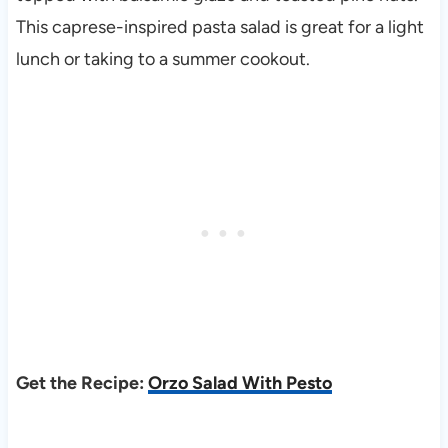
This caprese-inspired pasta salad is great for a light
lunch or taking to a summer cookout.
Get the Recipe:
Orzo Salad With Pesto