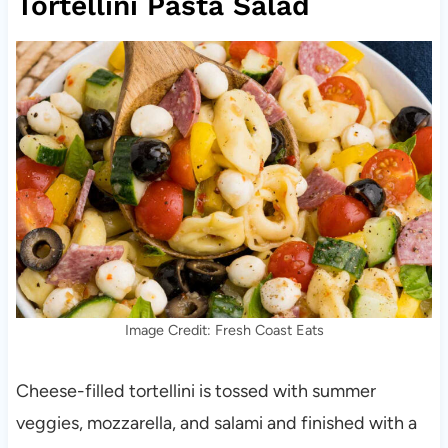
Tortellini Pasta Salad
Image Credit: Fresh Coast Eats
Cheese-filled tortellini is tossed with summer
veggies, mozzarella, and salami and finished with a