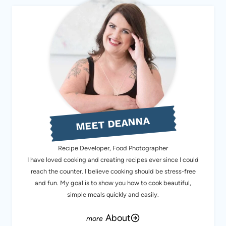
MEET DEANNA
Recipe Developer, Food Photographer
I have loved cooking and creating recipes ever since I could
reach the counter. I believe cooking should be stress-free
and fun. My goal is to show you how to cook beautiful,
simple meals quickly and easily.
About