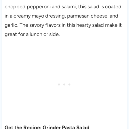
chopped pepperoni and salami, this salad is coated
in a creamy mayo dressing, parmesan cheese, and
garlic. The savory flavors in this hearty salad make it
great for a lunch or side.
Get the Recipe:
Grinder Pasta Salad