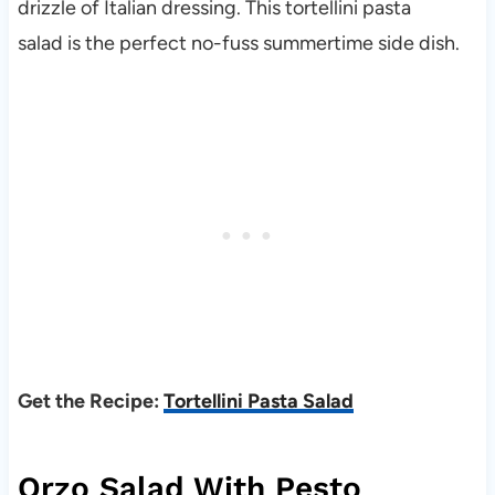
drizzle of Italian dressing. This tortellini pasta
salad is the perfect no-fuss summertime side dish.
Get the Recipe:
Tortellini Pasta Salad
Orzo Salad With Pesto