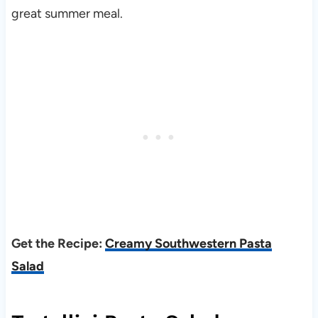
great summer meal.
Get the Recipe:
Creamy Southwestern Pasta
Salad