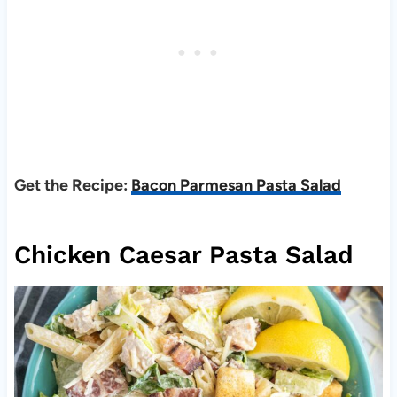
Get the Recipe:
Bacon Parmesan Pasta Salad
Chicken Caesar Pasta Salad