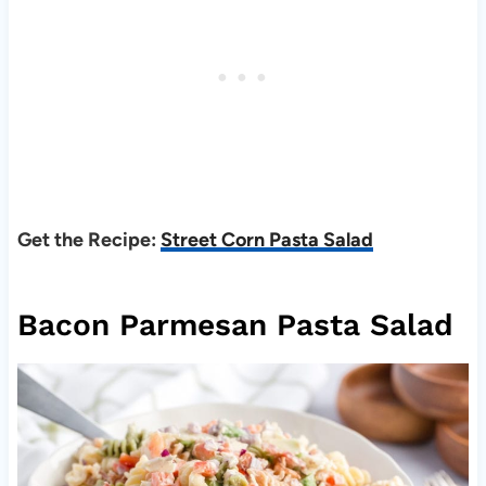
Get the Recipe:
Street Corn Pasta Salad
Bacon Parmesan Pasta Salad