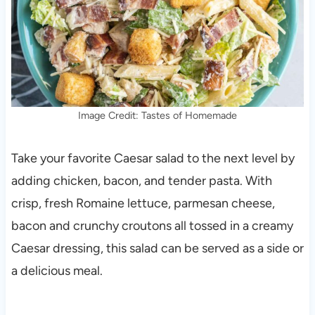
Image Credit: Tastes of Homemade
Take your favorite Caesar salad to the next level by
adding chicken, bacon, and tender pasta. With
crisp, fresh Romaine lettuce, parmesan cheese,
bacon and crunchy croutons all tossed in a creamy
Caesar dressing, this salad can be served as a side or
a delicious meal.