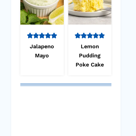
Jalapeno
Lemon
Mayo
Pudding
Poke Cake