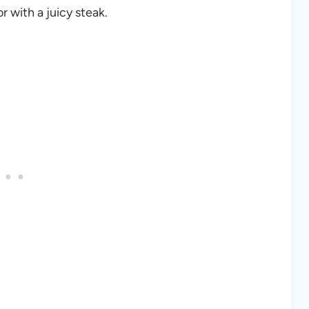
 with a juicy steak.