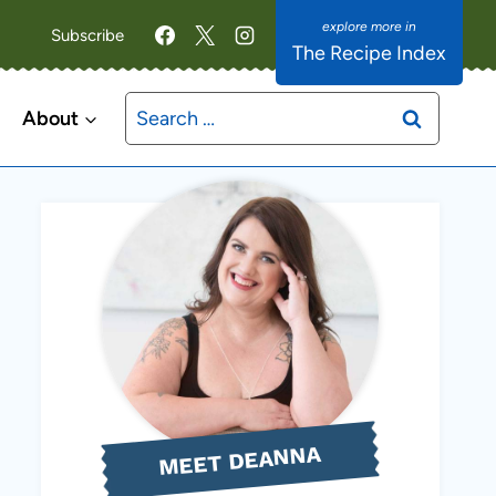
Subscribe
The Recipe Index
Search
About
for:
MEET DEANNA