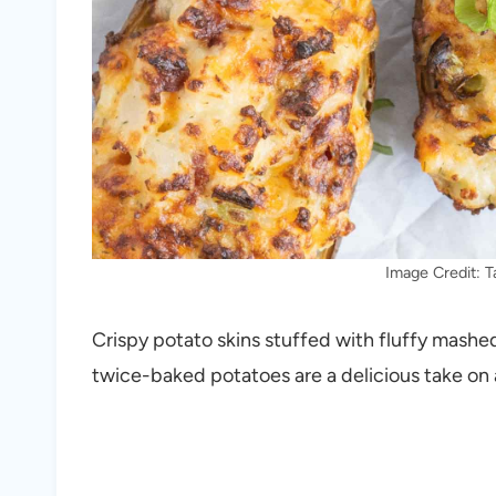
Image Credit: 
Crispy potato skins stuffed with fluffy mashe
twice-baked potatoes are a delicious take on 