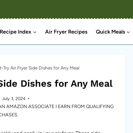
Recipe Index
Air Fryer Recipes
Quick Meals
-Try Air Fryer Side Dishes for Any Meal
Side Dishes for Any Meal
July 3, 2024
S AN AMAZON ASSOCIATE I EARN FROM QUALIFYING
CHASES.