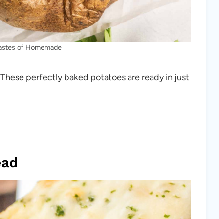
Tastes of Homemade
. These perfectly baked potatoes are ready in just
ead