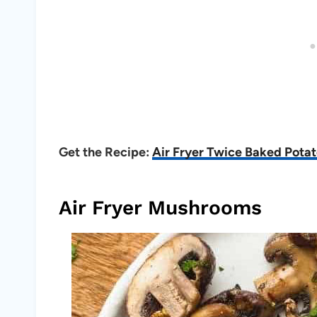
Get the Recipe:
Air Fryer Twice Baked Pota
Air Fryer Mushrooms