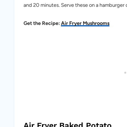
and 20 minutes. Serve these on a hamburger or
Get the Recipe:
Air Fryer Mushrooms
Air Fryer Baked Potato