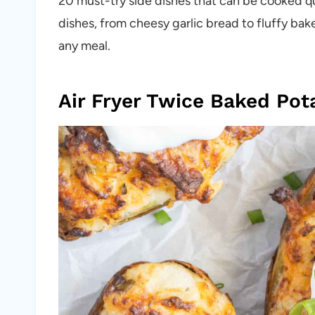
20 must-try side dishes that can be cooked quic
dishes, from cheesy garlic bread to fluffy b
any meal.
Air Fryer Twice Baked Pot