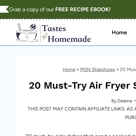
Skip
Grab a copy of our
FREE RECIPE EBOOK!
to
content
Home
Home
»
MSN Slideshows
»
20 Must
20 Must-Try Air Fryer 
By
Deanna
THIS POST MAY CONTAIN AFFILIATE LINKS. A
PUR