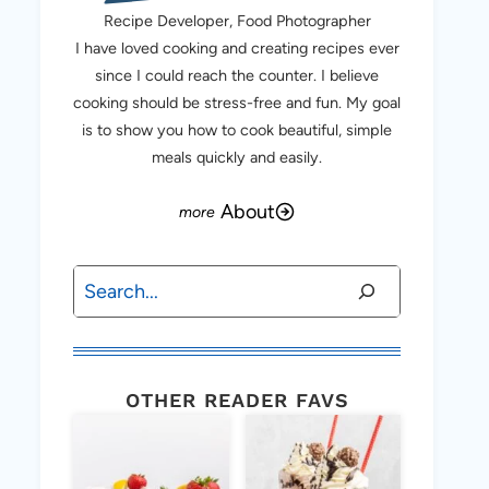
Recipe Developer, Food Photographer
I have loved cooking and creating recipes ever
since I could reach the counter. I believe
cooking should be stress-free and fun. My goal
is to show you how to cook beautiful, simple
meals quickly and easily.
About
Search
OTHER READER FAVS