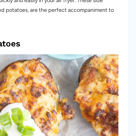
kly and easily in your air fryer. These side
aked potatoes, are the perfect accompaniment to
atoes