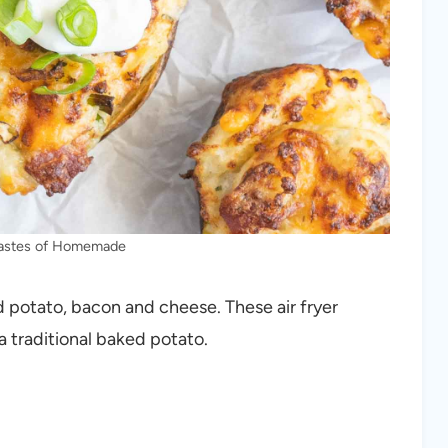
Tastes of Homemade
d potato, bacon and cheese. These air fryer
a traditional baked potato.