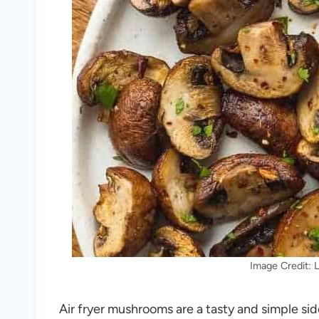
Image Credit: L
Air fryer mushrooms are a tasty and simple sid