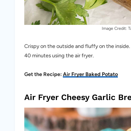
Image Credit: 
Crispy on the outside and fluffy on the inside
40 minutes using the air fryer.
Get the Recipe:
Air Fryer Baked Potato
Air Fryer Cheesy Garlic Br