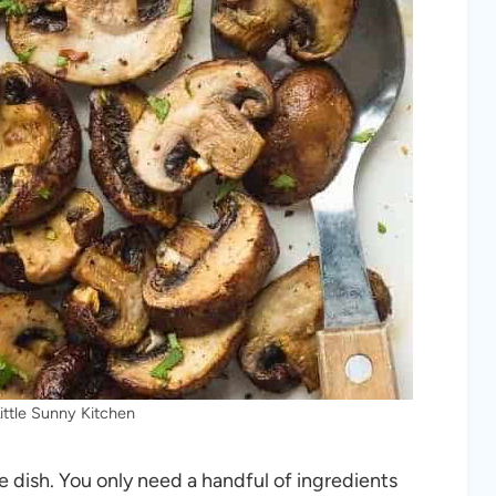
ittle Sunny Kitchen
e dish. You only need a handful of ingredients