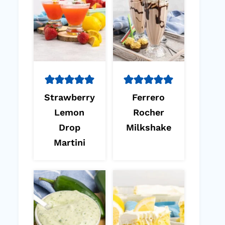
Strawberry
Ferrero
Lemon
Rocher
Drop
Milkshake
Martini