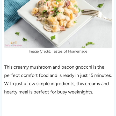
Image Credit: Tastes of Homemade
This creamy mushroom and bacon gnocchi is the
perfect comfort food and is ready in just 15 minutes.
With just a few simple ingredients, this creamy and
hearty meal is perfect for busy weeknights.