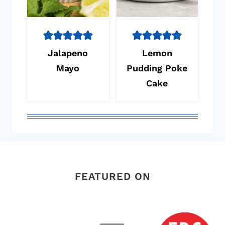
Jalapeno
Lemon
Mayo
Pudding Poke
Cake
FEATURED ON