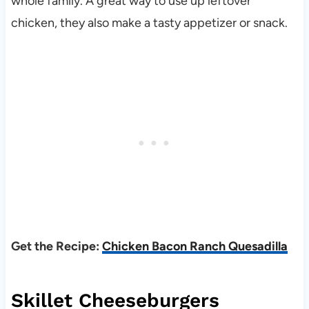
whole family. A great way to use up leftover
chicken, they also make a tasty appetizer or snack.
Get the Recipe:
Chicken Bacon Ranch Quesadilla
Skillet Cheeseburgers