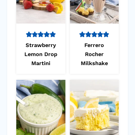
Strawberry
Ferrero
Lemon Drop
Rocher
Martini
Milkshake