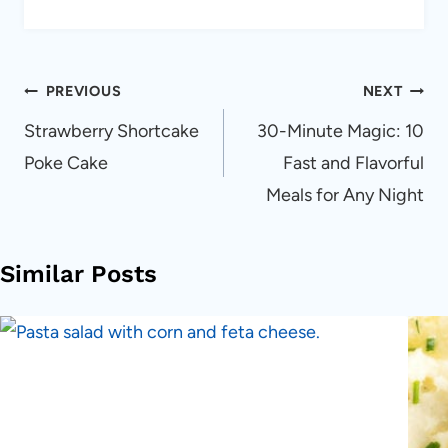
Post
PREVIOUS
NEXT
navigation
Strawberry Shortcake
30-Minute Magic: 10
Poke Cake
Fast and Flavorful
Meals for Any Night
Similar Posts