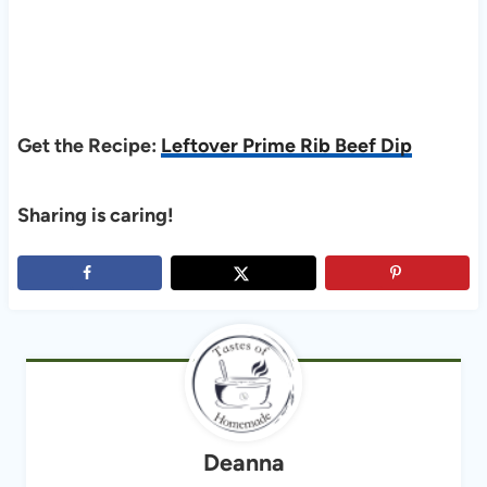
Get the Recipe:
Leftover Prime Rib Beef Dip
Sharing is caring!
Deanna