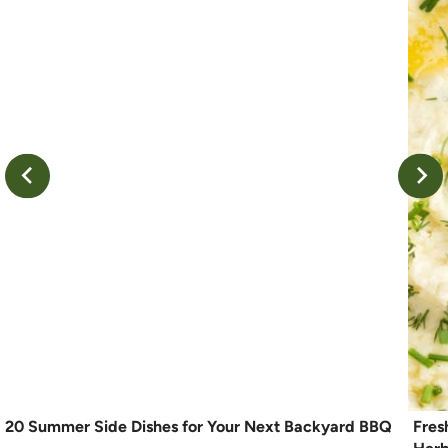
20 Summer Side Dishes for Your Next Backyard BBQ
Fres