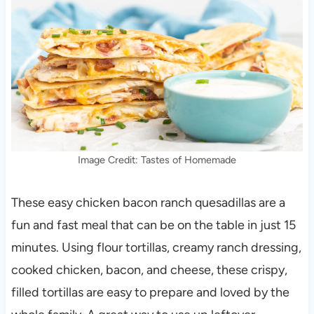
Image Credit: Tastes of Homemade
These easy chicken bacon ranch quesadillas are a
fun and fast meal that can be on the table in just 15
minutes. Using flour tortillas, creamy ranch dressing,
cooked chicken, bacon, and cheese, these crispy,
filled tortillas are easy to prepare and loved by the