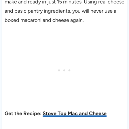
make and ready in just 15 minutes. Using real cheese
and basic pantry ingredients, you will never use a
boxed macaroni and cheese again.
Get the Recipe:
Stove Top Mac and Cheese