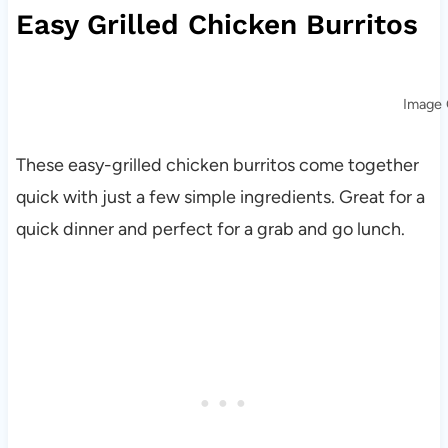
Easy Grilled Chicken Burritos
Image 
These easy-grilled chicken burritos come together
quick with just a few simple ingredients. Great for a
quick dinner and perfect for a grab and go lunch.