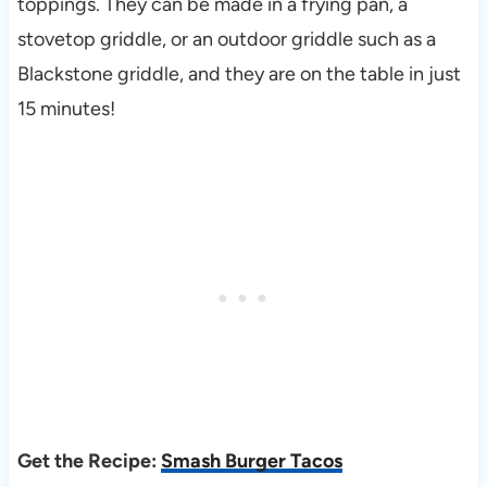
toppings. They can be made in a frying pan, a
stovetop griddle, or an outdoor griddle such as a
Blackstone griddle, and they are on the table in just
15 minutes!
Get the Recipe:
Smash Burger Tacos