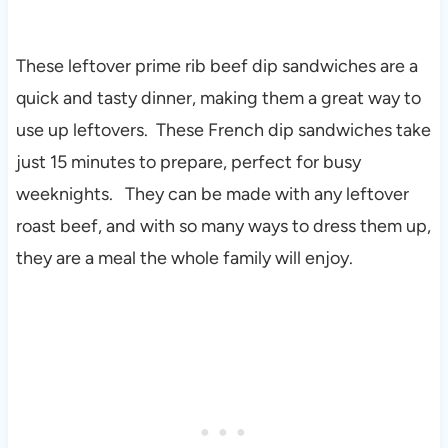
These leftover prime rib beef dip sandwiches are a
quick and tasty dinner, making them a great way to
use up leftovers. These French dip sandwiches take
just 15 minutes to prepare, perfect for busy
weeknights. They can be made with any leftover
roast beef, and with so many ways to dress them up,
they are a meal the whole family will enjoy.