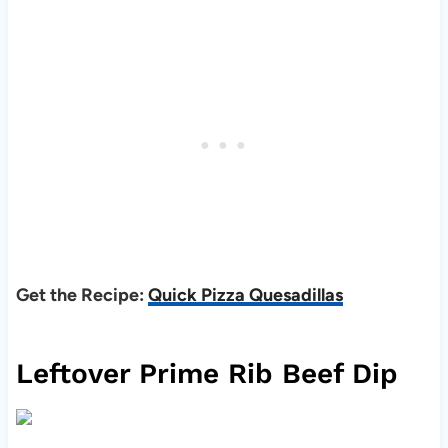
Get the Recipe:
Quick Pizza Quesadillas
Leftover Prime Rib Beef Dip