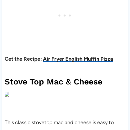
Get the Recipe:
Air Fryer English Muffin Pizza
Stove Top Mac & Cheese
This classic stovetop mac and cheese is easy to