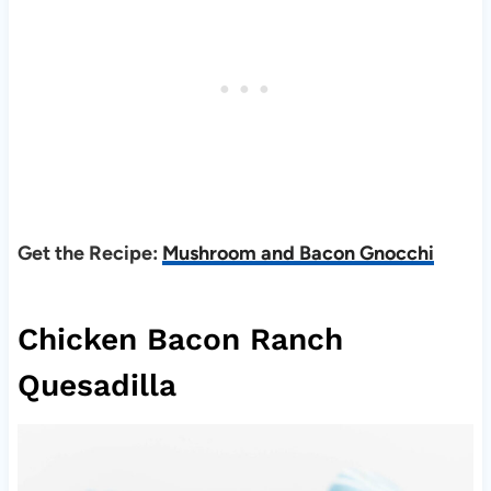
Get the Recipe:
Mushroom and Bacon Gnocchi
Chicken Bacon Ranch
Quesadilla