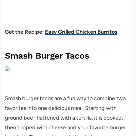
Get the Recipe:
Easy Grilled Chicken Burritos
Smash Burger Tacos
Smash burger tacos are a fun way to combine two
favorites into one delicious meal. Starting with
ground beef flattened with a tortilla, it is cooked,
then topped with cheese and your favorite burger