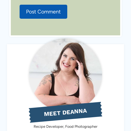
MEET DEANNA
Recipe Developer, Food Photographer