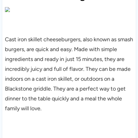
Cast iron skillet cheeseburgers, also known as smash
burgers, are quick and easy. Made with simple
ingredients and ready in just 15 minutes, they are
incredibly juicy and full of flavor. They can be made
indoors on a cast iron skillet, or outdoors on a
Blackstone griddle. They are a perfect way to get
dinner to the table quickly and a meal the whole
family will love.