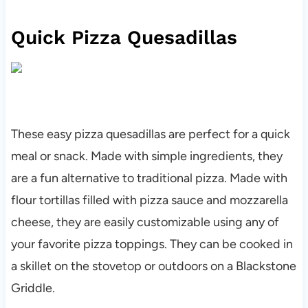
Quick Pizza Quesadillas
These easy pizza quesadillas are perfect for a quick
meal or snack. Made with simple ingredients, they
are a fun alternative to traditional pizza. Made with
flour tortillas filled with pizza sauce and mozzarella
cheese, they are easily customizable using any of
your favorite pizza toppings. They can be cooked in
a skillet on the stovetop or outdoors on a Blackstone
Griddle.