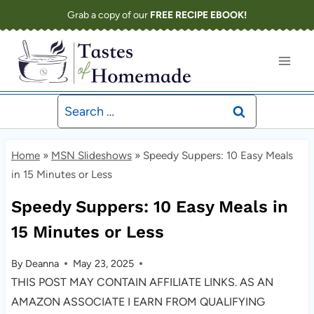
Skip
Grab a copy of our
FREE RECIPE EBOOK!
to
content
Search
for:
Home
»
MSN Slideshows
»
Speedy Suppers: 10 Easy Meals
in 15 Minutes or Less
Speedy Suppers: 10 Easy Meals in
15 Minutes or Less
By
Deanna
May 23, 2025
THIS POST MAY CONTAIN AFFILIATE LINKS. AS AN
AMAZON ASSOCIATE I EARN FROM QUALIFYING