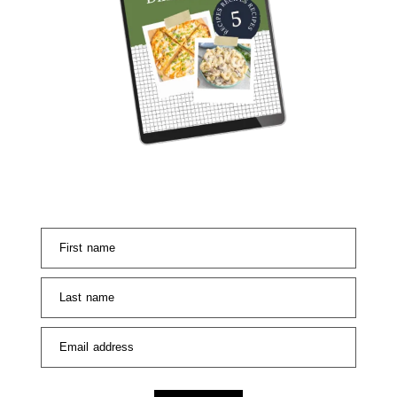
First name
Last name
Email address