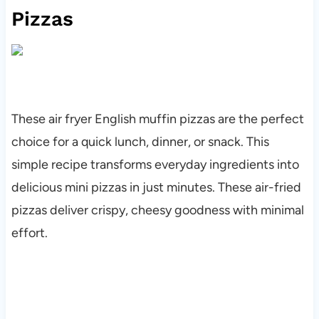
Pizzas
These air fryer English muffin pizzas are the perfect
choice for a quick lunch, dinner, or snack. This
simple recipe transforms everyday ingredients into
delicious mini pizzas in just minutes. These air-fried
pizzas deliver crispy, cheesy goodness with minimal
effort.