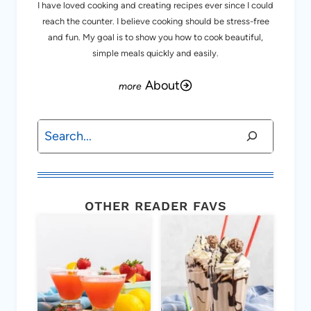
I have loved cooking and creating recipes ever since I could
reach the counter. I believe cooking should be stress-free
and fun. My goal is to show you how to cook beautiful,
simple meals quickly and easily.
About
Search
OTHER READER FAVS