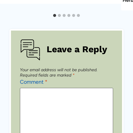
Her
Leave a Reply
Your email address will not be published.
Required fields are marked
*
Comment
*