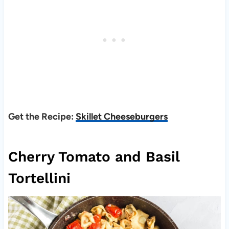
Get the Recipe:
Skillet Cheeseburgers
Cherry Tomato and Basil
Tortellini