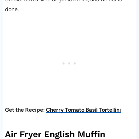
done.
Get the Recipe:
Cherry Tomato Basil Tortellini
Air Fryer English Muffin