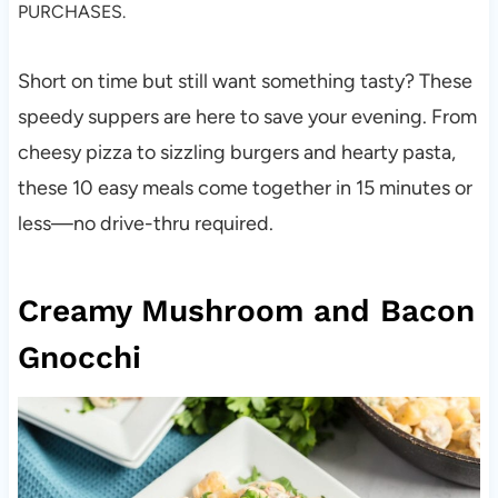
PURCHASES.
Short on time but still want something tasty? These
speedy suppers are here to save your evening. From
cheesy pizza to sizzling burgers and hearty pasta,
these 10 easy meals come together in 15 minutes or
less—no drive-thru required.
Creamy Mushroom and Bacon
Gnocchi