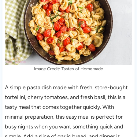
Image Credit: Tastes of Homemade
A simple pasta dish made with fresh, store-bought
tortellini, cherry tomatoes, and fresh basil, this is a
tasty meal that comes together quickly. With
minimal preparation, this easy meal is perfect for
busy nights when you want something quick and
simple. Add a slice of garlic bread, and dinner is