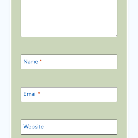
Name
*
Email
*
Website