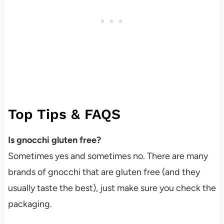
Top Tips & FAQS
Is gnocchi gluten free?
Sometimes yes and sometimes no. There are many
brands of gnocchi that are gluten free (and they
usually taste the best), just make sure you check the
packaging.