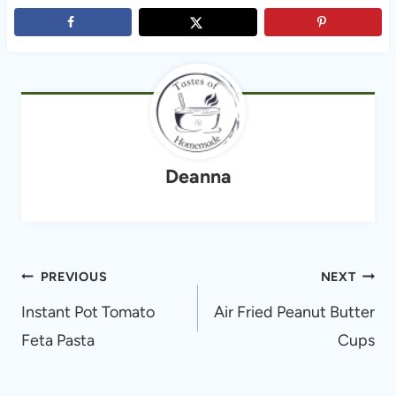
Deanna
Post
PREVIOUS
NEXT
navigation
Instant Pot Tomato
Air Fried Peanut Butter
Feta Pasta
Cups