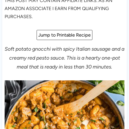
THIS POST MAY CONTAIN AFFILIATE LINKS. AS AN
AMAZON ASSOCIATE I EARN FROM QUALIFYING
PURCHASES.
Jump to Printable Recipe
Soft potato gnocchi with spicy Italian sausage and a
creamy red pesto sauce. This is a hearty one-pot
meal that is ready in less than 30 minutes.