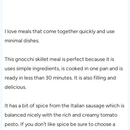
I love meals that come together quickly and use
minimal dishes.
This gnocchi skillet meal is perfect because it is
uses simple ingredients, is cooked in one pan and is
ready in less than 30 minutes. It is also filling and
delicious.
It has a bit of spice from the Italian sausage which is
balanced nicely with the rich and creamy tomato
pesto. If you don’t like spice be sure to choose a