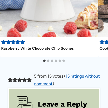
Raspberry White Chocolate Chip Scones
Cook
5 from 15 votes (
15 ratings without
comment
)
Leave a Reply