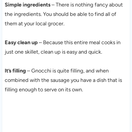
Simple ingredients
– There is nothing fancy about
the ingredients. You should be able to find all of
them at your local grocer.
Easy clean up
– Because this entire meal cooks in
just one skillet, clean up is easy and quick.
It’s filling
– Gnocchi is quite filling, and when
combined with the sausage you have a dish that is
filling enough to serve on its own.