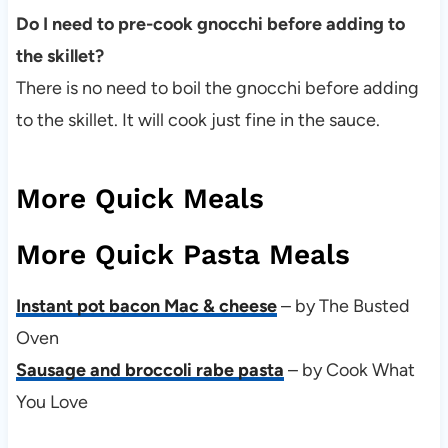
Do I need to pre-cook gnocchi before adding to
the skillet?
There is no need to boil the gnocchi before adding
to the skillet. It will cook just fine in the sauce.
More Quick Meals
More Quick Pasta Meals
Instant pot bacon Mac & cheese
– by The Busted
Oven
Sausage and broccoli rabe pasta
– by Cook What
You Love