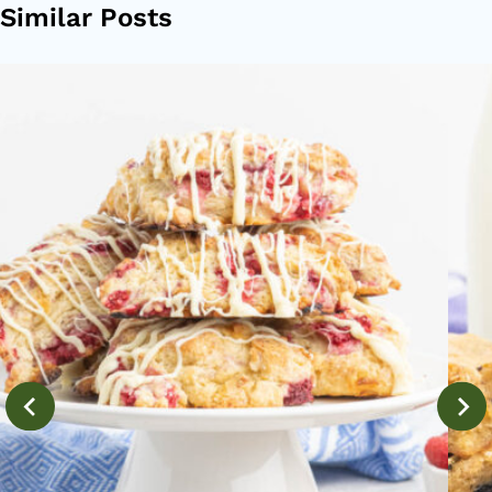
Similar Posts