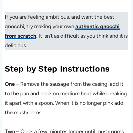
If you are feeling ambitious, and want the best
gnocchi, try making your own
authentic gnocchi
from scratch
. It isn’t as difficult as you think and it is
delicious.
Step by Step Instructions
One
– Remove the sausage from the casing, add it
to the pan and cook on medium heat while breaking
it apart with a spoon. When it is no longer pink add
the mushrooms.
Two
– Cook a few minutes longer until mushrooms