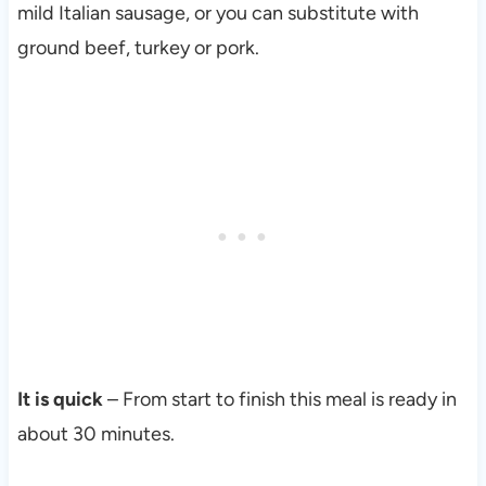
mild Italian sausage, or you can substitute with
ground beef, turkey or pork.
It is quick
– From start to finish this meal is ready in
about 30 minutes.