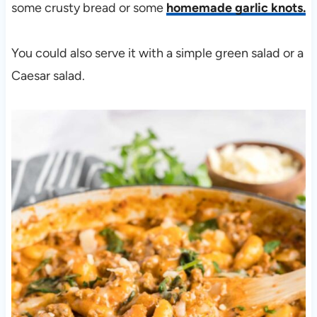
some crusty bread or some
homemade garlic knots.
You could also serve it with a simple green salad or a
Caesar salad.