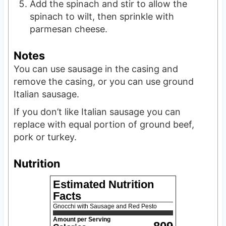
Add the spinach and stir to allow the
spinach to wilt, then sprinkle with
parmesan cheese.
Notes
You can use sausage in the casing and
remove the casing, or you can use ground
Italian sausage.
If you don’t like Italian sausage you can
replace with equal portion of ground beef,
pork or turkey.
Nutrition
Estimated Nutrition
Facts
Gnocchi with Sausage and Red Pesto
Amount per Serving