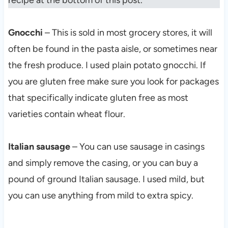
recipe at the bottom of this post.
Gnocchi
– This is sold in most grocery stores, it will
often be found in the pasta aisle, or sometimes near
the fresh produce. I used plain potato gnocchi. If
you are gluten free make sure you look for packages
that specifically indicate gluten free as most
varieties contain wheat flour.
Italian sausage
– You can use sausage in casings
and simply remove the casing, or you can buy a
pound of ground Italian sausage. I used mild, but
you can use anything from mild to extra spicy.