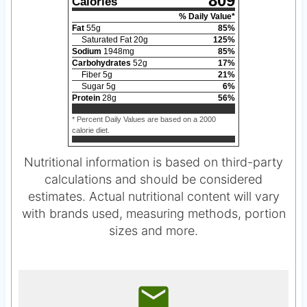
809
Calories
% Daily Value*
Fat
55
g
85
%
Saturated Fat
20
g
125
%
Sodium
1948
mg
85
%
Carbohydrates
52
g
17
%
Fiber
5
g
21
%
Sugar
5
g
6
%
Protein
28
g
56
%
* Percent Daily Values are based on a 2000
calorie diet.
Nutritional information is based on third-party
calculations and should be considered
estimates. Actual nutritional content will vary
with brands used, measuring methods, portion
sizes and more.