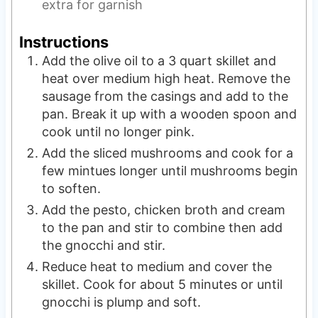
extra for garnish
Instructions
Add the olive oil to a 3 quart skillet and
heat over medium high heat. Remove the
sausage from the casings and add to the
pan. Break it up with a wooden spoon and
cook until no longer pink.
Add the sliced mushrooms and cook for a
few mintues longer until mushrooms begin
to soften.
Add the pesto, chicken broth and cream
to the pan and stir to combine then add
the gnocchi and stir.
Reduce heat to medium and cover the
skillet. Cook for about 5 minutes or until
gnocchi is plump and soft.