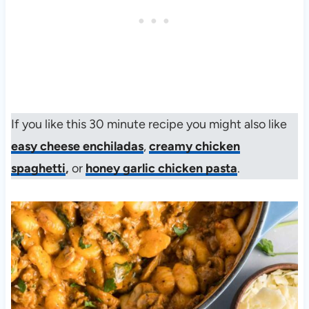
If you like this 30 minute recipe you might also like
easy cheese enchiladas
,
creamy chicken
spaghetti
,
or
honey garlic chicken pasta
.