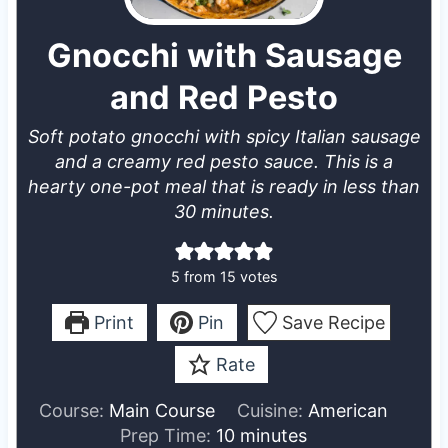
Gnocchi with Sausage
and Red Pesto
Soft potato gnocchi with spicy Italian sausage
and a creamy red pesto sauce. This is a
hearty one-pot meal that is ready in less than
30 minutes.
5
from
15
votes
Print
Pin
Save Recipe
Rate
Course:
Main Course
Cuisine:
American
m
Prep Time:
10
minutes