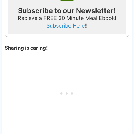
Subscribe to our Newsletter!
Recieve a FREE 30 Minute Meal Ebook!
Subscribe Here!
!
Sharing is caring!