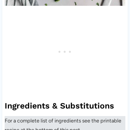
Ingredients & Substitutions
For a complete list of ingredients see the printable