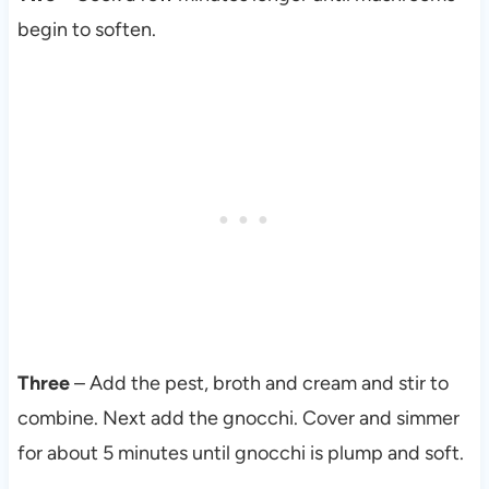
begin to soften.
Three
– Add the pest, broth and cream and stir to
combine. Next add the gnocchi. Cover and simmer
for about 5 minutes until gnocchi is plump and soft.