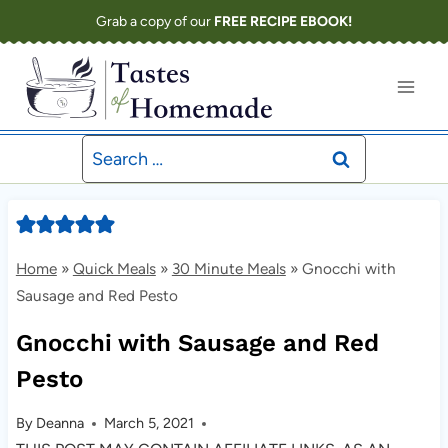
Skip
Grab a copy of our
FREE RECIPE EBOOK!
to
content
Search
for:
Home
»
Quick Meals
»
30 Minute Meals
»
Gnocchi with
Sausage and Red Pesto
Gnocchi with Sausage and Red
Pesto
By
Deanna
March 5, 2021