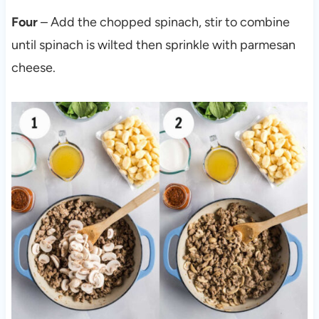
Four
– Add the chopped spinach, stir to combine
until spinach is wilted then sprinkle with parmesan
cheese.