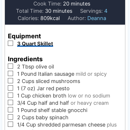
i
m
Cook Time:
20
minutes
m
n
i
Total Time:
30
minutes
Servings:
4
i
u
n
Calories:
809
kcal
Author:
Deanna
n
t
u
u
e
t
Equipment
t
s
e
▢
3 Quart Skillet
e
s
s
Ingredients
▢
2
Tbsp
olive oil
▢
1
Pound
Italian sausage
mild or spicy
▢
2
Cups
sliced mushrooms
▢
1 (7 oz)
Jar
red pesto
▢
1
Cup
chicken broth
low or no sodium
▢
3/4
Cup
half and half
or heavy cream
▢
1
Pound
shelf stable gnocchi
▢
2
Cups
baby spinach
▢
1/4
Cup
shredded parmesan cheese
plus