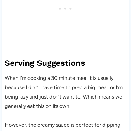
Serving Suggestions
When I’m cooking a 30 minute meal it is usually
because I don’t have time to prep a big meal, or I’m
being lazy and just don’t want to. Which means we
generally eat this on its own.
However, the creamy sauce is perfect for dipping