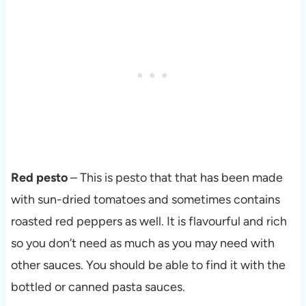
Red pesto
– This is pesto that that has been made
with sun-dried tomatoes and sometimes contains
roasted red peppers as well. It is flavourful and rich
so you don’t need as much as you may need with
other sauces. You should be able to find it with the
bottled or canned pasta sauces.