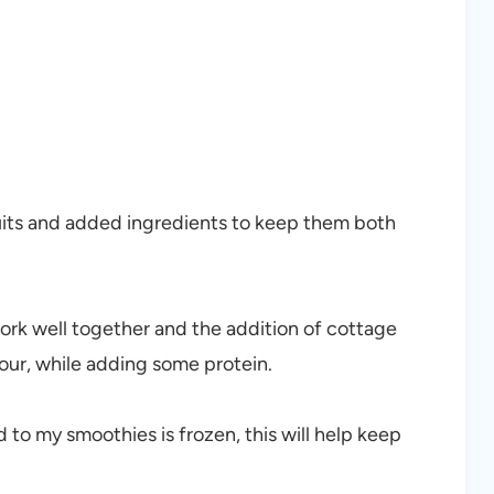
ruits and added ingredients to keep them both
work well together and the addition of cottage
vour, while adding some protein.
add to my smoothies is frozen, this will help keep