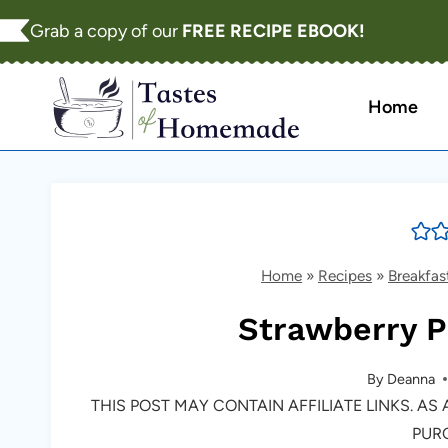
Skip
Grab a copy of our
FREE RECIPE EBOOK!
to
content
Home
Home
»
Recipes
»
Breakfas
Strawberry 
By
Deanna
THIS POST MAY CONTAIN AFFILIATE LINKS. A
PUR