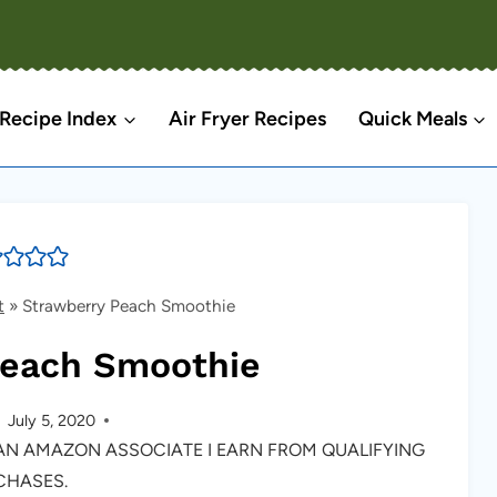
Recipe Index
Air Fryer Recipes
Quick Meals
t
»
Strawberry Peach Smoothie
Peach Smoothie
July 5, 2020
S AN AMAZON ASSOCIATE I EARN FROM QUALIFYING
CHASES.