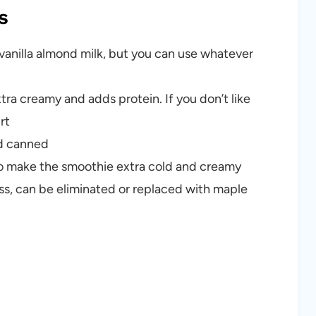
s
vanilla almond milk, but you can use whatever
ra creamy and adds protein. If you don’t like
rt
ed canned
to make the smoothie extra cold and creamy
ess, can be eliminated or replaced with maple