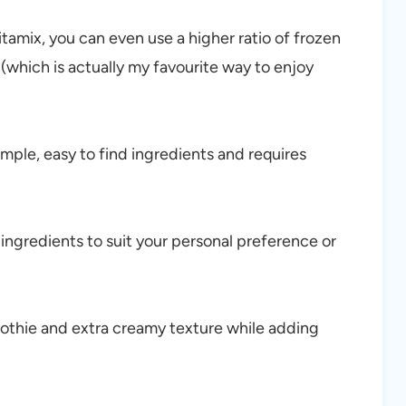
itamix, you can even use a higher ratio of frozen
 (which is actually my favourite way to enjoy
mple, easy to find ingredients and requires
 ingredients to suit your personal preference or
othie and extra creamy texture while adding