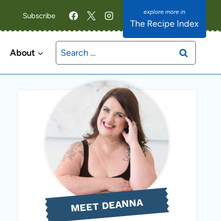
Subscribe
The Recipe Index
Search
About
for:
MEET DEANNA