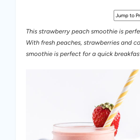
Jump to Pr
This strawberry peach smoothie is perf
With fresh peaches, strawberries and co
smoothie is perfect for a quick breakfas