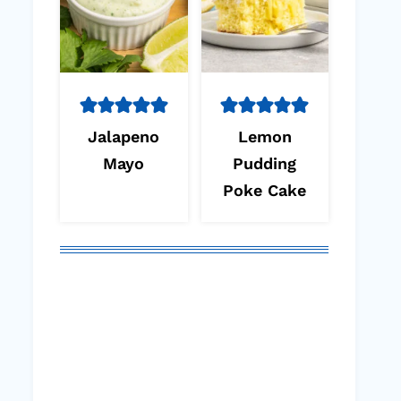
Jalapeno
Lemon
Mayo
Pudding
Poke Cake