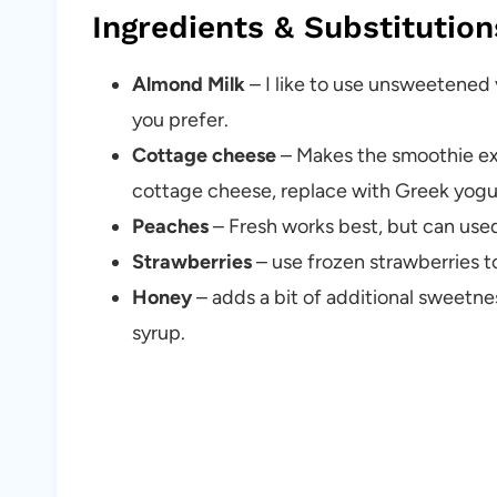
Ingredients & Substitution
Almond Milk
– I like to use unsweetened 
you prefer.
Cottage cheese
– Makes the smoothie ext
cottage cheese, replace with Greek yogu
Peaches
– Fresh works best, but can us
Strawberries
– use frozen strawberries 
Honey
– adds a bit of additional sweetn
syrup.