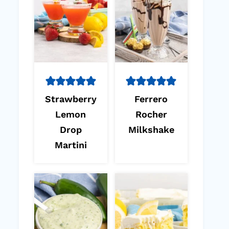
Strawberry
Ferrero
Lemon
Rocher
Drop
Milkshake
Martini