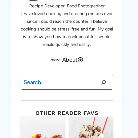
Recipe Developer, Food Photographer
I have loved cooking and creating recipes ever
since I could reach the counter. I believe
cooking should be stress-free and fun. My goal
is to show you how to cook beautiful, simple
meals quickly and easily.
About
Search
OTHER READER FAVS