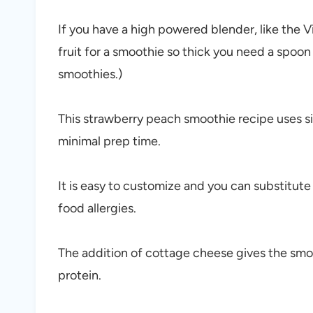
If you have a high powered blender, like the V
fruit for a smoothie so thick you need a spoon
smoothies.)
This strawberry peach smoothie recipe uses si
minimal prep time.
It is easy to customize and you can substitute
food allergies.
The addition of cottage cheese gives the smo
protein.