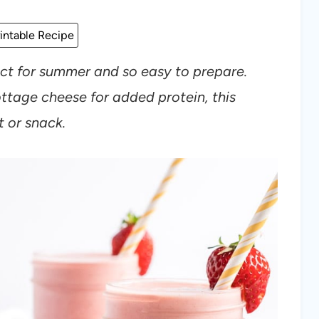
intable Recipe
ect for summer and so easy to prepare.
ttage cheese for added protein, this
t or snack.