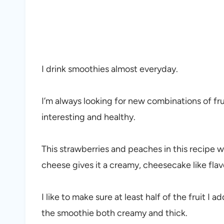
I drink smoothies almost everyday.
I’m always looking for new combinations of f
interesting and healthy.
This strawberries and peaches in this recipe 
cheese gives it a creamy, cheesecake like fla
I like to make sure at least half of the fruit I 
the smoothie both creamy and thick.