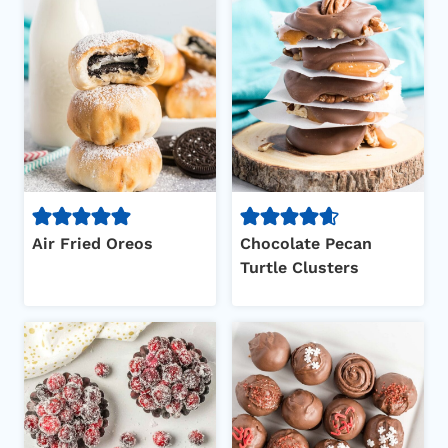
Air Fried Oreos
Chocolate Pecan
Turtle Clusters