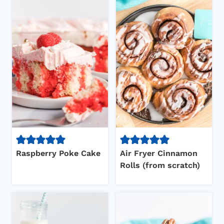
Raspberry Poke Cake
Air Fryer Cinnamon
Rolls (from scratch)