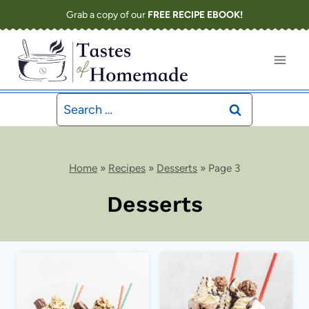
Skip
Grab a copy of our
FREE RECIPE EBOOK!
to
content
Search
for:
Home
»
Recipes
»
Desserts
»
Page 3
Desserts