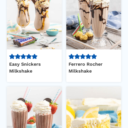
Easy Snickers
Ferrero Rocher
Milkshake
Milkshake