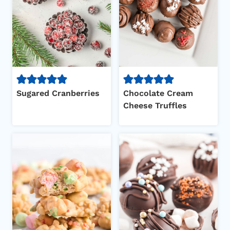
Sugared Cranberries
Chocolate Cream
Cheese Truffles