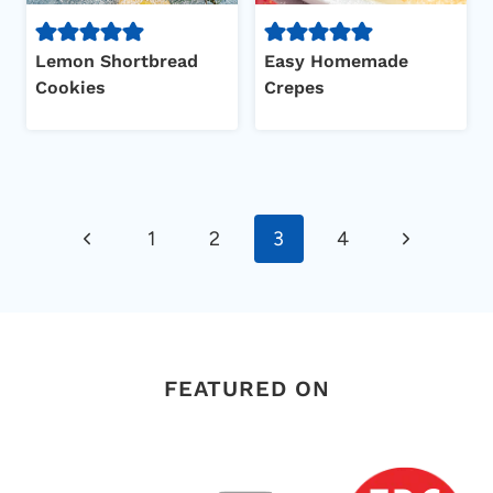
Lemon Shortbread
Easy Homemade
Cookies
Crepes
Page
Previous
Next
1
2
3
4
navigation
Page
Page
FEATURED ON