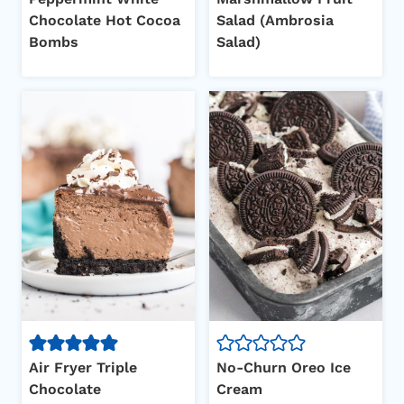
Chocolate Hot Cocoa
Salad (Ambrosia
Bombs
Salad)
Air Fryer Triple
No-Churn Oreo Ice
Chocolate
Cream