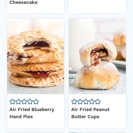
Cheesecake
Air Fried Blueberry
Air Fried Peanut
Hand Pies
Butter Cups