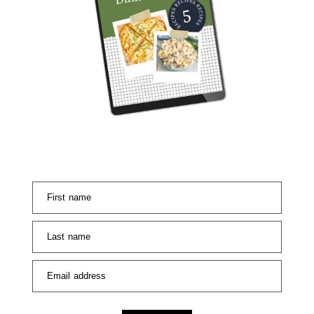
First name
Last name
Email address