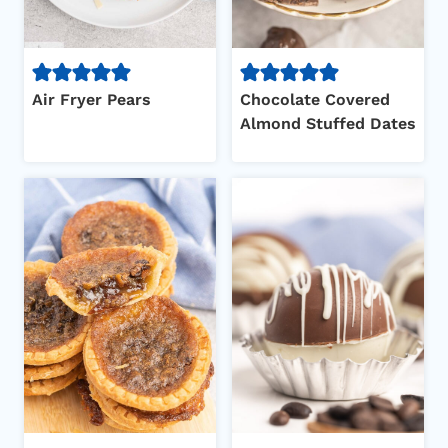
Air Fryer Pears
Chocolate Covered
Almond Stuffed Dates