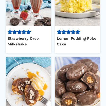
Strawberry Oreo
Lemon Pudding Poke
Milkshake
Cake