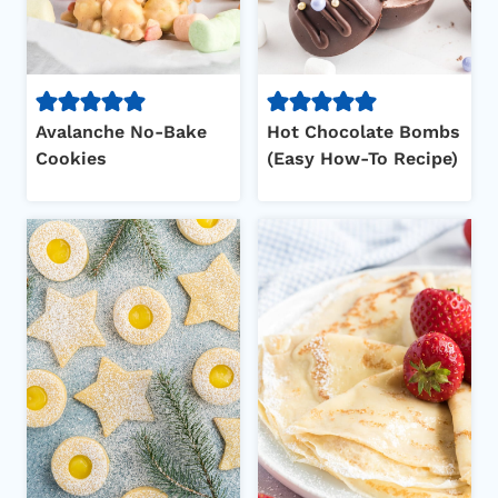
Avalanche No-Bake
Hot Chocolate Bombs
Cookies
(Easy How-To Recipe)