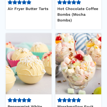
Air Fryer Butter Tarts
Hot Chocolate Coffee
Bombs (Mocha
Bombs)
Peppermint White
Marshmallow Fruit