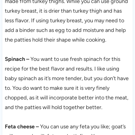
made from turkey thighs. While you can use ground
turkey breast, it is drier than turkey thigh and has
less flavor. If using turkey breast, you may need to
add a binder such as egg to add moisture and help
the patties hold their shape while cooking.
Spinach –
You want to use fresh spinach for this
recipe for the best flavor and results. I like using
baby spinach as it’s more tender, but you don’t have
to. You do want to make sure it is very finely
chopped, as it will incorporate better into the meat,
and the patties will hold together better.
Feta cheese –
You can use any feta you like; goat’s