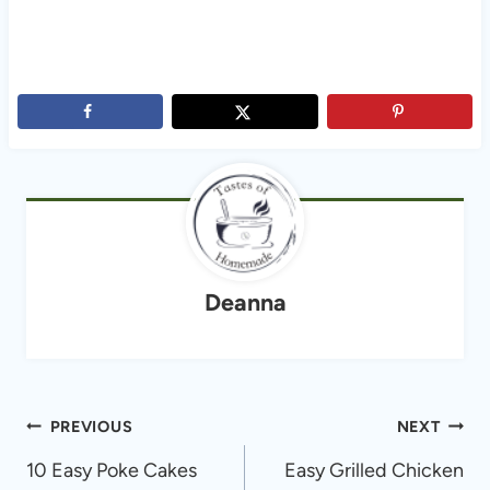
Deanna
Post
PREVIOUS
NEXT
navigation
10 Easy Poke Cakes
Easy Grilled Chicken