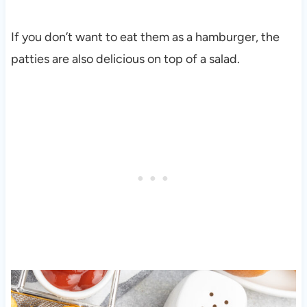
If you don’t want to eat them as a hamburger, the
patties are also delicious on top of a salad.