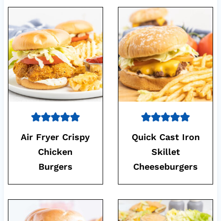
Air Fryer Crispy
Quick Cast Iron
Chicken
Skillet
Burgers
Cheeseburgers