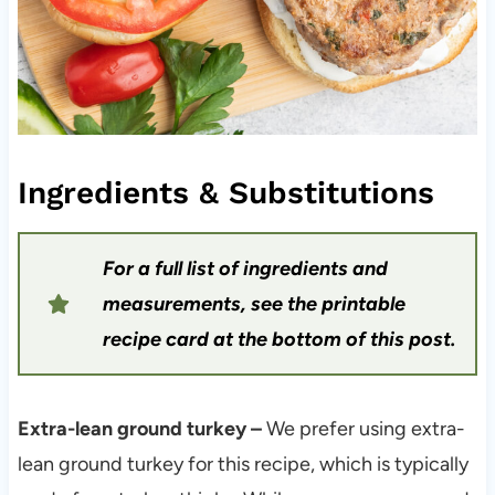
Ingredients & Substitutions
For a full list of ingredients and
measurements, see the printable
recipe card at the bottom of this post.
Extra-lean ground turkey –
We prefer using extra-
lean ground turkey for this recipe, which is typically