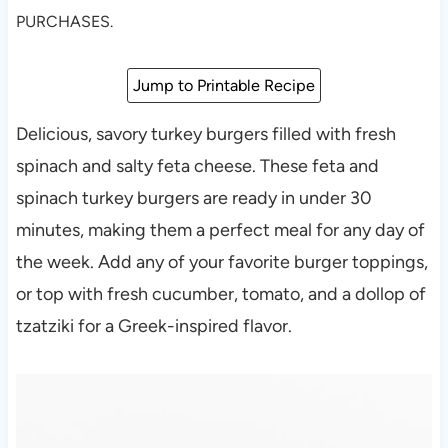
PURCHASES.
Jump to Printable Recipe
Delicious, savory turkey burgers filled with fresh
spinach and salty feta cheese. These feta and
spinach turkey burgers are ready in under 30
minutes, making them a perfect meal for any day of
the week. Add any of your favorite burger toppings,
or top with fresh cucumber, tomato, and a dollop of
tzatziki for a Greek-inspired flavor.