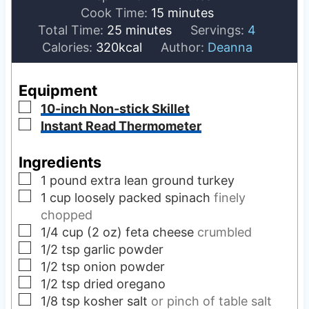
i
m
Cook Time:
15
minutes
m
n
i
Total Time:
25
minutes
Servings:
4
i
u
n
Calories:
320
kcal
Author:
Deanna
n
t
u
u
e
t
Equipment
t
s
e
▢
10-inch Non-stick Skillet
e
s
▢
Instant Read Thermometer
s
Ingredients
▢
1
pound
extra lean ground turkey
▢
1
cup
loosely packed spinach
finely
chopped
▢
1/4
cup (2 oz)
feta cheese
crumbled
▢
1/2
tsp
garlic powder
▢
1/2
tsp
onion powder
▢
1/2
tsp
dried oregano
▢
1/8
tsp
kosher salt
or pinch of table salt