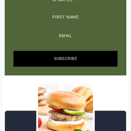
FIRST NAME
EMAIL
SUBSCRIBE