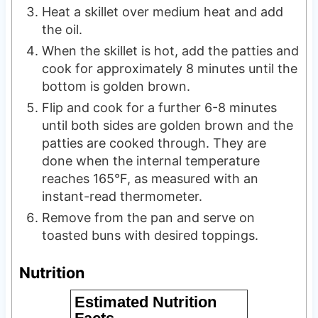
Heat a skillet over medium heat and add
the oil.
When the skillet is hot, add the patties and
cook for approximately 8 minutes until the
bottom is golden brown.
Flip and cook for a further 6-8 minutes
until both sides are golden brown and the
patties are cooked through. They are
done when the internal temperature
reaches 165°F, as measured with an
instant-read thermometer.
Remove from the pan and serve on
toasted buns with desired toppings.
Nutrition
Estimated Nutrition