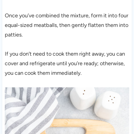
Once you’ve combined the mixture, form it into four
equal-sized meatballs, then gently flatten them into
patties.
If you don’t need to cook them right away, you can
cover and refrigerate until you’re ready; otherwise,
you can cook them immediately.