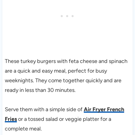
These turkey burgers with feta cheese and spinach
are a quick and easy meal, perfect for busy
weeknights. They come together quickly and are
ready in less than 30 minutes.
Serve them with a simple side of
Air Fryer French
Fries
or a tossed salad or veggie platter for a
complete meal.