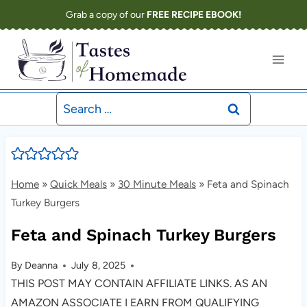
Skip
Grab a copy of our
FREE RECIPE EBOOK!
to
content
Search
for:
Home
»
Quick Meals
»
30 Minute Meals
»
Feta and Spinach
Turkey Burgers
Feta and Spinach Turkey Burgers
By
Deanna
July 8, 2025
THIS POST MAY CONTAIN AFFILIATE LINKS. AS AN
AMAZON ASSOCIATE I EARN FROM QUALIFYING