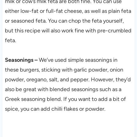
milk or cow’s milk feta are both fine. You can use
either low-fat or full-fat cheese, as well as plain feta
or seasoned feta. You can chop the feta yourself,
but this recipe will also work fine with pre-crumbled
feta.
Seasonings –
We’ve used simple seasonings in
these burgers, sticking with garlic powder, onion
powder, oregano, salt, and pepper. However, they’d
also be great with blended seasonings such as a
Greek seasoning blend. If you want to add a bit of
spice, you can add chilli flakes or powder.