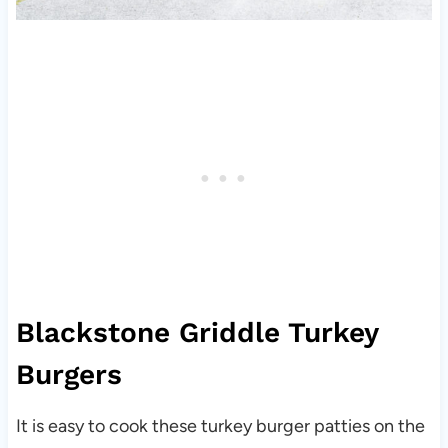
Blackstone Griddle Turkey
Burgers
It is easy to cook these turkey burger patties on the