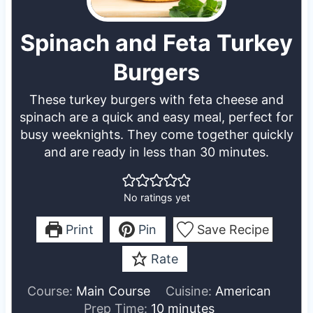
Spinach and Feta Turkey
Burgers
These turkey burgers with feta cheese and
spinach are a quick and easy meal, perfect for
busy weeknights. They come together quickly
and are ready in less than 30 minutes.
No ratings yet
Print
Pin
Save Recipe
Rate
Course:
Main Course
Cuisine:
American
m
Prep Time:
10
minutes