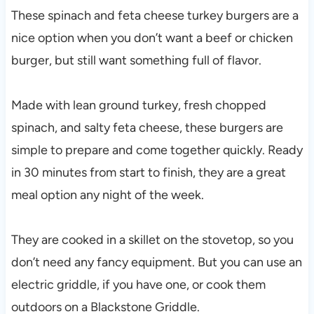
These spinach and feta cheese turkey burgers are a
nice option when you don’t want a beef or chicken
burger, but still want something full of flavor.
Made with lean ground turkey, fresh chopped
spinach, and salty feta cheese, these burgers are
simple to prepare and come together quickly. Ready
in 30 minutes from start to finish, they are a great
meal option any night of the week.
They are cooked in a skillet on the stovetop, so you
don’t need any fancy equipment. But you can use an
electric griddle, if you have one, or cook them
outdoors on a Blackstone Griddle.