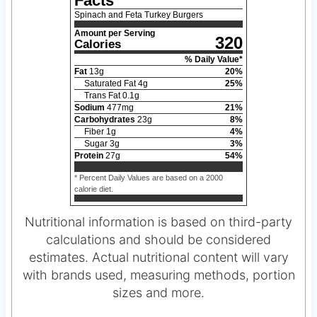
Facts
Spinach and Feta Turkey Burgers
Amount per Serving
320
Calories
% Daily Value*
Fat
13
g
20
%
Saturated Fat
4
g
25
%
Trans Fat
0.1
g
Sodium
477
mg
21
%
Carbohydrates
23
g
8
%
Fiber
1
g
4
%
Sugar
3
g
3
%
Protein
27
g
54
%
* Percent Daily Values are based on a 2000
calorie diet.
Nutritional information is based on third-party
calculations and should be considered
estimates. Actual nutritional content will vary
with brands used, measuring methods, portion
sizes and more.