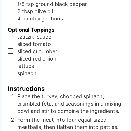
▢
1/8
tsp
ground black pepper
▢
2
tbsp
olive oil
▢
4
hamburger buns
Optional Toppings
▢
tzatziki sauce
▢
sliced tomato
▢
sliced cucumber
▢
sliced red onion
▢
lettuce
▢
spinach
Instructions
Place the turkey, chopped spinach,
crumbled feta, and seasonings in a mixing
bowl and stir to combine the ingredients.
Form the meat into four equal-sized
meatballs, then flatten them into patties.