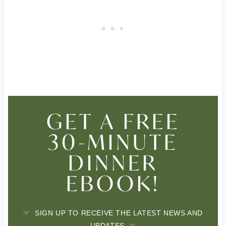
GET A FREE
30-MINUTE
DINNER
EBOOK!
☞ SIGN UP TO RECEIVE THE LATEST NEWS AND
UPDATES ☜