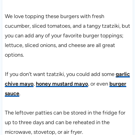
We love topping these burgers with fresh
cucumber, sliced tomatoes, and a tangy tzatziki, but
you can add any of your favorite burger toppings;
lettuce, sliced onions, and cheese are all great
options.
If you don’t want tzatziki, you could add some
garlic
chive mayo
,
honey mustard mayo
, or even
burger
sauce
.
The leftover patties can be stored in the fridge for
up to three days and can be reheated in the
microwave, stovetop, or air fryer.