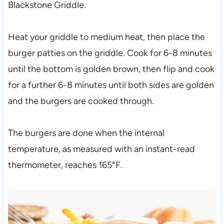
Blackstone Griddle.
Heat your griddle to medium heat, then place the
burger patties on the griddle. Cook for 6-8 minutes
until the bottom is golden brown, then flip and cook
for a further 6-8 minutes until both sides are golden
and the burgers are cooked through.
The burgers are done when the internal
temperature, as measured with an instant-read
thermometer, reaches 165°F.