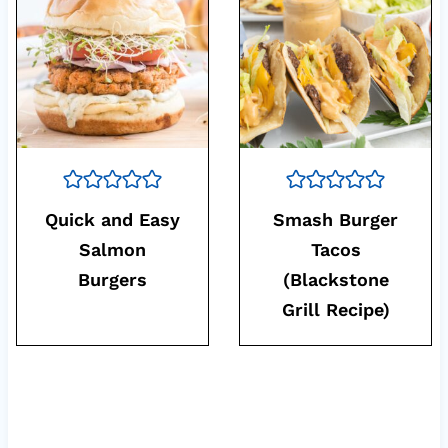
Quick and Easy
Smash Burger
Salmon
Tacos
Burgers
(Blackstone
Grill Recipe)