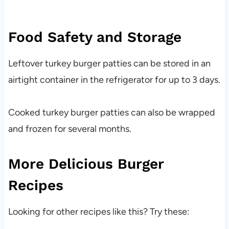
Food Safety and Storage
Leftover turkey burger patties can be stored in an
airtight container in the refrigerator for up to 3 days.
Cooked turkey burger patties can also be wrapped
and frozen for several months.
More Delicious Burger
Recipes
Looking for other recipes like this? Try these: