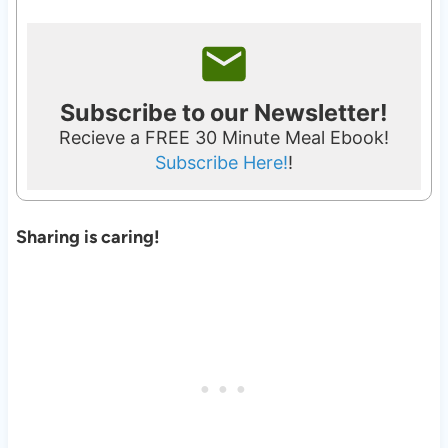
Subscribe to our Newsletter!
Recieve a FREE 30 Minute Meal Ebook!
Subscribe Here!
!
Sharing is caring!