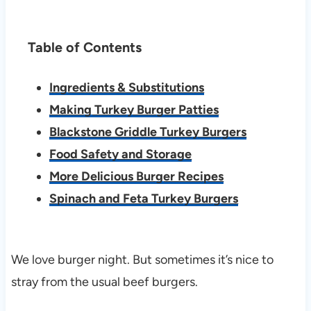
Table of Contents
Ingredients & Substitutions
Making Turkey Burger Patties
Blackstone Griddle Turkey Burgers
Food Safety and Storage
More Delicious Burger Recipes
Spinach and Feta Turkey Burgers
We love burger night. But sometimes it’s nice to
stray from the usual beef burgers.