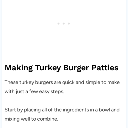
Making Turkey Burger Patties
These turkey burgers are quick and simple to make
with just a few easy steps.
Start by placing all of the ingredients in a bowl and
mixing well to combine.