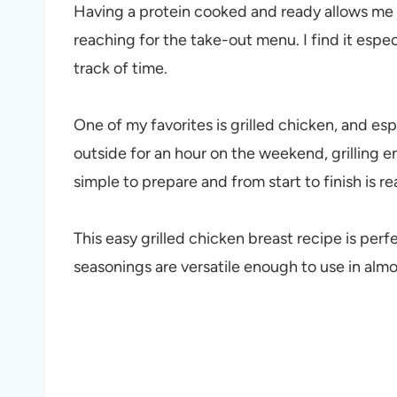
Having a protein cooked and ready allows me t
reaching for the take-out menu. I find it especi
track of time.
One of my favorites is grilled chicken, and esp
outside for an hour on the weekend, grilling 
simple to prepare and from start to finish is r
This easy grilled chicken breast recipe is perf
seasonings are versatile enough to use in almo