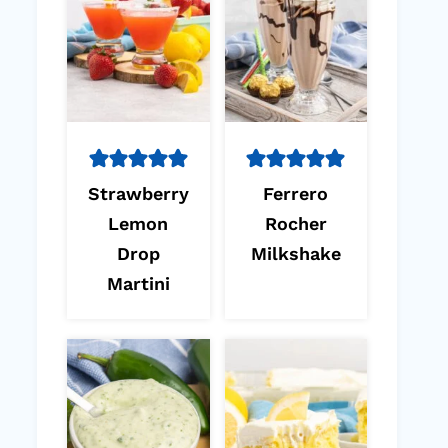
Strawberry
Ferrero
Lemon
Rocher
Drop
Milkshake
Martini