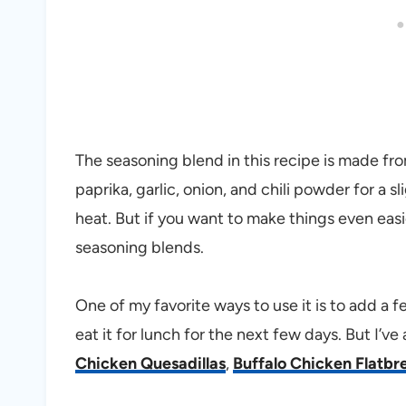
The seasoning blend in this recipe is made f
paprika, garlic, onion, and chili powder for a s
heat. But if you want to make things even easi
seasoning blends.
One of my favorite ways to use it is to add a
eat it for lunch for the next few days. But I’ve
Chicken Quesadillas
,
Buffalo Chicken Flatbr