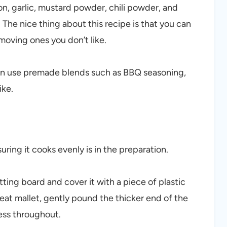
n, garlic, mustard powder, chili powder, and
 The nice thing about this recipe is that you can
moving ones you don’t like.
can use premade blends such as BBQ seasoning,
ike.
uring it cooks evenly is in the preparation.
tting board and cover it with a piece of plastic
eat mallet, gently pound the thicker end of the
ess throughout.