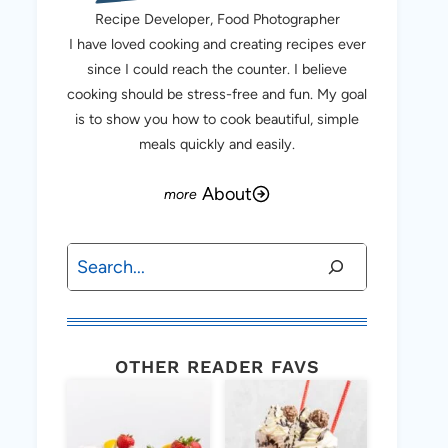
Recipe Developer, Food Photographer
I have loved cooking and creating recipes ever
since I could reach the counter. I believe
cooking should be stress-free and fun. My goal
is to show you how to cook beautiful, simple
meals quickly and easily.
About
Search
OTHER READER FAVS