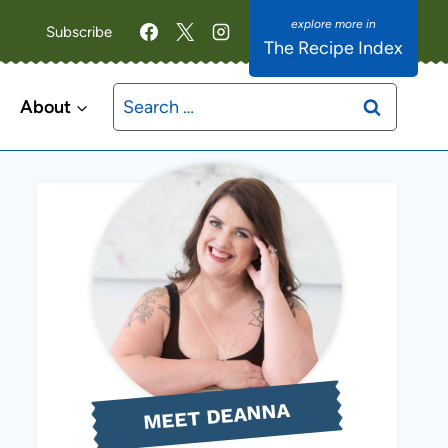
Subscribe
The Recipe Index
Search
About
for:
MEET DEANNA