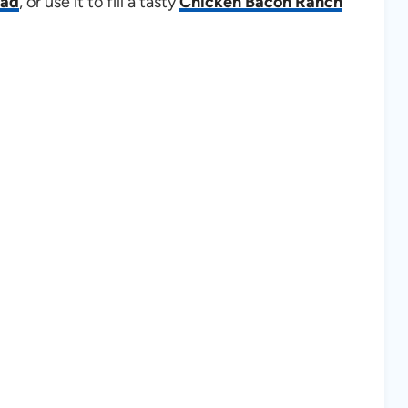
lad
, or use it to fill a tasty
Chicken Bacon Ranch