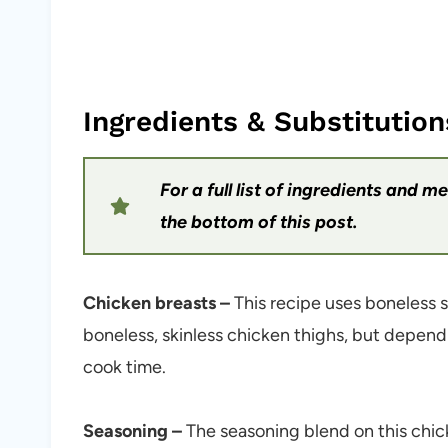
Ingredients & Substitution
For a full list of ingredients and 
the bottom of this post.
Chicken breasts –
This recipe uses boneless s
boneless, skinless chicken thighs, but dependi
cook time.
Seasoning –
The seasoning blend on this chic