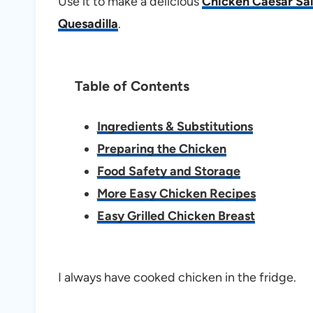
Use it to make a delicious
Chicken Caesar Sa
Quesadilla
.
Table of Contents
Ingredients & Substitutions
Preparing the Chicken
Food Safety and Storage
More Easy Chicken Recipes
Easy Grilled Chicken Breast
I always have cooked chicken in the fridge.