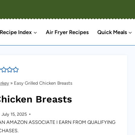
Recipe Index
Air Fryer Recipes
Quick Meals
urkey
»
Easy Grilled Chicken Breasts
Chicken Breasts
July 15, 2025
S AN AMAZON ASSOCIATE I EARN FROM QUALIFYING
CHASES.