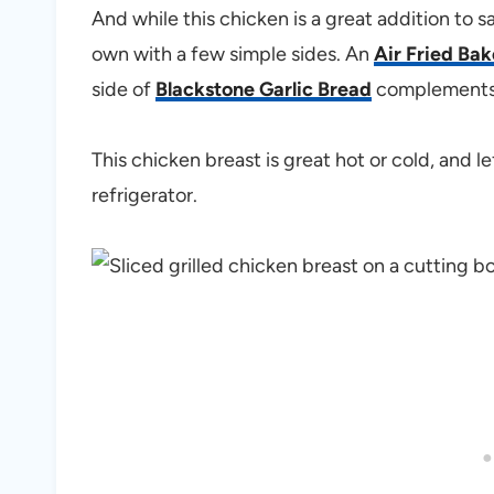
And while this chicken is a great addition to sa
own with a few simple sides. An
Air Fried Ba
side of
Blackstone Garlic Bread
complements t
This chicken breast is great hot or cold, and l
refrigerator.