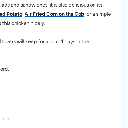
lads and sandwiches, it is also delicious on its
ked Potato
,
Air Fried Corn on the Cob
, or a simple
his chicken nicely.
eftovers will keep for about 4 days in the