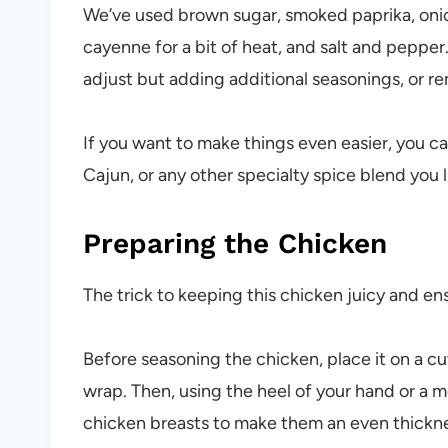
We’ve used brown sugar, smoked paprika, onio
cayenne for a bit of heat, and salt and pepper.
adjust but adding additional seasonings, or re
If you want to make things even easier, you 
Cajun, or any other specialty spice blend you l
Preparing the Chicken
The trick to keeping this chicken juicy and ens
Before seasoning the chicken, place it on a cu
wrap. Then, using the heel of your hand or a m
chicken breasts to make them an even thickn