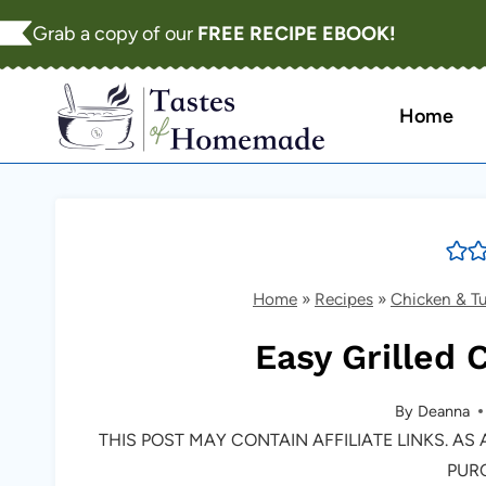
Skip
Grab a copy of our
FREE RECIPE EBOOK!
to
content
Home
Home
»
Recipes
»
Chicken & T
Easy Grilled 
By
Deanna
THIS POST MAY CONTAIN AFFILIATE LINKS. A
PUR