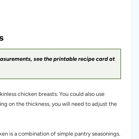
s
measurements, see the printable recipe card at
kinless chicken breasts. You could also use
ng on the thickness, you will need to adjust the
ken is a combination of simple pantry seasonings.