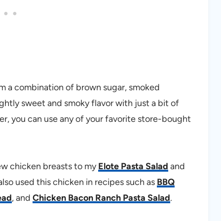
rom a combination of brown sugar, smoked
lightly sweet and smoky flavor with just a bit of
er, you can use any of your favorite store-bought
 few chicken breasts to my
Elote Pasta Salad
and
 also used this chicken in recipes such as
BBQ
ead
, and
Chicken Bacon Ranch Pasta Salad
.