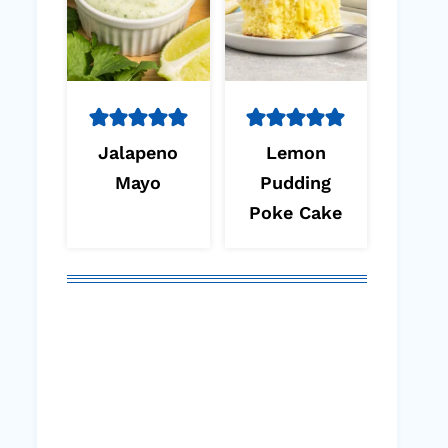
Jalapeno
Lemon
Mayo
Pudding
Poke Cake