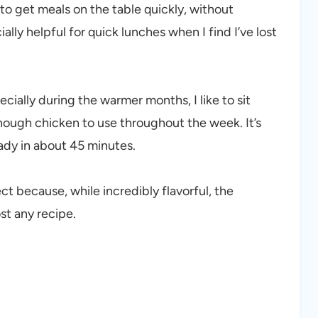
o get meals on the table quickly, without
ally helpful for quick lunches when I find I’ve lost
ecially during the warmer months, I like to sit
enough chicken to use throughout the week. It’s
eady in about 45 minutes.
ect because, while incredibly flavorful, the
st any recipe.