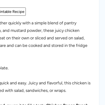
intable Recipe
her quickly with a simple blend of pantry
n, and mustard powder, these juicy chicken
eat on their own or sliced and served on salad,
are and can be cooked and stored in the fridge
uick and easy. Juicy and flavorful, this chicken is
ved with salad, sandwiches, or wraps.