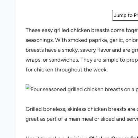
Jump to Pr
These easy grilled chicken breasts come toget
seasonings. With smoked paprika, garlic, onio
breasts have a smoky, savory flavor and are gr
wraps, or sandwiches. They are simple to prep
for chicken throughout the week.
Grilled boneless, skinless chicken breasts are q
great as part of a main meal or sliced and ser